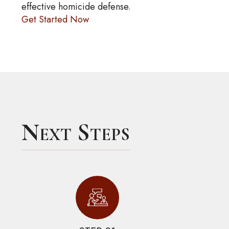
effective homicide defense.
Get Started Now
Next Steps