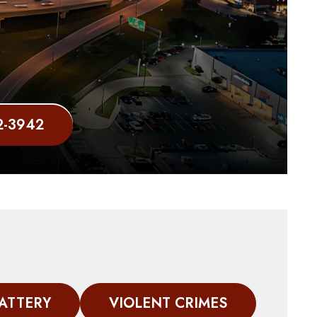
2-3942
ATTERY
VIOLENT CRIMES