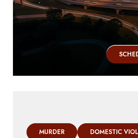
SCHED
MURDER
DOMESTIC VIO