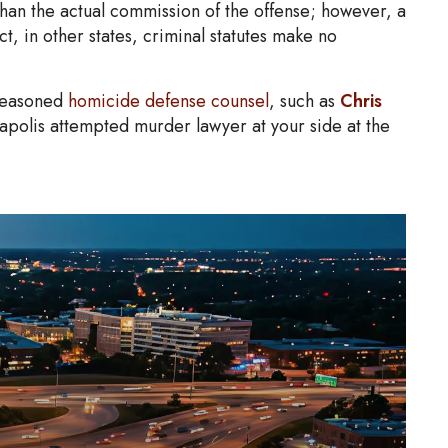
han the actual commission of the offense; however, a
ct, in other states, criminal statutes make no
 seasoned
homicide defense counsel
, such as
Chris
apolis attempted murder lawyer at your side at the