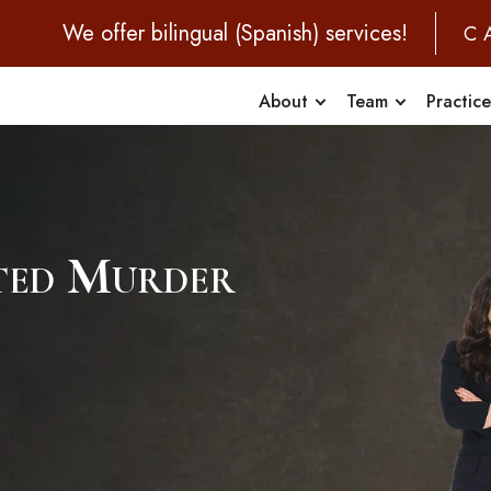
We offer bilingual (Spanish) services!
C
About
Team
Practic
pted Murder