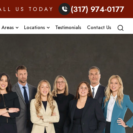
(317) 974-0177
ALL US TODAY
e Areas
Locations
Testimonials
Contact Us