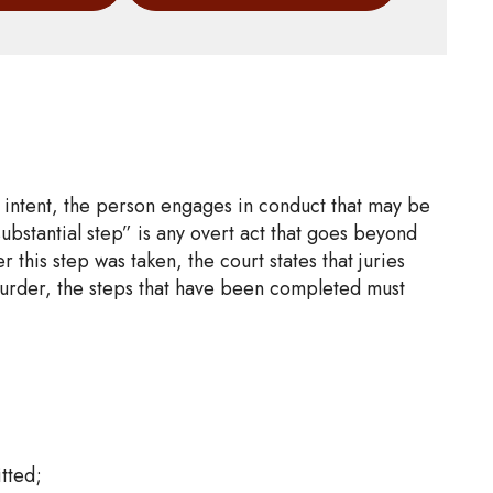
d intent, the person engages in conduct that may be
substantial step” is any overt act that goes beyond
this step was taken, the court states that juries
murder, the steps that have been completed must
tted;