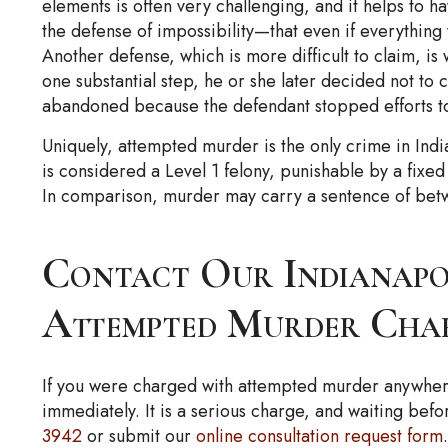
elements is often very challenging, and it helps to 
the defense of impossibility—that even if everything
Another defense, which is more difficult to claim, is
one substantial step, he or she later decided not to
abandoned because the defendant stopped efforts to 
Uniquely, attempted murder is the only crime in Ind
is considered a Level 1 felony, punishable by a fix
In comparison, murder may carry a sentence of betwee
Contact Our Indianapo
Attempted Murder Cha
If you were charged with attempted murder anywhere
immediately. It is a serious charge, and waiting bef
3942
or submit our
online consultation request form