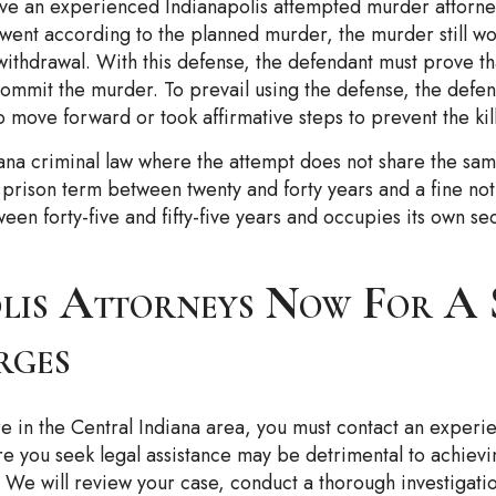
have an experienced Indianapolis attempted murder attorney
 went according to the planned murder, the murder still w
 withdrawal. With this defense, the defendant must prove t
 commit the murder. To prevail using the defense, the defe
move forward or took affirmative steps to prevent the ki
iana criminal law where the attempt does not share the sam
ed prison term between twenty and forty years and a fine 
n forty-five and fifty-five years and occupies its own sect
lis Attorneys Now For A S
rges
 in the Central Indiana area, you must contact an exper
ore you seek legal assistance may be detrimental to achievi
. We will review your case, conduct a thorough investigati