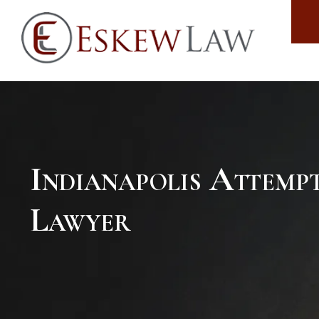
Indianapolis Attem
Lawyer