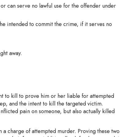
 or can serve no lawful use for the offender under
she intended to commit the crime, if it serves no
ight away.
nt to kill to prove him or her liable for attempted
p, and the intent to kill the targeted victim.
nflicted pain on someone, but also actually killed
e in a charge of attempted murder. Proving these two