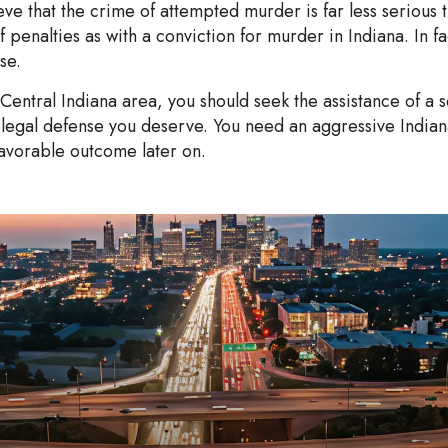
e that the crime of attempted murder is far less serious t
 penalties as with a conviction for murder in Indiana. In fa
se.
 Central Indiana area, you should seek the assistance of a
legal defense you deserve. You need an aggressive Indian
avorable outcome later on.