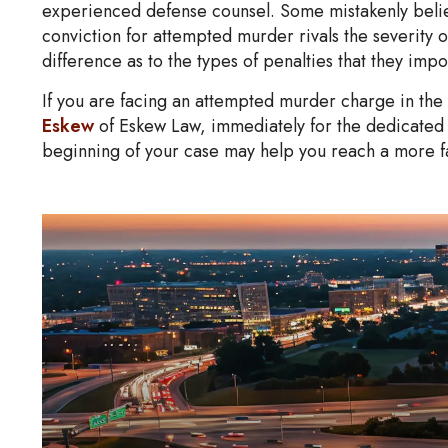
experienced defense counsel. Some mistakenly believ
conviction for attempted murder rivals the severity of
difference as to the types of penalties that they impo
If you are facing an attempted murder charge in the
Eskew
of Eskew Law, immediately for the dedicated 
beginning of your case may help you reach a more f