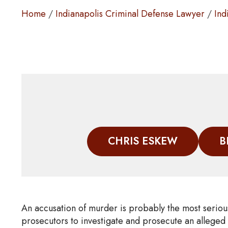
Home
/
Indianapolis Criminal Defense Lawyer
/
Ind
CHRIS ESKEW
B
An accusation of murder is probably the most seriou
prosecutors to investigate and prosecute an alleged