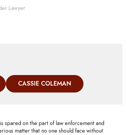
der Lawyer
CASSIE COLEMAN
 is spared on the part of law enforcement and
rious matter that no one should face without