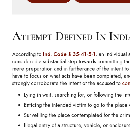
Attempt Defined In Ind
According to
Ind. Code § 35-41-5-1
, an individual
considered a substantial step towards committing the
mere preparation and in furtherance of the intent to 
have to focus on what acts have been completed, an
strongly corroborate the intent of the accused to
co
Lying in wait, searching for, or following the in
Enticing the intended victim to go to the place
Surveilling the place contemplated for the cri
Illegal entry of a structure, vehicle, or enclos