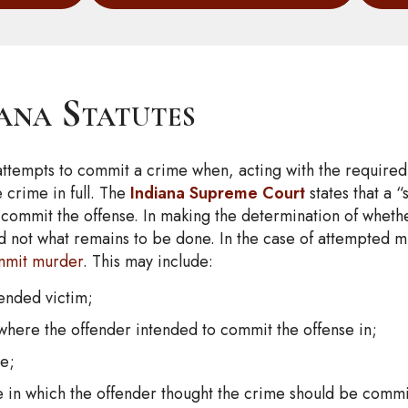
iana Statutes
 attempts to commit a crime when, acting with the require
 crime in full. The
Indiana Supreme Court
states that a “
commit the offense. In making the determination of whether 
d not what remains to be done. In the case of attempted 
mmit murder
. This may include:
tended victim;
 where the offender intended to commit the offense in;
me;
ure in which the offender thought the crime should be commi