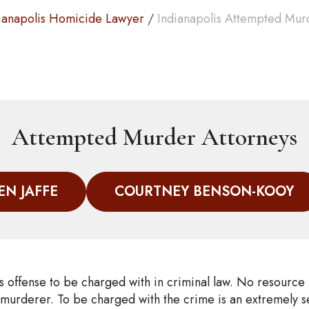
ianapolis Homicide Lawyer
/
Indianapolis Attempted Mur
Attempted Murder Attorneys
EN JAFFE
COURTNEY BENSON-KOOY
s offense to be charged with in criminal law. No resource
 murderer. To be charged with the crime is an extremely se