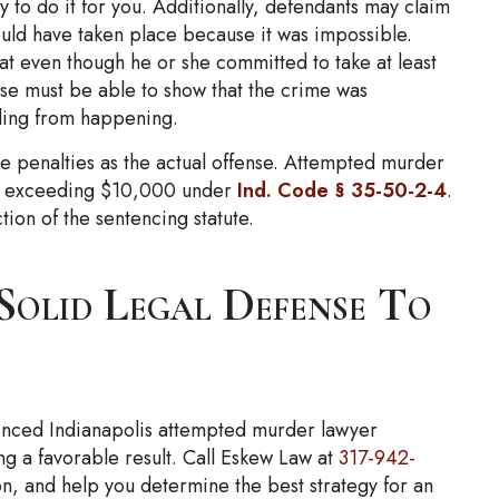
 to do it for you. Additionally, defendants may claim
ould have taken place because it was impossible.
hat even though he or she committed to take at least
nse must be able to show that the crime was
lling from happening.
e penalties as the actual offense. Attempted murder
not exceeding $10,000 under
Ind. Code § 35-50-2-4
.
ion of the sentencing statute.
olid Legal Defense To
ienced Indianapolis attempted murder lawyer
ng a favorable result. Call Eskew Law at
317-942-
on, and help you determine the best strategy for an