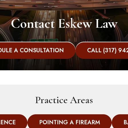
Contact Eskew Law
ULE A CONSULTATION
CALL (317) 94
Practice Areas
LENCE
POINTING A FIREARM
B