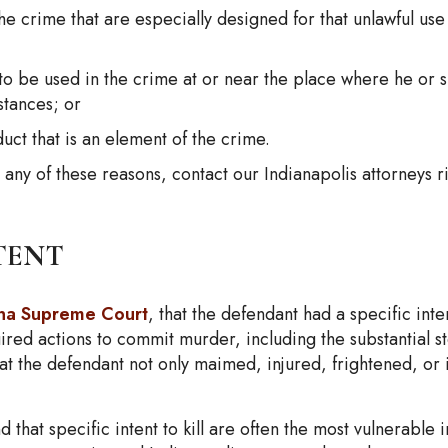
he crime that are especially designed for that unlawful use
 to be used in the crime at or near the place where he or 
stances; or
uct that is an element of the crime.
ny of these reasons, contact our Indianapolis attorneys r
tent
ana Supreme Court
, that the defendant had a specific inte
ired actions to commit murder, including the substantial ste
at the defendant not only maimed, injured, frightened, or i
d that specific intent to kill are often the most vulnerabl