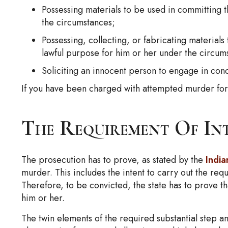
Possessing materials to be used in committing t
the circumstances;
Possessing, collecting, or fabricating materials
lawful purpose for him or her under the circum
Soliciting an innocent person to engage in cond
If you have been charged with attempted murder for a
The Requirement Of In
The prosecution has to prove, as stated by the
Indi
murder. This includes the intent to carry out the requ
Therefore, to be convicted, the state has to prove th
him or her.
The twin elements of the required substantial step an