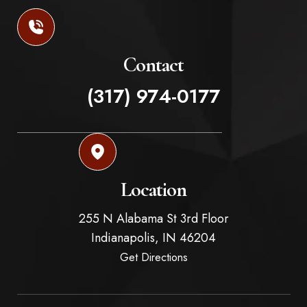
Contact
(317) 974-0177
Location
255 N Alabama St 3rd Floor
Indianapolis,
IN
46204
Get Directions