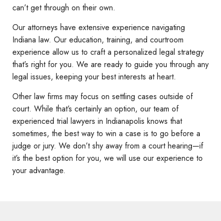
can’t get through on their own.
Our attorneys have extensive experience navigating
Indiana law. Our education, training, and courtroom
experience allow us to craft a personalized legal strategy
that’s right for you. We are ready to guide you through any
legal issues, keeping your best interests at heart.
Other law firms may focus on settling cases outside of
court. While that’s certainly an option, our team of
experienced trial lawyers in Indianapolis knows that
sometimes, the best way to win a case is to go before a
judge or jury. We don’t shy away from a court hearing—if
it’s the best option for you, we will use our experience to
your advantage.