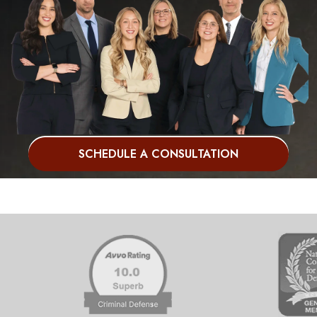
SCHEDULE A CONSULTATION