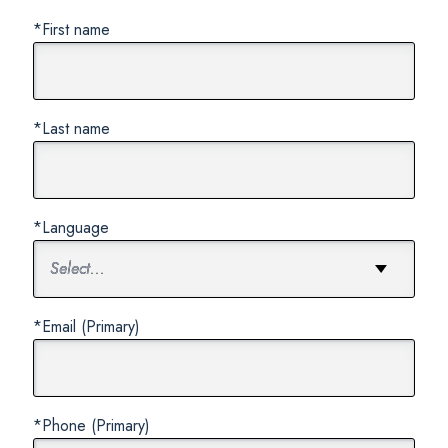
*First name
*Last name
*Language
*Email (Primary)
*Phone (Primary)