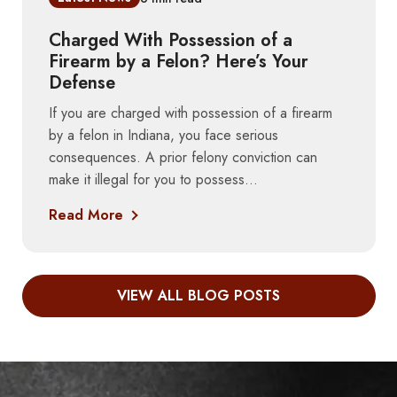
Charged With Possession of a
Firearm by a Felon? Here’s Your
Defense
If you are charged with possession of a firearm
by a felon in Indiana, you face serious
consequences. A prior felony conviction can
make it illegal for you to possess...
Read More
VIEW ALL BLOG POSTS