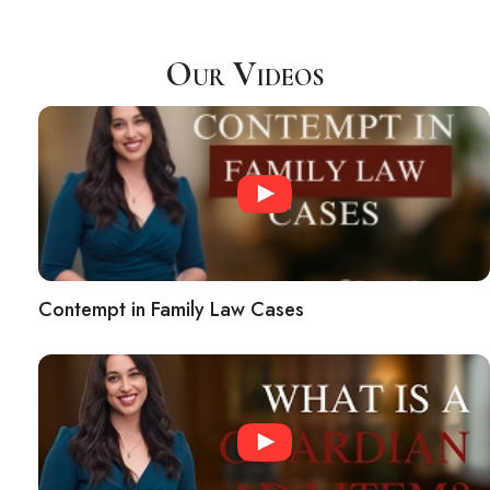
Our Videos
Contempt in Family Law Cases