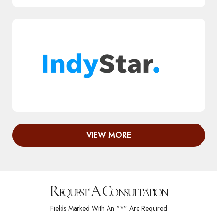
VIEW MORE
Request A Consultation
Fields Marked With An “*” Are Required