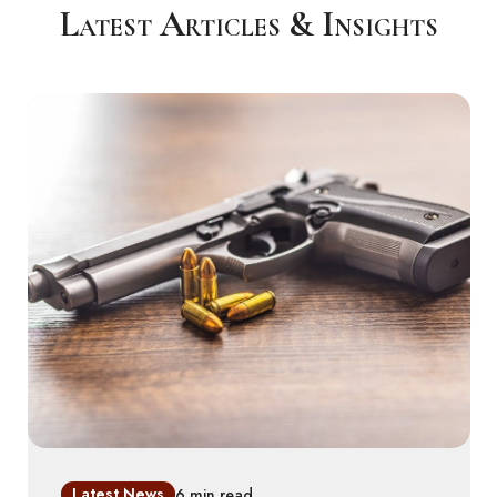
Latest Articles & Insights
Latest News
6 min read