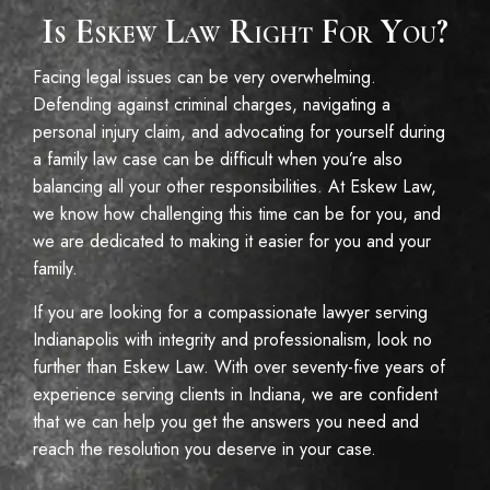
Is Eskew Law Right For You?
Facing legal issues can be very overwhelming.
Defending against criminal charges, navigating a
personal injury claim, and advocating for yourself during
a family law case can be difficult when you’re also
balancing all your other responsibilities. At Eskew Law,
we know how challenging this time can be for you, and
we are dedicated to making it easier for you and your
family.
If you are looking for a compassionate lawyer serving
Indianapolis with integrity and professionalism, look no
further than Eskew Law. With over seventy-five years of
experience serving clients in Indiana, we are confident
that we can help you get the answers you need and
reach the resolution you deserve in your case.