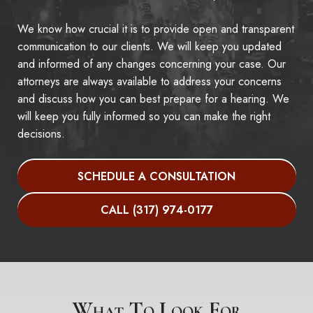
We know how crucial it is to provide open and transparent
communication to our clients. We will keep you updated
and informed of any changes concerning your case. Our
attorneys are always available to address your concerns
and discuss how you can best prepare for a hearing. We
will keep you fully informed so you can make the right
decisions.
SCHEDULE A CONSULTATION
CALL (317) 974-0177
What To Look For