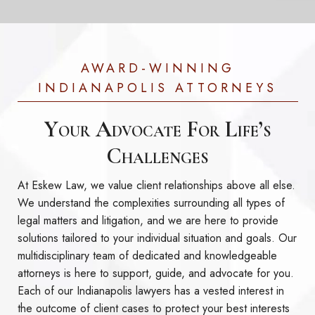
AWARD-WINNING
INDIANAPOLIS ATTORNEYS
Your Advocate For Life’s
Challenges
At Eskew Law, we value client relationships above all else.
We understand the complexities surrounding all types of
legal matters and litigation, and we are here to provide
solutions tailored to your individual situation and goals. Our
multidisciplinary team of dedicated and knowledgeable
attorneys is here to support, guide, and advocate for you.
Each of our Indianapolis lawyers has a vested interest in
the outcome of client cases to protect your best interests