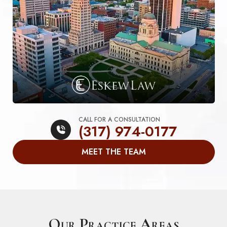
CALL FOR A CONSULTATION
(317) 974-0177
MEET THE TEAM
Our Practice Areas