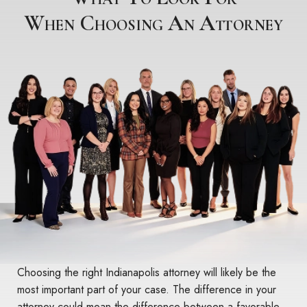
When Choosing An Attorney
Choosing the right Indianapolis attorney will likely be the
most important part of your case. The difference in your
attorney could mean the difference between a favorable