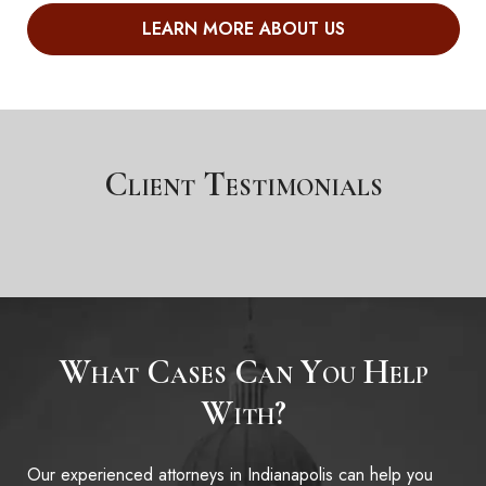
LEARN MORE ABOUT US
Client Testimonials
What Cases
Can You Help
With?
Our experienced attorneys in Indianapolis can help you