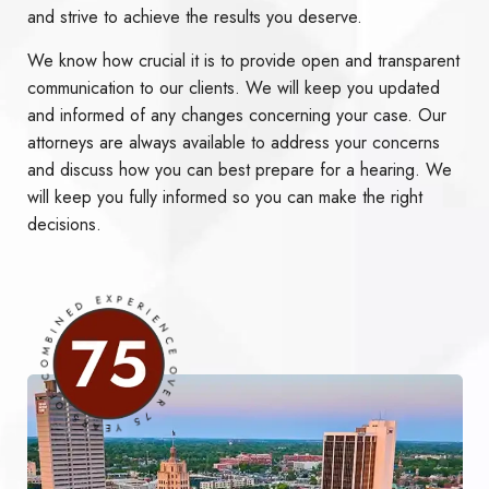
and strive to achieve the results you deserve.
We know how crucial it is to provide open and transparent
communication to our clients. We will keep you updated
and informed of any changes concerning your case. Our
attorneys are always available to address your concerns
and discuss how you can best prepare for a hearing. We
will keep you fully informed so you can make the right
decisions.
OVER 75 YEARS OF COMBINED EXPERIENCE