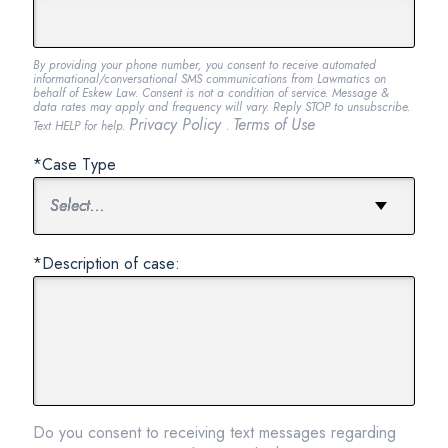
By providing your phone number, you consent to receive automated
informational/conversational SMS communications from Lawmatics on
behalf of Eskew Law. Consent is not a condition of service. Message &
data rates may apply and frequency will vary. Reply STOP to unsubscribe.
Privacy Policy
Terms of Use
Text HELP for help.
.
*Case Type
*Description of case:
Do you consent to receiving text messages regarding