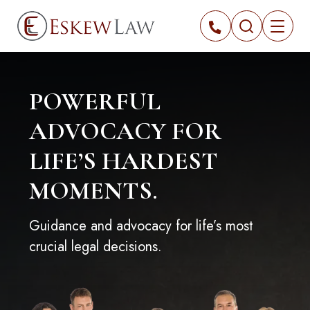
POWERFUL
ADVOCACY FOR
LIFE’S HARDEST
MOMENTS.
Guidance and advocacy for life’s most
crucial legal decisions.