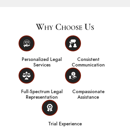
Why Choose Us
Personalized Legal
Consistent
Services
Communication
Full-Spectrum Legal
Compassionate
Representation
Assistance
Trial Experience