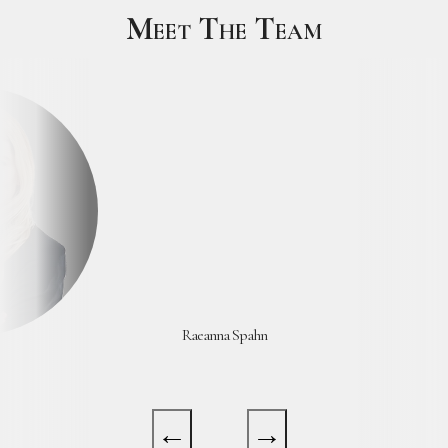
Meet The Team
Yasmin Abdelhak Barker