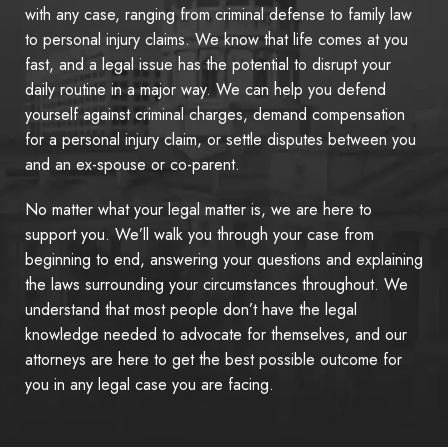
with any case, ranging from criminal defense to family law
to personal injury claims. We know that life comes at you
fast, and a legal issue has the potential to disrupt your
daily routine in a major way. We can help you defend
yourself against criminal charges, demand compensation
for a personal injury claim, or settle disputes between you
and an ex-spouse or co-parent.
No matter what your legal matter is, we are here to
support you. We’ll walk you through your case from
beginning to end, answering your questions and explaining
the laws surrounding your circumstances throughout. We
understand that most people don’t have the legal
knowledge needed to advocate for themselves, and our
attorneys are here to get the best possible outcome for
you in any legal case you are facing.