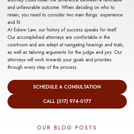
and unfavorable outcome. When deciding on who to
retain, you need to consider two main things: experience
and fit.
At Eskew Law, our history of success speaks for itself.
Our accomplished attorneys are comfortable in the
courtroom and are adept at navigating hearings and trials,
as well as tailoring arguments for the judge and jury. Our
attorneys will work towards your goals and priorities
through every step of the process.
SCHEDULE A CONSULTATION
CALL (317) 974-0177
OUR BLOG POSTS