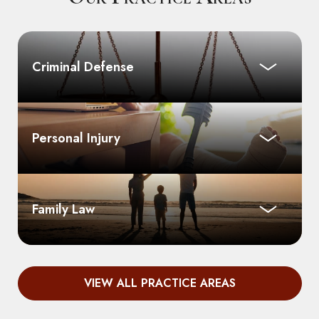
Criminal Defense
Personal Injury
Family Law
VIEW ALL PRACTICE AREAS