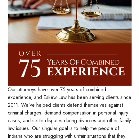
Our attorneys have over 75 years of combined
experience, and Eskew Law has been serving clients since
2011. We’ve helped clients defend themselves against
criminal charges, demand compensation in personal injury
cases, and settle disputes during divorces and other family
law issues. Our singular goal is to help the people of
Indiana who are struggling with unfair situations that they