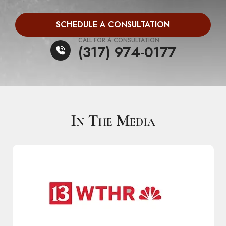
SCHEDULE A CONSULTATION
CALL FOR A CONSULTATION
(317) 974-0177
In The Media