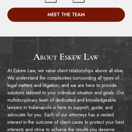
MEET THE TEAM
About Eskew Law
At Eskew Law, we value client relationships above all else.
We understand the complexities surrounding all types of
legal matters and litigation, and we are here to provide
solutions tailored to your individual situation and goals. Our
multidisciplinary team of dedicated and knowledgeable
lawyers in Indianapolis is here to support, guide, and
advocate for you. Each of our attorneys has a vested
interest in the outcome of client cases to protect your best
interests and strive to achieve the results you deserve.