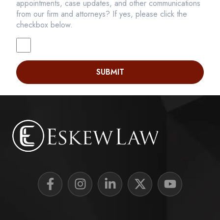
appointments, case updates, and other communications
from our firm and attorneys? If yes, please click the
checkbox below.
SUBMIT