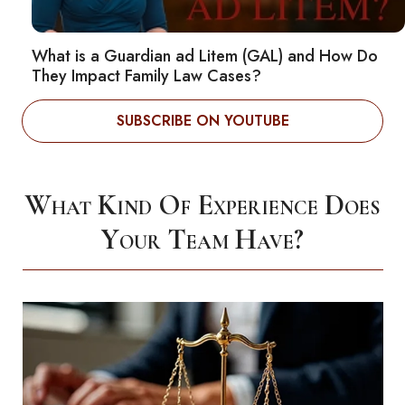
What is a Guardian ad Litem (GAL) and How Do
They Impact Family Law Cases?
SUBSCRIBE ON YOUTUBE
What Kind Of Experience Does
Your Team Have?