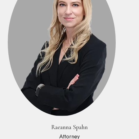
Raeanna Spahn
Attorney