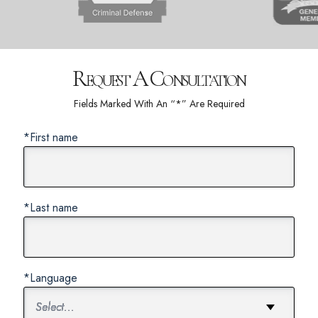
Request A Consultation
Fields Marked With An “*” Are Required
*First name
*Last name
*Language