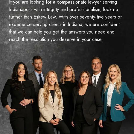
If you are looking for a compassionate lawyer serving
Indianapolis with integrity and professionalism, look no
further than Eskew Law. With over seventy-five years of
experience serving clients in Indiana, we are confident
that we can help you get the answers you need and
reach the resolution you deserve in your case.