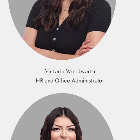
Victoria Woodworth
HR and Office Administrator