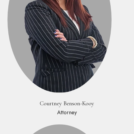
Courtney Benson-Kooy
Attorney