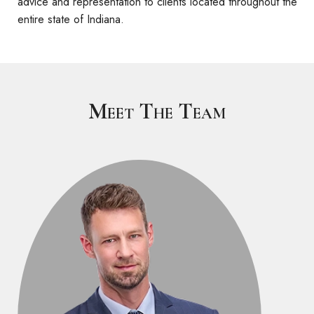
advice and representation to clients located throughout the
entire state of Indiana.
Meet The Team