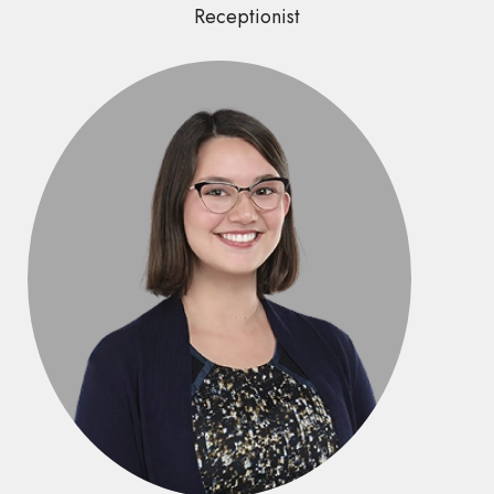
Receptionist