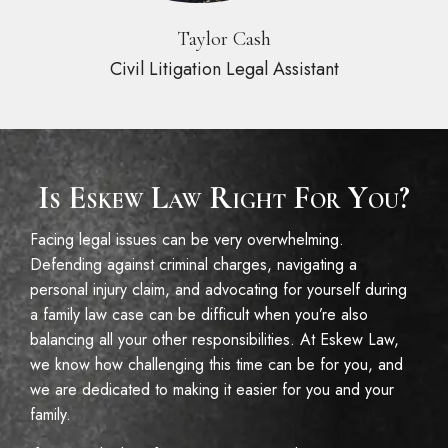
Taylor Cash
Civil Litigation Legal Assistant
Is Eskew Law Right For You?
Facing legal issues can be very overwhelming.
Defending against criminal charges, navigating a
personal injury claim, and advocating for yourself during
a family law case can be difficult when you’re also
balancing all your other responsibilities. At Eskew Law,
we know how challenging this time can be for you, and
we are dedicated to making it easier for you and your
family.