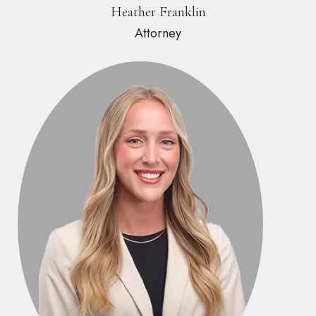
Heather Franklin
Attorney