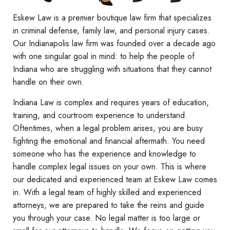
Eskew Law is a premier boutique law firm that specializes
in criminal defense, family law, and personal injury cases.
Our Indianapolis law firm was founded over a decade ago
with one singular goal in mind: to help the people of
Indiana who are struggling with situations that they cannot
handle on their own.
Indiana Law is complex and requires years of education,
training, and courtroom experience to understand.
Oftentimes, when a legal problem arises, you are busy
fighting the emotional and financial aftermath. You need
someone who has the experience and knowledge to
handle complex legal issues on your own. This is where
our dedicated and experienced team at Eskew Law comes
in. With a legal team of highly skilled and experienced
attorneys, we are prepared to take the reins and guide
you through your case. No legal matter is too large or