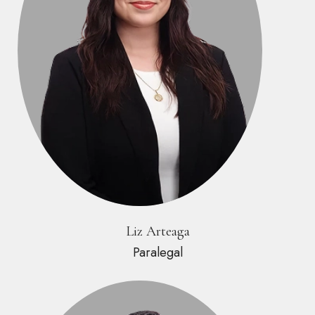
Liz Arteaga
Paralegal