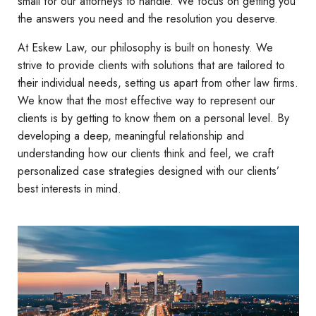
small for our attorneys to handle. We focus on getting you
the answers you need and the resolution you deserve.
At Eskew Law, our philosophy is built on honesty. We
strive to provide clients with solutions that are tailored to
their individual needs, setting us apart from other law firms.
We know that the most effective way to represent our
clients is by getting to know them on a personal level. By
developing a deep, meaningful relationship and
understanding how our clients think and feel, we craft
personalized case strategies designed with our clients’
best interests in mind.