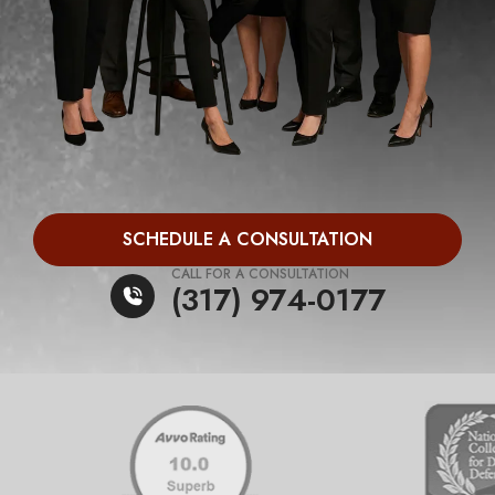
SCHEDULE A CONSULTATION
CALL FOR A CONSULTATION
(317) 974-0177