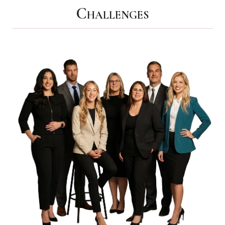
Challenges