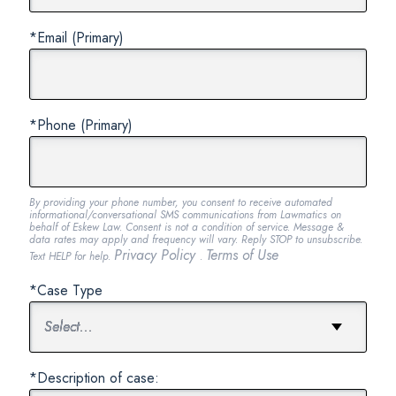
*Email (Primary)
*Phone (Primary)
By providing your phone number, you consent to receive automated
informational/conversational SMS communications from Lawmatics on
behalf of Eskew Law. Consent is not a condition of service. Message &
data rates may apply and frequency will vary. Reply STOP to unsubscribe.
Privacy Policy
Terms of Use
Text HELP for help.
.
*Case Type
*Description of case: