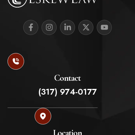
Contact
(317) 974-0177
Location