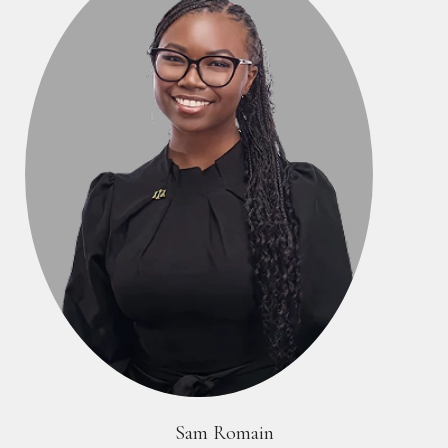
Sam Romain