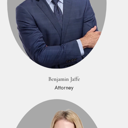
Benjamin Jaffe
Attorney