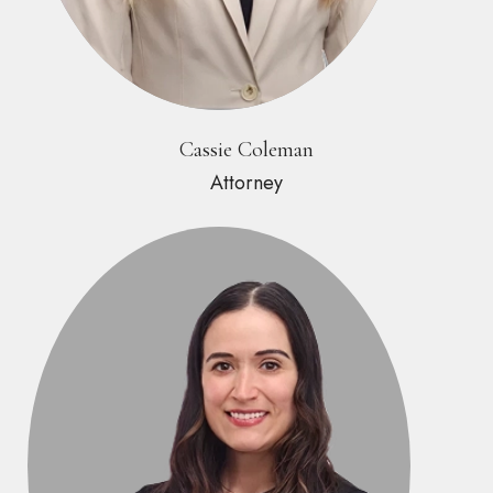
Cassie Coleman
Attorney