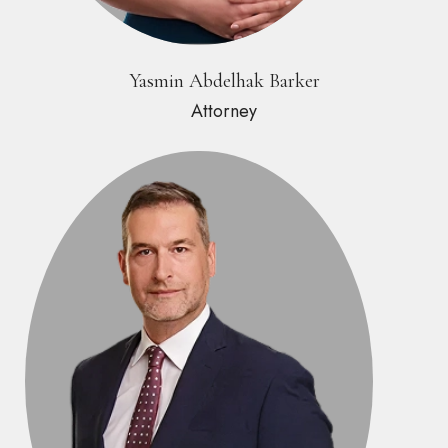
Yasmin Abdelhak Barker
Attorney