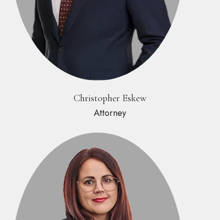
Christopher Eskew
Attorney