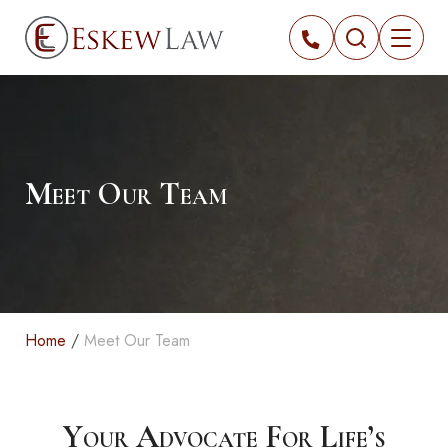
Meet Our Team
Home
/
Meet Our Team
Your Advocate For Life’s