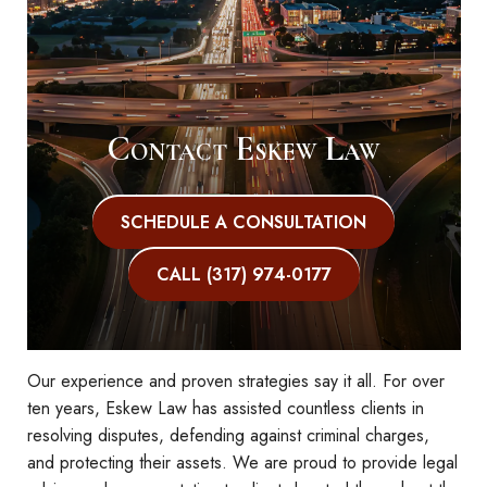
Contact Eskew Law
SCHEDULE A CONSULTATION
CALL (317) 974-0177
Our experience and proven strategies say it all. For over
ten years, Eskew Law has assisted countless clients in
resolving disputes, defending against criminal charges,
and protecting their assets. We are proud to provide legal