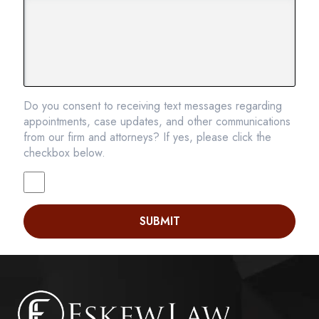
Do you consent to receiving text messages regarding
appointments, case updates, and other communications
from our firm and attorneys? If yes, please click the
checkbox below.
SUBMIT