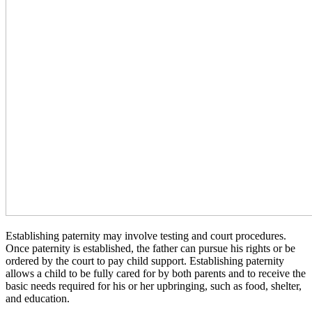
Establishing paternity may involve testing and court procedures.
Once paternity is established, the father can pursue his rights or be
ordered by the court to pay child support. Establishing paternity
allows a child to be fully cared for by both parents and to receive the
basic needs required for his or her upbringing, such as food, shelter,
and education.