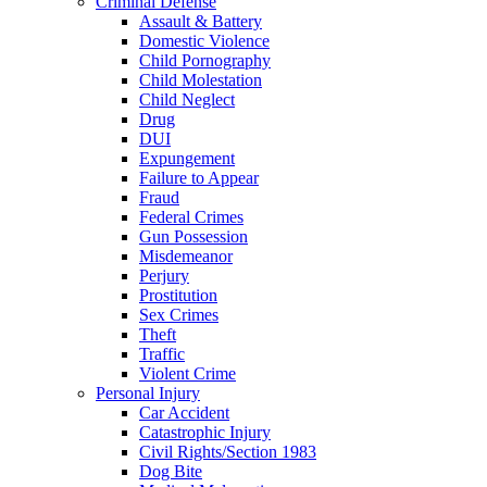
Criminal Defense
Assault & Battery
Domestic Violence
Child Pornography
Child Molestation
Child Neglect
Drug
DUI
Expungement
Failure to Appear
Fraud
Federal Crimes
Gun Possession
Misdemeanor
Perjury
Prostitution
Sex Crimes
Theft
Traffic
Violent Crime
Personal Injury
Car Accident
Catastrophic Injury
Civil Rights/Section 1983
Dog Bite