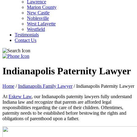
Lawrence
Marion County
New Castle
Noblesville
West Lafayette
Westfield
Testimonials
Contact Us
Indianapolis Paternity Lawyer
Home
/
Indianapolis Family Lawyer
/
Indianapolis Paternity Lawyer
At
Eskew Law
, our Indianapolis paternity lawyers fully understand
Indiana law and recognize that parents are afforded legal
responsibilities regarding the care of their children. Oftentimes,
paternity needs to be established before bestowing the rights and
obligations of parenthood upon a father.