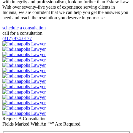
with integrity and professionalism, look no further than Eskew Law.
With over seventy-five years of experience serving clients in
Indiana, we are confident that we can help you get the answers you
need and reach the resolution you deserve in your case.
schedule a consultation
call for a consultation
(317) 974-0177
Request A Consultation
Fields Marked With An “*” Are Required