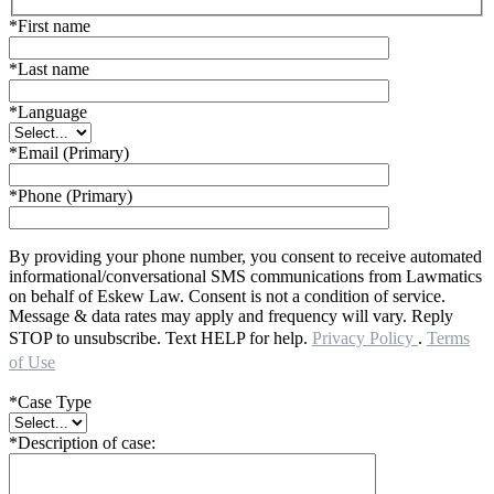
*First name
*Last name
*Language
*Email (Primary)
*Phone (Primary)
By providing your phone number, you consent to receive automated
informational/conversational SMS communications from Lawmatics
on behalf of Eskew Law. Consent is not a condition of service.
Message & data rates may apply and frequency will vary. Reply
STOP to unsubscribe. Text HELP for help.
Privacy Policy
.
Terms
of Use
*Case Type
*Description of case: