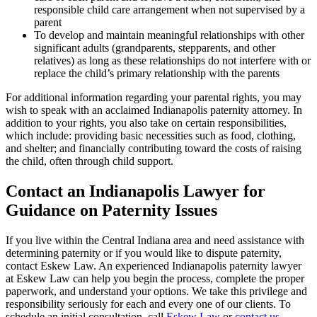
responsible child care arrangement when not supervised by a
parent
To develop and maintain meaningful relationships with other
significant adults (grandparents, stepparents, and other
relatives) as long as these relationships do not interfere with or
replace the child’s primary relationship with the parents
For additional information regarding your parental rights, you may
wish to speak with an acclaimed Indianapolis paternity attorney. In
addition to your rights, you also take on certain responsibilities,
which include: providing basic necessities such as food, clothing,
and shelter; and financially contributing toward the costs of raising
the child, often through child support.
Contact an Indianapolis Lawyer for
Guidance on Paternity Issues
If you live within the Central Indiana area and need assistance with
determining paternity or if you would like to dispute paternity,
contact Eskew Law. An experienced Indianapolis paternity lawyer
at Eskew Law can help you begin the process, complete the proper
paperwork, and understand your options. We take this privilege and
responsibility seriously for each and every one of our clients. To
schedule an initial consultation, call
Eskew Law
or
contact us