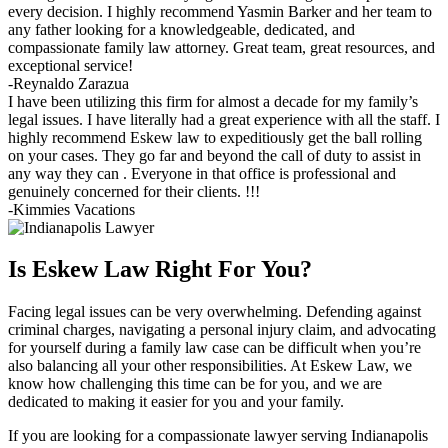
every decision. I highly recommend Yasmin Barker and her team to
any father looking for a knowledgeable, dedicated, and
compassionate family law attorney. Great team, great resources, and
exceptional service!
-Reynaldo Zarazua
I have been utilizing this firm for almost a decade for my family’s
legal issues. I have literally had a great experience with all the staff. I
highly recommend Eskew law to expeditiously get the ball rolling
on your cases. They go far and beyond the call of duty to assist in
any way they can . Everyone in that office is professional and
genuinely concerned for their clients. !!!
-Kimmies Vacations
Is Eskew Law Right For You?
Facing legal issues can be very overwhelming. Defending against
criminal charges, navigating a personal injury claim, and advocating
for yourself during a family law case can be difficult when you’re
also balancing all your other responsibilities. At Eskew Law, we
know how challenging this time can be for you, and we are
dedicated to making it easier for you and your family.
If you are looking for a compassionate lawyer serving Indianapolis