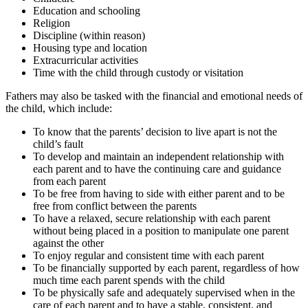
Education and schooling
Religion
Discipline (within reason)
Housing type and location
Extracurricular activities
Time with the child through custody or visitation
Fathers may also be tasked with the financial and emotional needs of
the child, which include:
To know that the parents’ decision to live apart is not the
child’s fault
To develop and maintain an independent relationship with
each parent and to have the continuing care and guidance
from each parent
To be free from having to side with either parent and to be
free from conflict between the parents
To have a relaxed, secure relationship with each parent
without being placed in a position to manipulate one parent
against the other
To enjoy regular and consistent time with each parent
To be financially supported by each parent, regardless of how
much time each parent spends with the child
To be physically safe and adequately supervised when in the
care of each parent and to have a stable, consistent, and