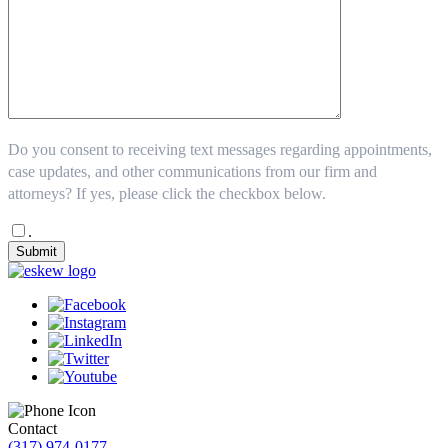
Do you consent to receiving text messages regarding appointments,
case updates, and other communications from our firm and
attorneys? If yes, please click the checkbox below.
.
Submit
Contact
(317) 974-0177