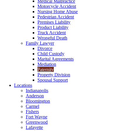
Medical Malpractice
Motorcycle Accident
Nursing Home Abuse
Pedestrian Accident
Premises Liability
Product Liability
Truck Accident
Wrongful Death
Family Lawyer
Divorce
Child Custody
Marital Agreements
Mediation
Paternity
Property Division
Spousal Support
Locations
Indianapolis
Anderson
Bloomington
Carmel
Fishers
Fort Wayne
Greenwood
Lafayette