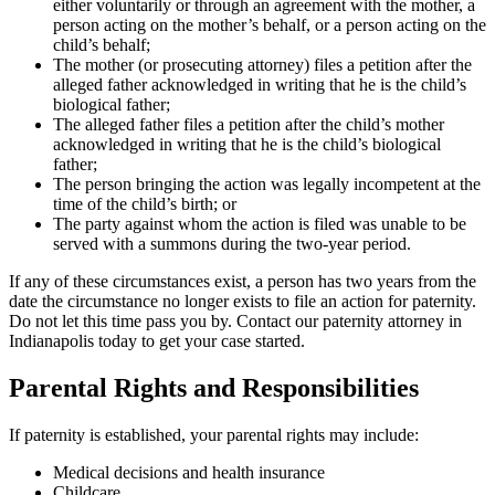
either voluntarily or through an agreement with the mother, a
person acting on the mother’s behalf, or a person acting on the
child’s behalf;
The mother (or prosecuting attorney) files a petition after the
alleged father acknowledged in writing that he is the child’s
biological father;
The alleged father files a petition after the child’s mother
acknowledged in writing that he is the child’s biological
father;
The person bringing the action was legally incompetent at the
time of the child’s birth; or
The party against whom the action is filed was unable to be
served with a summons during the two-year period.
If any of these circumstances exist, a person has two years from the
date the circumstance no longer exists to file an action for paternity.
Do not let this time pass you by. Contact our paternity attorney in
Indianapolis today to get your case started.
Parental Rights and Responsibilities
If paternity is established, your parental rights may include:
Medical decisions and health insurance
Childcare