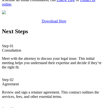
online
.
Download Here
Next Steps
Step 01
Consultation
Meet with the attorney to discuss your legal issue. This initial
meeting helps you understand their expertise and decide if they’re
the right fit.
Step 02
Agreement
Review and sign a retainer agreement. This contract outlines the
services, fees, and other essential terms.