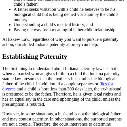
child’s father;
A father seeks visitation with a child he believes to be his
biological child but is being denied visitation by the child’s
mother;
Understanding a child’s medical history; and
Paving the way for a meaningful father-child relationship.
At Eskew Law, regardless of why you want to pursue a paternity
action, our skilled Indiana paternity attorney can help.
Establishing Paternity
The first thing to understand about Indiana paternity laws is that
when a married woman gives birth to a child the Indiana paternity
statute
law
presumes that the mother’s husband is the biological
father of the child. In addition, if a couple separates or
files for
divorce
and a child is born less than 300 days later, the ex-husband
is presumed to be the father. Therefore, he is given legal rights and
has an equal say in the care and upbringing of the child, unless the
presumption is rebutted.
However, in some situations, a husband is not the biological father
and may contest paternity. In other situations, the purported parents
are not a couple. Therefore, the court intervenes to determine