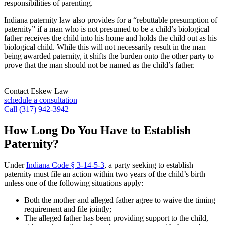
responsibilities of parenting.
Indiana paternity law also provides for a “rebuttable presumption of
paternity” if a man who is not presumed to be a child’s biological
father receives the child into his home and holds the child out as his
biological child. While this will not necessarily result in the man
being awarded paternity, it shifts the burden onto the other party to
prove that the man should not be named as the child’s father.
Contact Eskew Law
schedule a consultation
Call (317) 942-3942
How Long Do You Have to Establish
Paternity?
Under
Indiana Code § 3-14-5-3
, a party seeking to establish
paternity must file an action within two years of the child’s birth
unless one of the following situations apply:
Both the mother and alleged father agree to waive the timing
requirement and file jointly;
The alleged father has been providing support to the child,