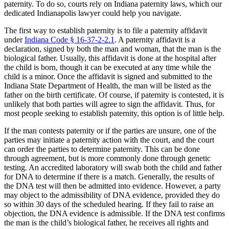
paternity. To do so, courts rely on Indiana paternity laws, which our
dedicated Indianapolis lawyer could help you navigate.
The first way to establish paternity is to file a paternity affidavit
under
Indiana Code § 16-37-2-2.1
. A paternity affidavit is a
declaration, signed by both the man and woman, that the man is the
biological father. Usually, this affidavit is done at the hospital after
the child is born, though it can be executed at any time while the
child is a minor. Once the affidavit is signed and submitted to the
Indiana State Department of Health, the man will be listed as the
father on the birth certificate. Of course, if paternity is contested, it is
unlikely that both parties will agree to sign the affidavit. Thus, for
most people seeking to establish paternity, this option is of little help.
If the man contests paternity or if the parties are unsure, one of the
parties may initiate a paternity action with the court, and the court
can order the parties to determine paternity. This can be done
through agreement, but is more commonly done through genetic
testing. An accredited laboratory will swab both the child and father
for DNA to determine if there is a match. Generally, the results of
the DNA test will then be admitted into evidence. However, a party
may object to the admissibility of DNA evidence, provided they do
so within 30 days of the scheduled hearing. If they fail to raise an
objection, the DNA evidence is admissible. If the DNA test confirms
the man is the child’s biological father, he receives all rights and