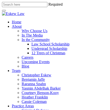
Required
Home
About
Why Choose Us
In The Media
In the Community
Law School Scholarship
Undergrad Scholarship
12 Trees of Christmas
Careers
Upcoming Events
Blog
Team
Christopher Eskew
Benjamin Jaffe
Raeanna Spahn
Yasmin Abdelhak Barker
Courtney Benson-Kooy
Heather Franklin
Cassie Coleman
Practice Areas