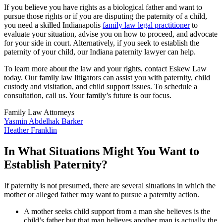
If you believe you have rights as a biological father and want to
pursue those rights or if you are disputing the paternity of a child,
you need a skilled Indianapolis
family law legal practitioner
to
evaluate your situation, advise you on how to proceed, and advocate
for your side in court. Alternatively, if you seek to establish the
paternity of your child, our Indiana paternity lawyer can help.
To learn more about the law and your rights, contact Eskew Law
today. Our family law litigators can assist you with paternity, child
custody and visitation, and child support issues. To schedule a
consultation, call us. Your family’s future is our focus.
Family Law Attorneys
Yasmin Abdelhak Barker
Heather Franklin
In What Situations Might You Want to
Establish Paternity?
If paternity is not presumed, there are several situations in which the
mother or alleged father may want to pursue a paternity action.
A mother seeks child support from a man she believes is the
child’s father but that man believes another man is actually the