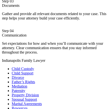
Step 03
Documents
Gather and provide all relevant documents related to your case. This
step helps your attorney build your case efficiently.
Step 04
Communication
Set expectations for how and when you’ll communicate with your
attorney. Clear communication ensures that you stay informed
throughout the process.
Indianapolis Family Lawyer
Child Custody
Child Support
Divorce
Father’s Rights
Mediation
Paternity
Property Division
Spousal Support
Marital Agreements
Resources