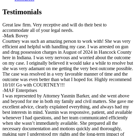
Testimonials
Great law firm. Very receptive and will do their best to
accommodate all of your legal needs.
-Mark Bovey
Courtney was such an amazing person to work with! She was very
efficient and helpful with handling my case. I was arrested on gun
and drug possession charges in August of 2024 in Hancock County
here in Indiana. I was very nervous and worried about the outcome
on my case. I originally believed it would take a while to resolve but
she was very adamant on me getting the very best outcome possible.
The case was resolved in a very favorable manner of time and the
outcome was even better than what I hoped for. Highly recommend
10/10! Go with COURTNEY!!!
-MAF Enterprises
I was represented by Attorney Yasmin Barker, and she went above
and beyond for me in both my family and civil matters. She gave me
excellent advice, clearly explained everything, and always had my
best interests in mind. Yasmin was responsive, patient, and available
whenever I had questions, and her team communicated efficiently
when she wasn’t immediately available. She prepared all the
necessary documentation and motions quickly and thoroughly,
making sure I understood my rights and the long-term impact of