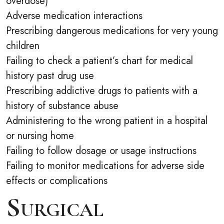
overdose)
Adverse medication interactions
Prescribing dangerous medications for very young
children
Failing to check a patient’s chart for medical
history past drug use
Prescribing addictive drugs to patients with a
history of substance abuse
Administering to the wrong patient in a hospital
or nursing home
Failing to follow dosage or usage instructions
Failing to monitor medications for adverse side
effects or complications
Surgical