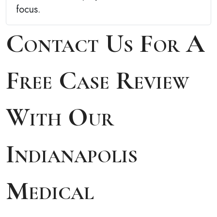
focus.
Contact Us For A
Free Case Review
With Our
Indianapolis
Medical