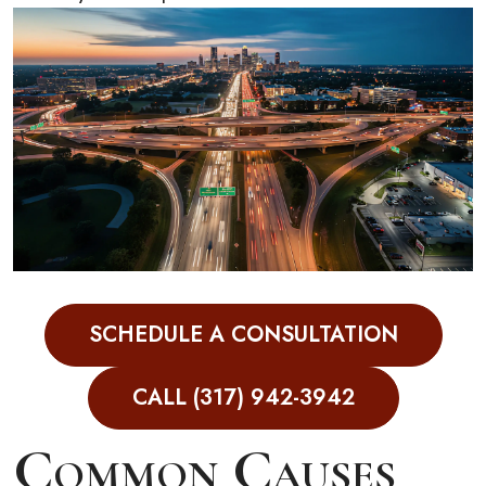
Contact Eskew Law
SCHEDULE A CONSULTATION
CALL (317) 942-3942
Common Causes