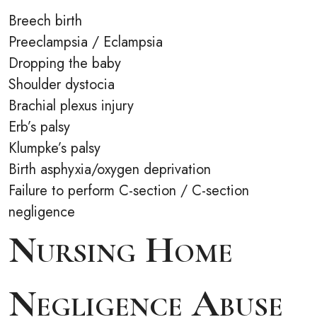
Breech birth
Preeclampsia / Eclampsia
Dropping the baby
Shoulder dystocia
Brachial plexus injury
Erb’s palsy
Klumpke’s palsy
Birth asphyxia/oxygen deprivation
Failure to perform C-section / C-section
negligence
Nursing Home
Negligence Abuse