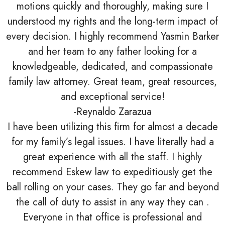
motions quickly and thoroughly, making sure I
understood my rights and the long-term impact of
every decision. I highly recommend Yasmin Barker
and her team to any father looking for a
knowledgeable, dedicated, and compassionate
family law attorney. Great team, great resources,
and exceptional service!
-Reynaldo Zarazua
I have been utilizing this firm for almost a decade
for my family’s legal issues. I have literally had a
great experience with all the staff. I highly
recommend Eskew law to expeditiously get the
ball rolling on your cases. They go far and beyond
the call of duty to assist in any way they can .
Everyone in that office is professional and