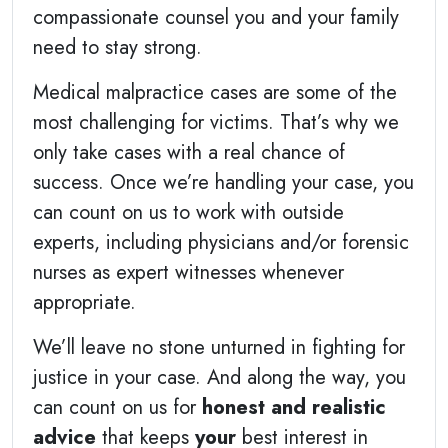
compassionate counsel you and your family
need to stay strong.
Medical malpractice cases are some of the
most challenging for victims. That’s why we
only take cases with a real chance of
success. Once we’re handling your case, you
can count on us to work with outside
experts, including physicians and/or forensic
nurses as expert witnesses whenever
appropriate.
We’ll leave no stone unturned in fighting for
justice in your case. And along the way, you
can count on us for
honest and realistic
advice
that keeps
your
best interest in