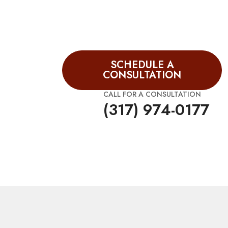
SCHEDULE A
CONSULTATION
CALL FOR A CONSULTATION
(317) 974-0177