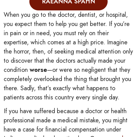
RAEANNA SPAHN
When you go to the doctor, dentist, or hospital,
you expect them to help you get better. If you’re
in pain or in need, you must rely on their
expertise, which comes at a high price. Imagine
the horror, then, of seeking medical attention only
to discover that the doctors actually made your
condition
worse
—or were so negligent that they
completely overlooked the thing that brought you
there. Sadly, that’s exactly what happens to
patients across this country every single day.
If you have suffered because a doctor or health
professional made a medical mistake, you might
have a case for financial compensation under