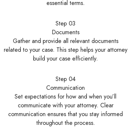
essential terms.
Step 03
Documents
Gather and provide all relevant documents
related to your case. This step helps your attorney
build your case efficiently.
Step 04
Communication
Set expectations for how and when you’ll
communicate with your attorney. Clear
communication ensures that you stay informed
throughout the process.