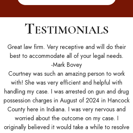
Testimonials
Great law firm. Very receptive and will do their
best to accommodate all of your legal needs.
-Mark Bovey
Courtney was such an amazing person to work
with! She was very efficient and helpful with
handling my case. I was arrested on gun and drug
possession charges in August of 2024 in Hancock
County here in Indiana. I was very nervous and
worried about the outcome on my case. I
originally believed it would take a while to resolve