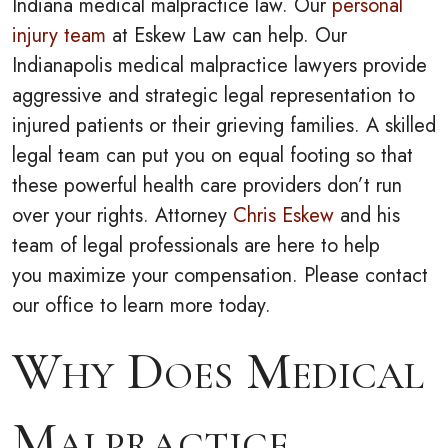
Indiana medical malpractice law. Our
personal
injury team
at Eskew Law can help.
Our
Indianapolis medical malpractice lawyers provide
aggressive and strategic legal representation to
injured patients or their grieving families. A skilled
legal team can put you on equal footing so that
these powerful health care providers don’t run
over your rights. Attorney
Chris Eskew
and his
team of legal professionals are here to help
you maximize your compensation. Please contact
our office to learn more today.
Why Does Medical
Malpractice