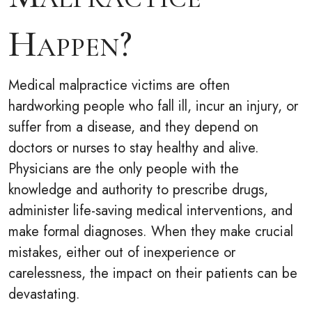
Happen?
Medical malpractice victims are often
hardworking people who fall ill, incur an injury, or
suffer from a disease, and they depend on
doctors or nurses to stay healthy and alive.
Physicians are the only people with the
knowledge and authority to prescribe drugs,
administer life-saving medical interventions, and
make formal diagnoses. When they make crucial
mistakes, either out of inexperience or
carelessness, the impact on their patients can be
devastating.