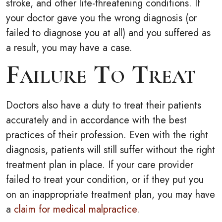
stroke, and other life-threatening conditions. If
your doctor gave you the wrong diagnosis (or
failed to diagnose you at all) and you suffered as
a result, you may have a case.
Failure To Treat
Doctors also have a duty to treat their patients
accurately and in accordance with the best
practices of their profession. Even with the right
diagnosis, patients will still suffer without the right
treatment plan in place. If your care provider
failed to treat your condition, or if they put you
on an inappropriate treatment plan, you may have
a
claim for medical malpractice
.