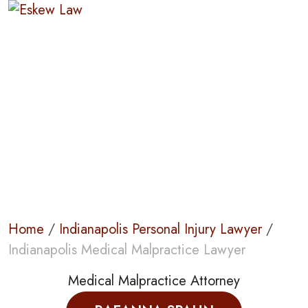
Indianapolis
Medical
Malpractice
Lawyer
Home
/
Indianapolis Personal Injury Lawyer
/
Indianapolis Medical Malpractice Lawyer
Medical Malpractice Attorney