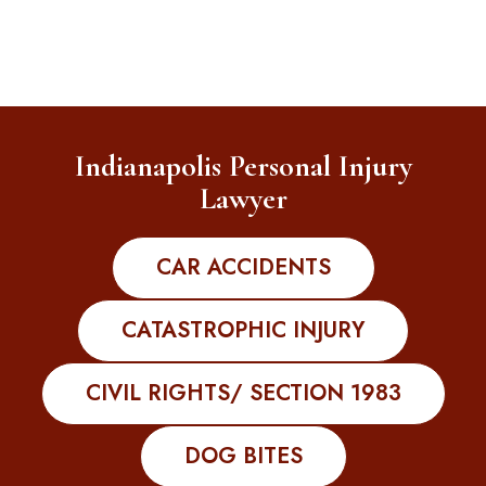
Indianapolis Personal Injury
Lawyer
CAR ACCIDENTS
CATASTROPHIC INJURY
CIVIL RIGHTS/ SECTION 1983
DOG BITES