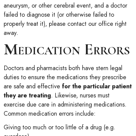
aneurysm, or other cerebral event, and a doctor
failed to diagnose it (or otherwise failed to
properly treat it), please contact our office right
away.
Medication Errors
Doctors and pharmacists both have stern legal
duties to ensure the medications they prescribe
are safe and effective
for the particular patient
they are treating
. Likewise, nurses must
exercise due care in administering medications.
Common medication errors include:
Giving too much or too little of a drug (e.g.