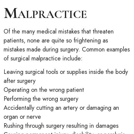
Malpractice
Of the many medical mistakes that threaten
patients, none are quite so frightening as
mistakes made during surgery. Common examples
of surgical malpractice include:
Leaving surgical tools or supplies inside the body
after surgery
Operating on the wrong patient
Performing the wrong surgery
Accidentally cutting an artery or damaging an
organ or nerve
Rushing through surgery resulting in damages