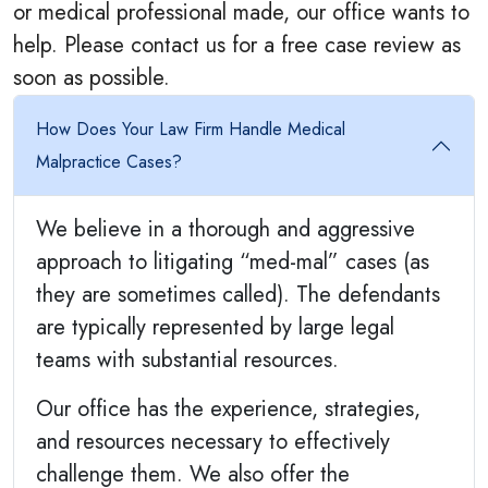
or medical professional made, our office wants to
help. Please contact us for a free case review as
soon as possible.
How Does Your Law Firm Handle Medical
Malpractice Cases?
We believe in a thorough and aggressive
approach to litigating “med-mal” cases (as
they are sometimes called). The defendants
are typically represented by large legal
teams with substantial resources.
Our office has the experience, strategies,
and resources necessary to effectively
challenge them. We also offer the