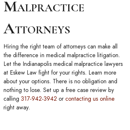
Malpractice
Attorneys
Hiring the right team of attorneys can make all
the difference in medical malpractice litigation.
Let the Indianapolis medical malpractice lawyers
at Eskew Law fight for your rights. Learn more
about your options. There is no obligation and
nothing to lose. Set up a free case review by
calling
317-942-3942
or
contacting us online
right away.