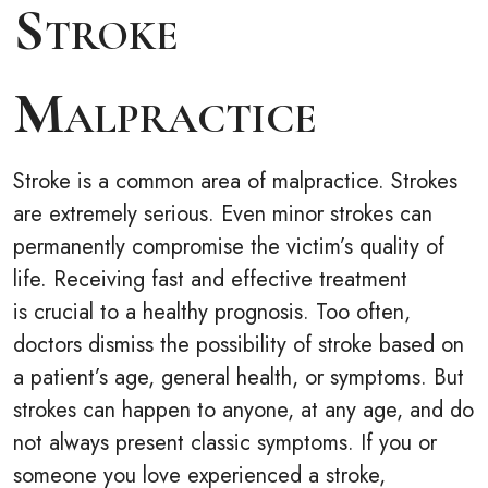
Stroke
Malpractice
Stroke is a common area of malpractice. Strokes
are extremely serious. Even minor strokes can
permanently compromise the victim’s quality of
life. Receiving fast and effective treatment
is crucial to a healthy prognosis. Too often,
doctors dismiss the possibility of stroke based on
a patient’s age, general health, or symptoms. But
strokes can happen to anyone, at any age, and do
not always present classic symptoms. If you or
someone you love experienced a stroke,