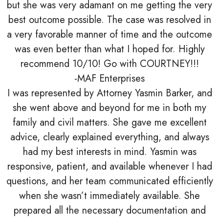
but she was very adamant on me getting the very
best outcome possible. The case was resolved in
a very favorable manner of time and the outcome
was even better than what I hoped for. Highly
recommend 10/10! Go with COURTNEY!!!
-MAF Enterprises
I was represented by Attorney Yasmin Barker, and
she went above and beyond for me in both my
family and civil matters. She gave me excellent
advice, clearly explained everything, and always
had my best interests in mind. Yasmin was
responsive, patient, and available whenever I had
questions, and her team communicated efficiently
when she wasn’t immediately available. She
prepared all the necessary documentation and