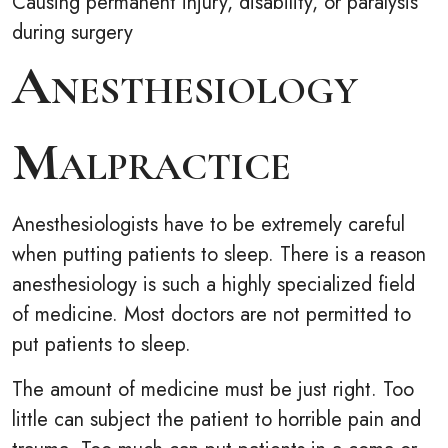
Causing permanent injury, disability, or paralysis
during surgery
Anesthesiology
Malpractice
Anesthesiologists have to be extremely careful
when putting patients to sleep. There is a reason
anesthesiology is such a highly specialized field
of medicine. Most doctors are not permitted to
put patients to sleep.
The amount of medicine must be just right. Too
little can subject the patient to horrible pain and