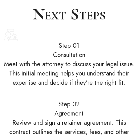
Next Steps
Step 01
Consultation
Meet with the attorney to discuss your legal issue.
This initial meeting helps you understand their
expertise and decide if they’re the right fit.
Step 02
Agreement
Review and sign a retainer agreement. This
contract outlines the services, fees, and other