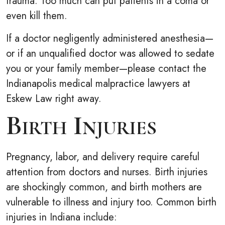
trauma. Too much can put patients in a coma or
even kill them.
If a doctor negligently administered anesthesia—
or if an unqualified doctor was allowed to sedate
you or your family member—please contact the
Indianapolis medical malpractice lawyers at
Eskew Law right away.
Birth Injuries
Pregnancy, labor, and delivery require careful
attention from doctors and nurses. Birth injuries
are shockingly common, and birth mothers are
vulnerable to illness and injury too. Common birth
injuries in Indiana include: