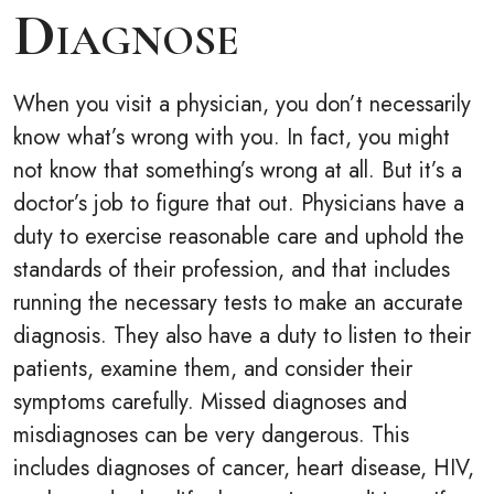
Diagnose
When you visit a physician, you don’t necessarily
know what’s wrong with you. In fact, you might
not know that something’s wrong at all. But it’s a
doctor’s job to figure that out. Physicians have a
duty to exercise reasonable care and uphold the
standards of their profession, and that includes
running the necessary tests to make an accurate
diagnosis. They also have a duty to listen to their
patients, examine them, and consider their
symptoms carefully. Missed diagnoses and
misdiagnoses can be very dangerous. This
includes diagnoses of cancer, heart disease, HIV,