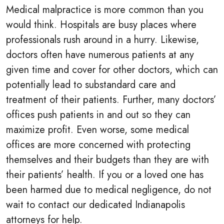
Medical malpractice is more common than you
would think. Hospitals are busy places where
professionals rush around in a hurry. Likewise,
doctors often have numerous patients at any
given time and cover for other doctors, which can
potentially lead to substandard care and
treatment of their patients. Further, many doctors’
offices push patients in and out so they can
maximize profit. Even worse, some medical
offices are more concerned with protecting
themselves and their budgets than they are with
their patients’ health. If you or a loved one has
been harmed due to medical negligence, do not
wait to contact our dedicated Indianapolis
attorneys for help.