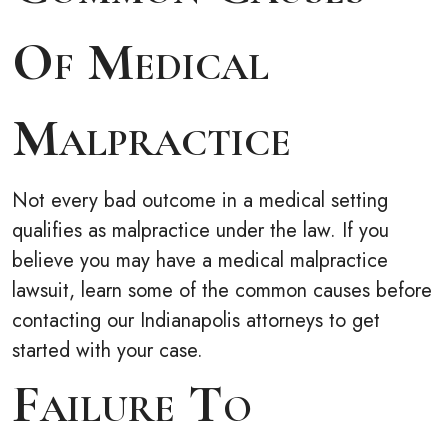
Of Medical
Malpractice
Not every bad outcome in a medical setting
qualifies as malpractice under the law. If you
believe you may have a medical malpractice
lawsuit, learn some of the common causes before
contacting our Indianapolis attorneys to get
started with your case.
Failure To