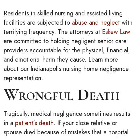
Residents in skilled nursing and assisted living
facilities are subjected to
abuse and neglect
with
terrifying frequency. The attorneys at
Eskew Law
are committed to holding negligent senior care
providers accountable for the physical, financial,
and emotional harm they cause. Learn more
about our Indianapolis nursing home negligence
representation.
Wrongful Death
Tragically, medical negligence sometimes results
in a
patient’s death
. If your close relative or
spouse died because of mistakes that a hospital