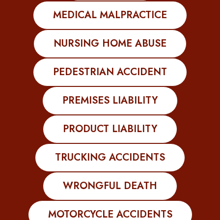
MEDICAL MALPRACTICE
NURSING HOME ABUSE
PEDESTRIAN ACCIDENT
PREMISES LIABILITY
PRODUCT LIABILITY
TRUCKING ACCIDENTS
WRONGFUL DEATH
MOTORCYCLE ACCIDENTS