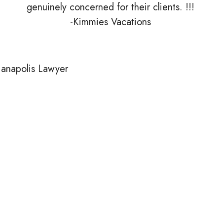
genuinely concerned for their clients. !!!
-Kimmies Vacations
Is Eskew
Law Right