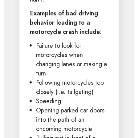
Examples of bad driving
behavior leading to a
motorcycle crash include:
Failure to look for
motorcycles when
changing lanes or making a
turn
Following motorcycles too
closely (i.e. tailgating)
Speeding
Opening parked car doors
into the path of an
oncoming motorcycle