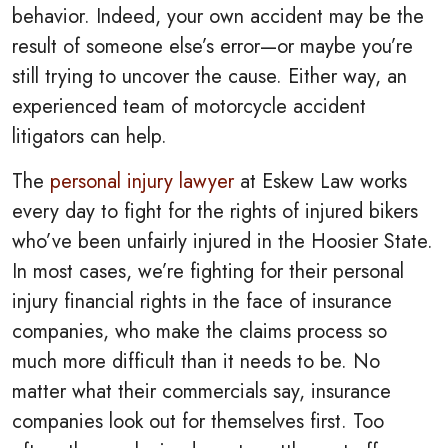
behavior. Indeed, your own accident may be the
result of someone else’s error—or maybe you’re
still trying to uncover the cause. Either way, an
experienced team of motorcycle accident
litigators can help.
The
personal injury lawyer
at Eskew Law works
every day to fight for the rights of injured bikers
who’ve been unfairly injured in the Hoosier State.
In most cases, we’re fighting for their personal
injury financial rights in the face of insurance
companies, who make the claims process so
much more difficult than it needs to be.
No
matter what their commercials say, insurance
companies look out for themselves first. Too