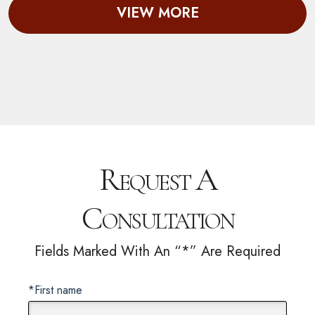
VIEW MORE
Request A
Consultation
Fields Marked With An “*” Are Required
*First name