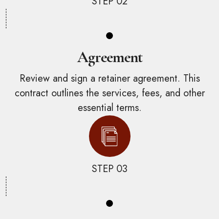
STEP 02
Agreement
Review and sign a retainer agreement. This
contract outlines the services, fees, and other
essential terms.
STEP 03