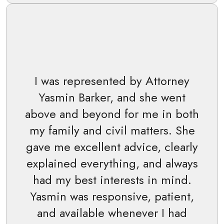
I was represented by Attorney
Yasmin Barker, and she went
above and beyond for me in both
my family and civil matters. She
gave me excellent advice, clearly
explained everything, and always
had my best interests in mind.
Yasmin was responsive, patient,
and available whenever I had