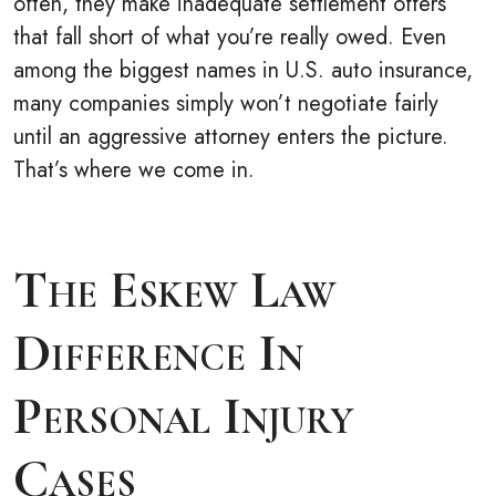
often, they make inadequate settlement offers
that fall short of what you’re really owed. Even
among the biggest names in U.S. auto insurance,
many companies simply won’t negotiate fairly
until an aggressive attorney enters the picture.
That’s where we come in.
The Eskew Law
Difference In
Personal Injury
Cases