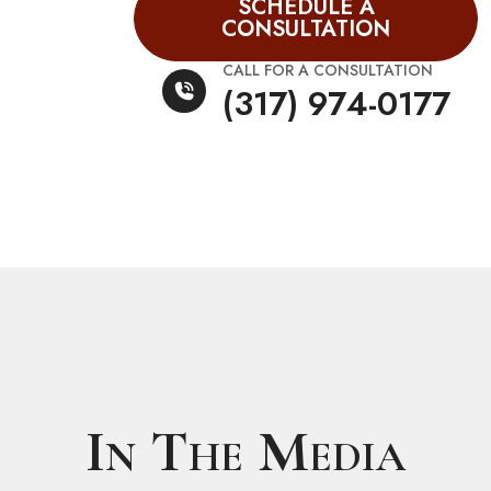
SCHEDULE A
CONSULTATION
CALL FOR A CONSULTATION
(317) 974-0177
In The Media