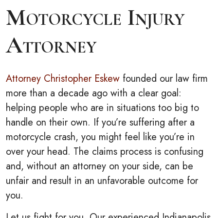
Motorcycle Injury
Attorney
Attorney Christopher Eskew
founded our law firm
more than a decade ago with a clear goal:
helping people who are in situations too big to
handle on their own. If you’re suffering after a
motorcycle crash, you might feel like you’re in
over your head. The claims process is confusing
and, without an attorney on your side, can be
unfair and result in an unfavorable outcome for
you.
Let us fight for you. Our experienced Indianapolis