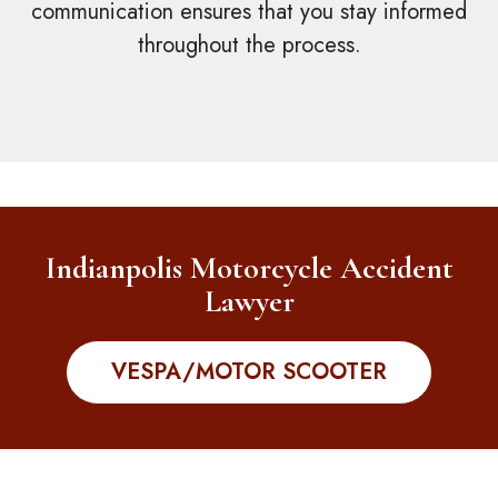
communication ensures that you stay informed
throughout the process.
Indianpolis Motorcycle Accident
Lawyer
VESPA/MOTOR SCOOTER