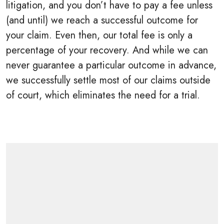
litigation, and you don’t have to pay a fee unless
(and until) we reach a successful outcome for
your claim. Even then, our total fee is only a
percentage of your recovery. And while we can
never guarantee a particular outcome in advance,
we successfully settle most of our claims outside
of court, which eliminates the need for a trial.