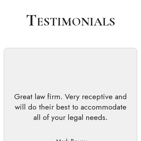
Testimonials
Great law firm. Very receptive and
will do their best to accommodate
all of your legal needs.