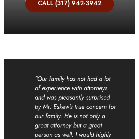
CALL (317) 942-3942
“Our family has not had a lot
of experience with attorneys
and was pleasantly surprised
by Mr. Eskew’s true concern for
our family. He is not only a
great attorney but a great
person as well. I would highly