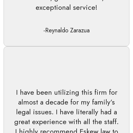
exceptional service!
-Reynaldo Zarazua
I have been utilizing this firm for
almost a decade for my family’s
legal issues. I have literally had a
great experience with all the staff.
I highly recommend Eskew law to