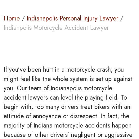
Home
/
Indianapolis Personal Injury Lawyer
/
Indianpolis Motorcycle Accident Lawyer
If you’ve been hurt in a motorcycle crash, you
might feel like the whole system is set up against
you. Our team of Indianapolis motorcycle
accident lawyers can level the playing field. To
begin with, too many drivers treat bikers with an
attitude of annoyance or disrespect. In fact, the
majority of Indiana motorcycle accidents happen
because of other drivers’ negligent or aggressive