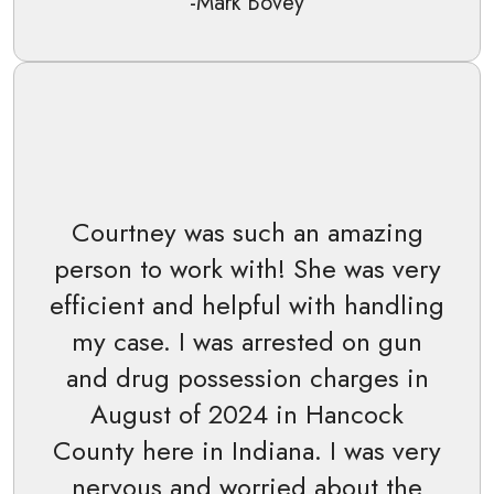
-Mark Bovey
Courtney was such an amazing
person to work with! She was very
efficient and helpful with handling
my case. I was arrested on gun
and drug possession charges in
August of 2024 in Hancock
County here in Indiana. I was very
nervous and worried about the