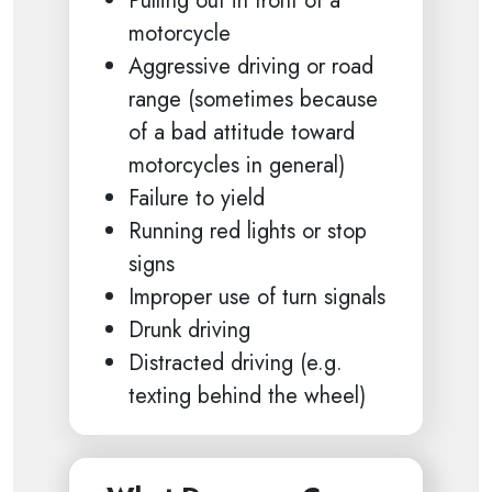
Pulling out in front of a
motorcycle
Aggressive driving or road
range (sometimes because
of a bad attitude toward
motorcycles in general)
Failure to yield
Running red lights or stop
signs
Improper use of turn signals
Drunk driving
Distracted driving (e.g.
texting behind the wheel)