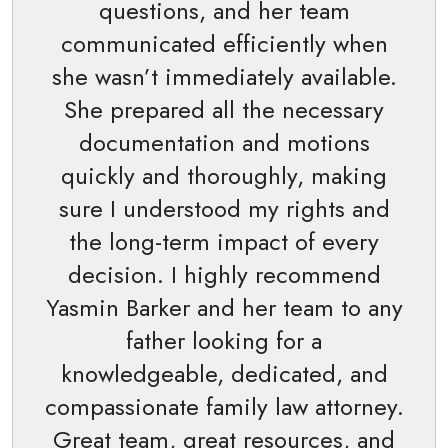
questions, and her team
communicated efficiently when
she wasn’t immediately available.
She prepared all the necessary
documentation and motions
quickly and thoroughly, making
sure I understood my rights and
the long-term impact of every
decision. I highly recommend
Yasmin Barker and her team to any
father looking for a
knowledgeable, dedicated, and
compassionate family law attorney.
Great team, great resources, and