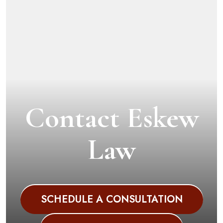
Contact Eskew
Law
SCHEDULE A CONSULTATION