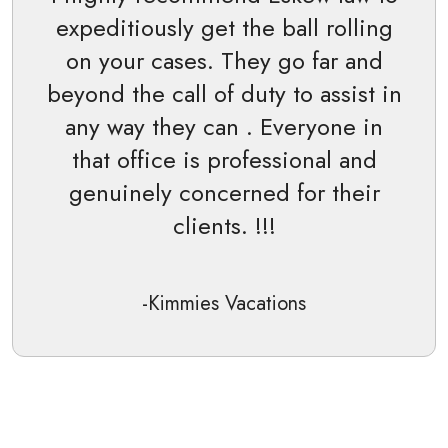
expeditiously get the ball rolling
on your cases. They go far and
beyond the call of duty to assist in
any way they can . Everyone in
that office is professional and
genuinely concerned for their
clients. !!!
-Kimmies Vacations