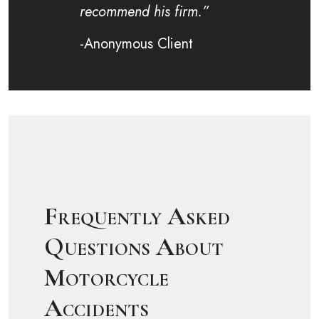
recommend his firm.”
-Anonymous Client
Frequently Asked
Questions About
Motorcycle
Accidents