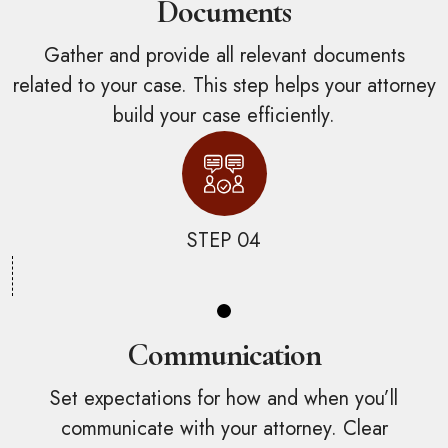
Documents
Gather and provide all relevant documents
related to your case. This step helps your attorney
build your case efficiently.
STEP 04
Communication
Set expectations for how and when you’ll
communicate with your attorney. Clear