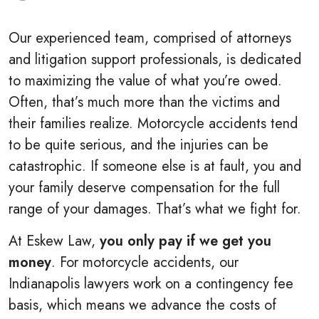
Our experienced team, comprised of attorneys
and litigation support professionals, is dedicated
to maximizing the value of what you’re owed.
Often, that’s much more than the victims and
their families realize. Motorcycle accidents tend
to be quite serious, and the injuries can be
catastrophic. If someone else is at fault, you and
your family deserve compensation for the full
range of your damages. That’s what we fight for.
At Eskew Law,
you only pay if we get you
money
. For motorcycle accidents, our
Indianapolis lawyers work on a contingency fee
basis, which means we advance the costs of