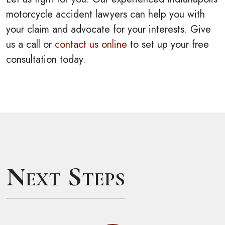
motorcycle accident lawyers can help you with
your claim and advocate for your interests. Give
us a call or
contact us online
to set up your free
consultation today.
Next Steps