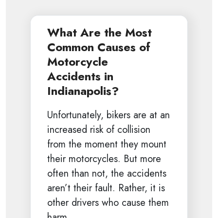
What Are the Most
Common Causes of
Motorcycle
Accidents in
Indianapolis?
Unfortunately, bikers are at an
increased risk of collision
from the moment they mount
their motorcycles. But more
often than not, the accidents
aren’t their fault. Rather, it is
other drivers who cause them
harm.