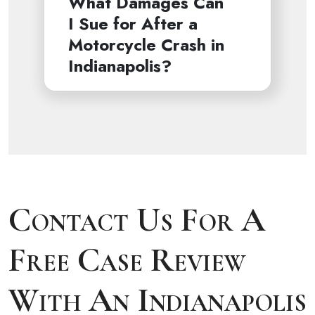
What Damages Can
I Sue for After a
Motorcycle Crash in
Indianapolis?
Contact Us For A
Free Case Review
With An Indianapolis