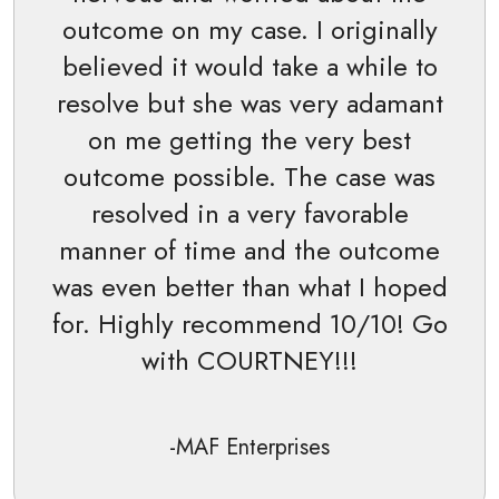
outcome on my case. I originally
believed it would take a while to
resolve but she was very adamant
on me getting the very best
outcome possible. The case was
resolved in a very favorable
manner of time and the outcome
was even better than what I hoped
for. Highly recommend 10/10! Go
with COURTNEY!!!
-MAF Enterprises