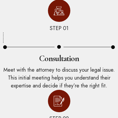
STEP 01
Consultation
Meet with the attorney to discuss your legal issue.
This initial meeting helps you understand their
expertise and decide if they’re the right fit.