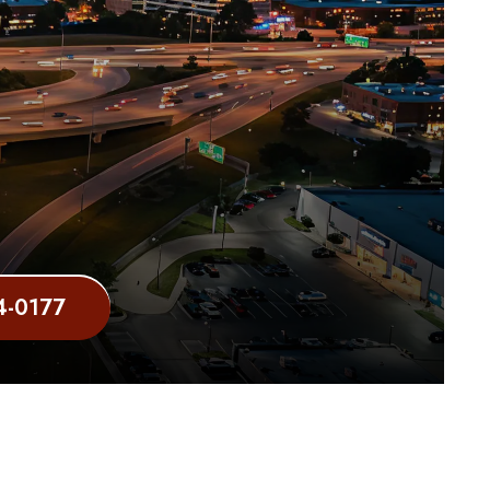
4-0177