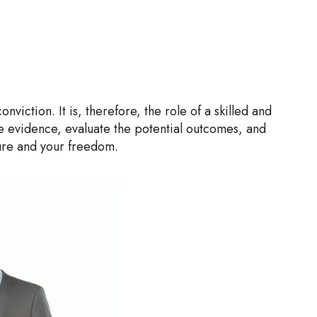
iction. It is, therefore, the role of a skilled and
he evidence, evaluate the potential outcomes, and
ure and your freedom.