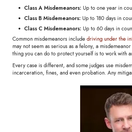
Class A Misdemeanors:
Up to one year in coun
Class B Misdemeanors:
Up to 180 days in coun
Class C Misdemeanors:
Up to 60 days in count
Common misdemeanors include
driving under the in
may not seem as serious as a felony, a misdemeanor s
thing you can do to protect yourself is to work wit
Every case is different, and some judges use misdeme
incarceration, fines, and even probation. Any mitigat