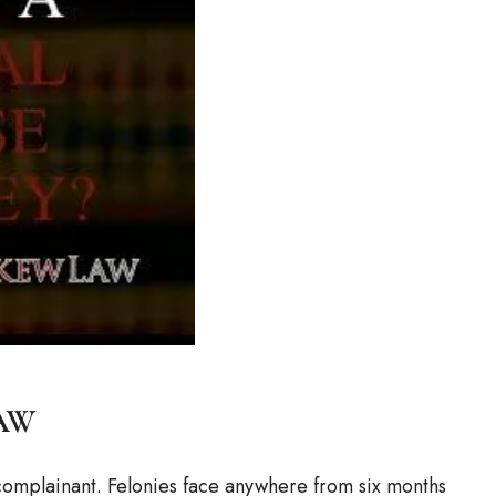
aw
a complainant. Felonies face anywhere from six months