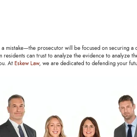
a mistake—the prosecutor will be focused on securing a conv
 residents can trust to analyze the evidence to analyze t
you. At
Eskew Law
, we are dedicated to defending your fut