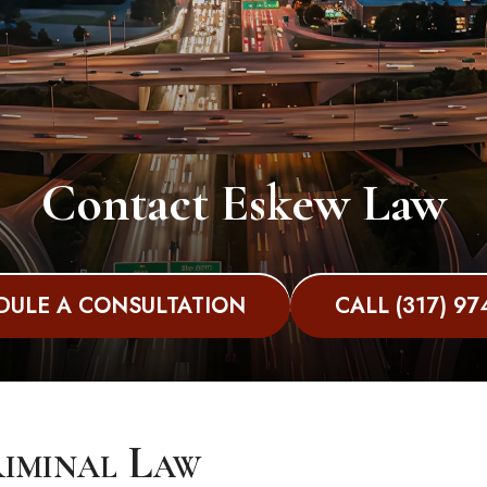
Contact Eskew Law
DULE A CONSULTATION
CALL (317) 97
riminal Law