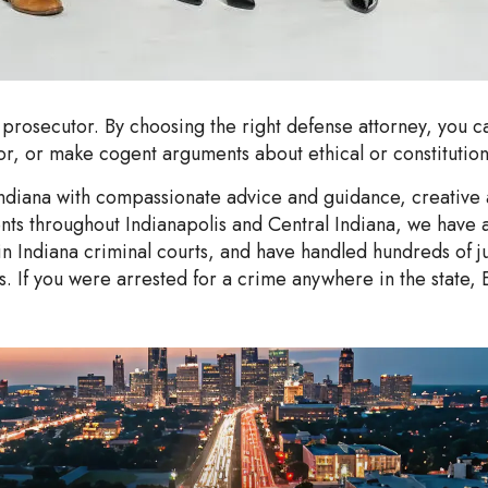
 prosecutor. By choosing the right defense attorney, you ca
r, or make cogent arguments about ethical or constitutiona
ndiana with compassionate advice and guidance, creative a
clients throughout Indianapolis and Central Indiana, we ha
Indiana criminal courts, and have handled hundreds of ju
ls. If you were arrested for a crime anywhere in the state, 