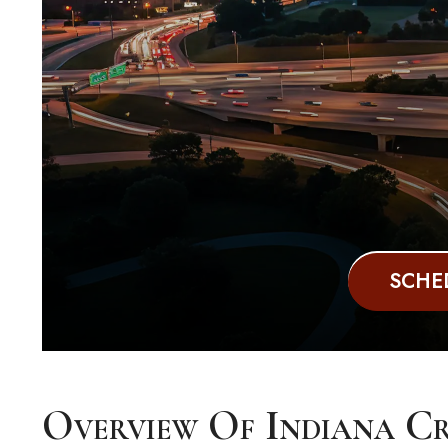
SCHE
Overview Of Indiana C