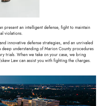
n present an intelligent defense, fight to maintain
l violations.
nd innovative defense strategies, and an unrivaled
ve a deep understanding of Marion County procedures
ry trials. When we take on your case, we bring
Eskew Law can assist you with fighting the charges.