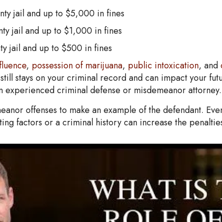
ty jail and up to $5,000 in fines
ty jail and up to $1,000 in fines
y jail and up to $500 in fines
fluence
,
possession of marijuana
,
public intoxication
, and
till stays on your criminal record and can impact your futu
h an experienced criminal defense or misdemeanor attorney.
anor offenses to make an example of the defendant. Even if
ing factors or a criminal history can increase the penaltie