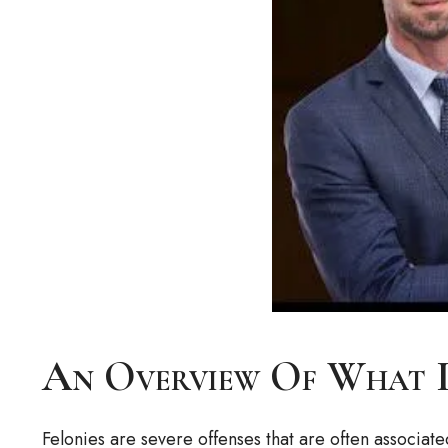
An Overview Of What I
Felonies are severe offenses that are often associate