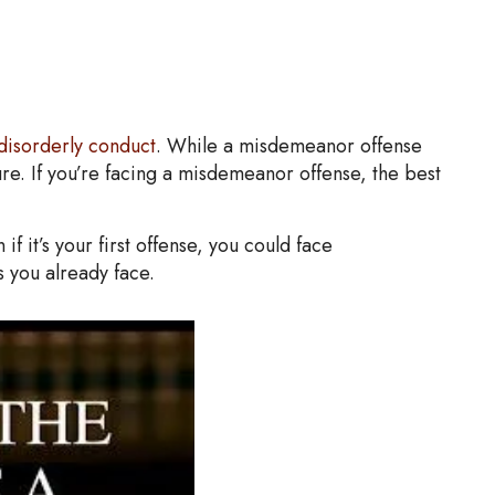
disorderly conduct
. While a misdemeanor offense
re. If you’re facing a misdemeanor offense, the best
 it’s your first offense, you could face
s you already face.