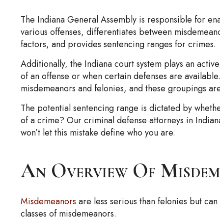
The Indiana General Assembly is responsible for enact
various offenses, differentiates between misdemean
factors, and provides sentencing ranges for crimes.
Additionally, the Indiana court system plays an activ
of an offense or when certain defenses are available.
misdemeanors and felonies, and these groupings are fu
The potential sentencing range is dictated by whethe
of a crime? Our criminal defense attorneys in Indian
won’t let this mistake define who you are.
An Overview Of Misdem
Misdemeanors
are less serious than felonies but can
classes of misdemeanors.