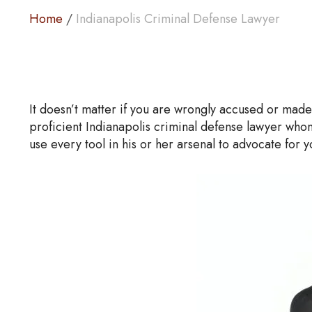
Home
/
Indianapolis Criminal Defense Lawyer
It doesn’t matter if you are wrongly accused or made 
proficient Indianapolis criminal defense lawyer whom
use every tool in his or her arsenal to advocate for 