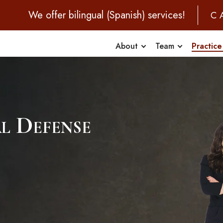
We offer bilingual (Spanish) services!
C
About
Team
Practice
al Defense