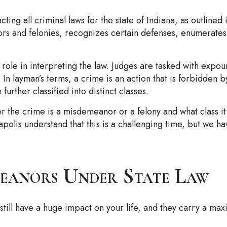
ing all criminal laws for the state of Indiana, as outlined 
ors and felonies, recognizes certain defenses, enumerate
e role in interpreting the law. Judges are tasked with expo
 In layman’s terms, a crime is an action that is forbidden 
rther classified into distinct classes.
r the crime is a misdemeanor or a felony and what class i
apolis understand that this is a challenging time, but we h
eanors Under State Law
 still have a huge impact on your life, and they carry a ma