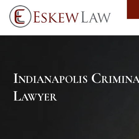
Indianapolis Crimin
Lawyer