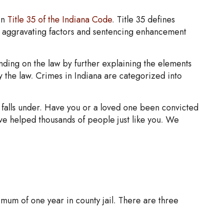
in
Title 35 of the Indiana Code
. Title 35 defines
s aggravating factors and sentencing enhancement
unding on the law by further explaining the elements
by the law. Crimes in Indiana are categorized into
t falls under. Have you or a loved one been convicted
ave helped thousands of people just like you. We
ximum of one year in county jail. There are three