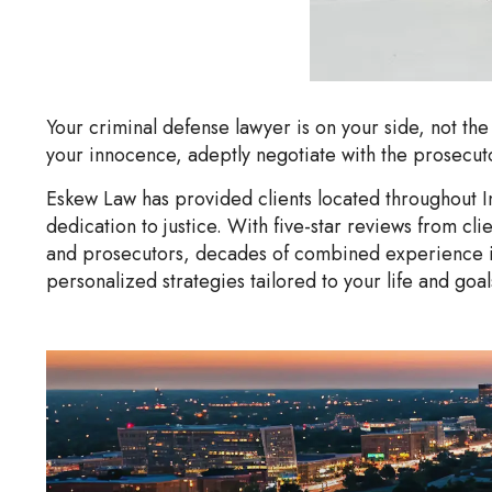
Your criminal defense lawyer is on your side, not the
your innocence, adeptly negotiate with the prosecuto
Eskew Law has provided clients located throughout I
dedication to justice. With five-star reviews from 
and prosecutors, decades of combined experience in 
personalized strategies tailored to your life and goa