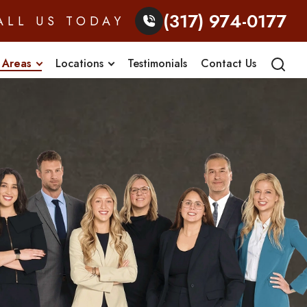
(317) 974-0177
ALL US TODAY
 Areas
Locations
Testimonials
Contact Us