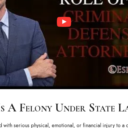
s A Felony Under State L
d with serious physical, emotional, or financial injury to 