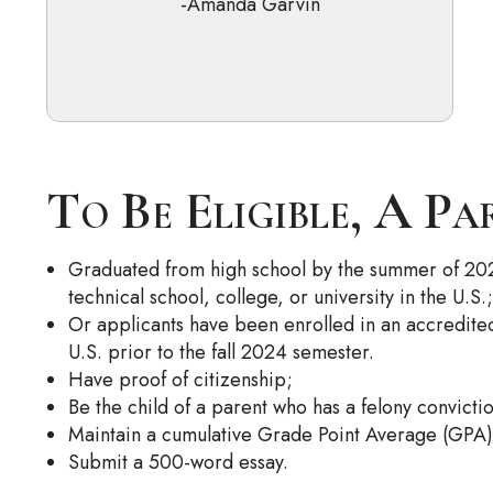
-Amanda Garvin
To Be Eligible, A Pa
Graduated from high school by the summer of 2
technical school, college, or university in the U.S.;
Or applicants have been enrolled in an accredited 
U.S. prior to the fall 2024 semester.
Have proof of citizenship;
Be the child of a parent who has a felony convicti
Maintain a cumulative Grade Point Average (GPA) o
Submit a 500-word essay.