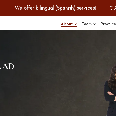
We offer bilingual (Spanish) services!
C
About
Team
Practic
rad