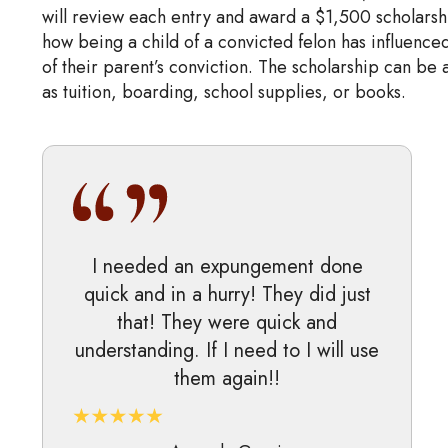
will review each entry and award a $1,500 scholarsh
how being a child of a convicted felon has influenced
of their parent’s conviction. The scholarship can be
as tuition, boarding, school supplies, or books.
I needed an expungement done
quick and in a hurry! They did just
that! They were quick and
understanding. If I need to I will use
them again!!