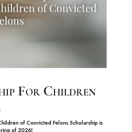
hip For Children
s
hildren of Convicted Felons Scholarship is
pring of 2026!