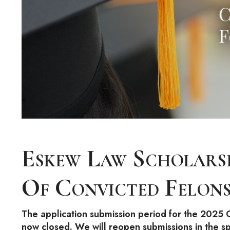
Eskew Law Scholars
Of Convicted Felon
The application submission period for the 2025 C
now closed. We will reopen submissions in the s