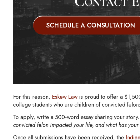
Contact E
SCHEDULE A CONSULTATION
For this reason,
Eskew Law
is proud to offer a $1,50
college students who are children of convicted felon
To apply, write a 500-word essay sharing your stor
convicted felon impacted your life, and what has your 
Once all submissions have been received, the
India