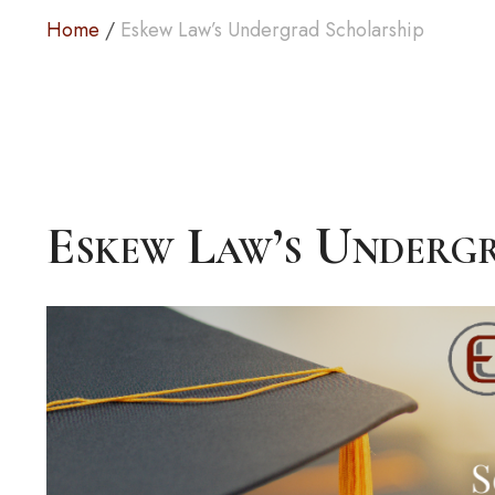
Home
/
Eskew Law’s Undergrad Scholarship
Eskew Law’s Underg