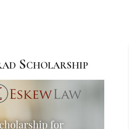
rad Scholarship