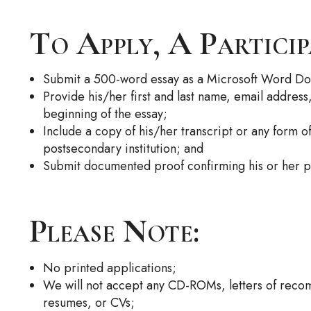
To Apply, A Partici
Submit a 500-word essay as a Microsoft Word D
Provide his/her first and last name, email addres
beginning of the essay;
Include a copy of his/her transcript or any form o
postsecondary institution; and
Submit documented proof confirming his or her pa
Please Note:
No printed applications;
We will not accept any CD-ROMs, letters of recom
resumes, or CVs;