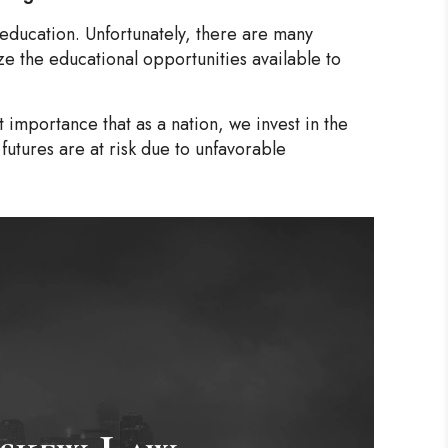
 education. Unfortunately, there are many
ze the educational opportunities available to
t importance that as a nation, we invest in the
futures are at risk due to unfavorable