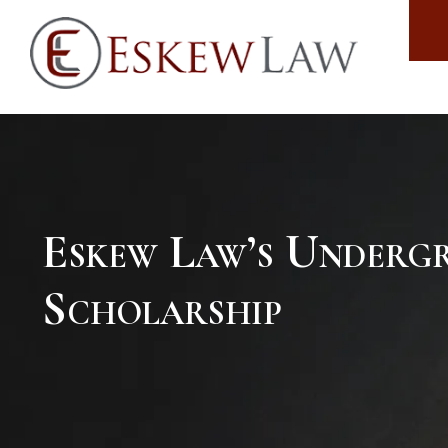
Eskew Law’s Underg
Scholarship