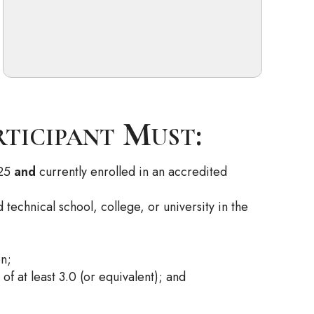
rticipant Must:
025
and
currently enrolled in an accredited
technical school, college, or university in the
on;
f at least 3.0 (or equivalent); and