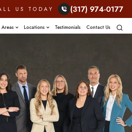
(317) 974-0177
ALL US TODAY
e Areas
Locations
Testimonials
Contact Us