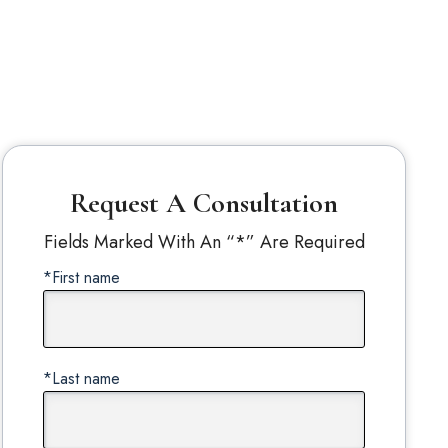
Request A Consultation
Fields Marked With An “*” Are Required
*First name
*Last name