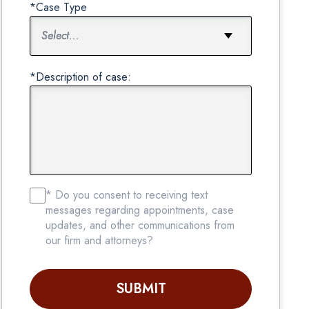
*Case Type
*Description of case:
* Do you consent to receiving text
messages regarding appointments, case
updates, and other communications from
our firm and attorneys?
SUBMIT