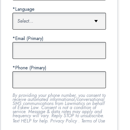
*Language
*Email (Primary)
*Phone (Primary)
By providing your phone number, you consent to
receive automated informational/conversational
SMS communications from Lawmatics on behalf
of Eskew Law. Consent is not a condition of
service. Message & data rates may apply and
frequency will vary. Reply STOP to unsubscribe.
Text HELP for help.
Privacy Policy
.
Terms of Use