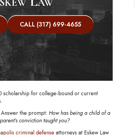
skew Law
CALL (317) 699-4655
0 scholarship for college-bound or current
s.
y. Answer the prompt:
How has being a child of a
parent’s conviction taught you?
napolis criminal defense
attorneys at Eskew Law