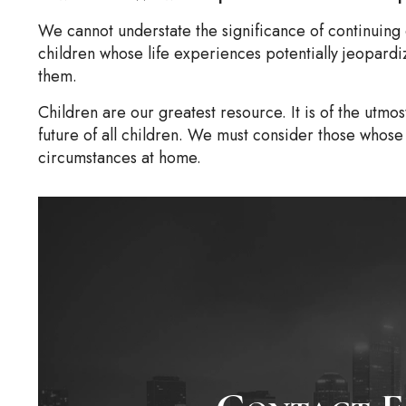
We cannot understate the significance of continuing
children whose life experiences potentially jeopardi
them.
Children are our greatest resource. It is of the utmos
future of all children. We must consider those whose 
circumstances at home.