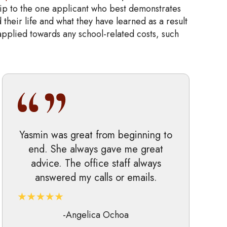
ip to the one applicant who best demonstrates
 their life and what they have learned as a result
 applied towards any school-related costs, such
Yasmin was great from beginning to
end. She always gave me great
advice. The office staff always
answered my calls or emails.
-Angelica Ochoa