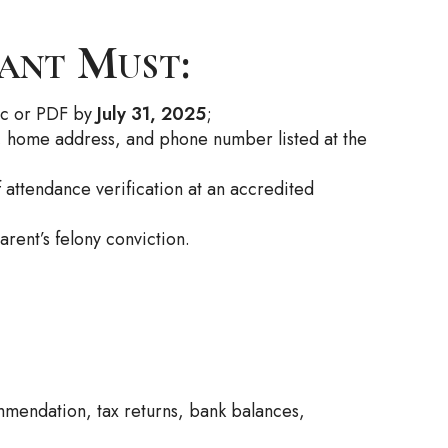
pant Must:
oc or PDF by
July 31, 2025
;
s, home address, and phone number listed at the
f attendance verification at an accredited
rent’s felony conviction.
mendation, tax returns, bank balances,