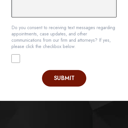
Do you consent to receiving text messages regarding
appointments, case updates, and other
communications from our firm and attorneys? If yes,
please click the checkbox below.
SUBMIT