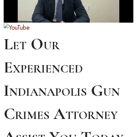
Let Our
Experienced
Indianapolis Gun
Crimes Attorney
Assist You Today