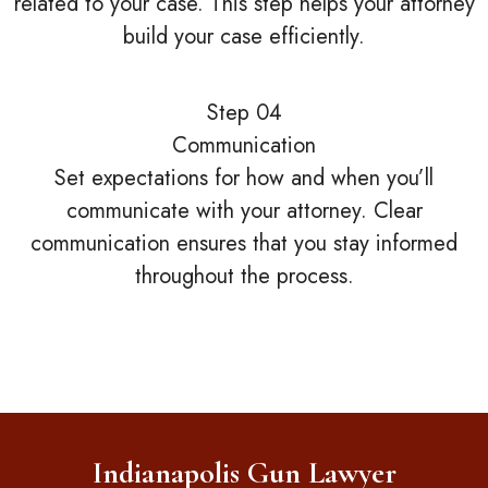
related to your case. This step helps your attorney
build your case efficiently.
Step 04
Communication
Set expectations for how and when you’ll
communicate with your attorney. Clear
communication ensures that you stay informed
throughout the process.
Indianapolis Gun Lawyer