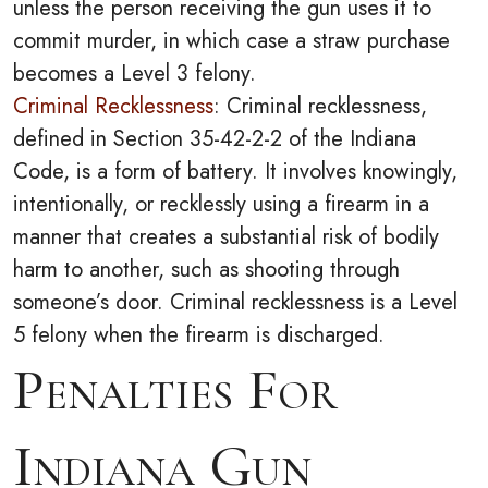
unless the person receiving the gun uses it to
commit murder, in which case a straw purchase
becomes a Level 3 felony.
Criminal Recklessness
: Criminal recklessness,
defined in Section 35-42-2-2 of the Indiana
Code, is a form of battery. It involves knowingly,
intentionally, or recklessly using a firearm in a
manner that creates a substantial risk of bodily
harm to another, such as shooting through
someone’s door. Criminal recklessness is a Level
5 felony when the firearm is discharged.
Penalties For
Indiana Gun