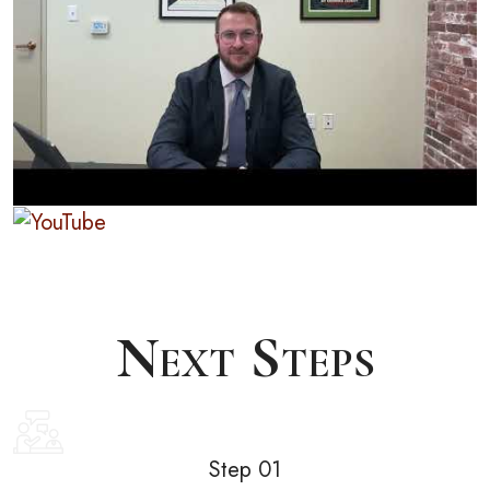
Next Steps
Step 01