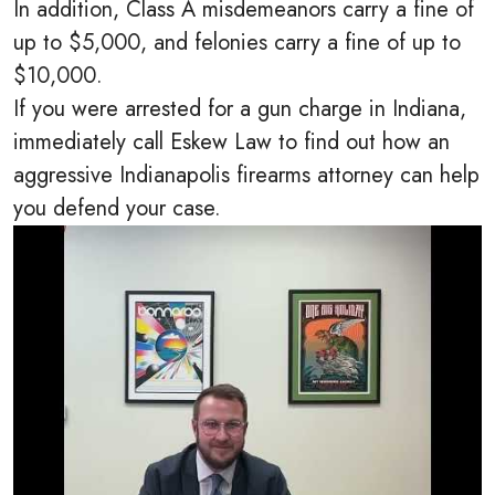
In addition, Class A misdemeanors carry a fine of
up to $5,000, and felonies carry a fine of up to
$10,000.
If you were arrested for a gun charge in Indiana,
immediately call Eskew Law to find out how an
aggressive Indianapolis firearms attorney can help
you defend your case.