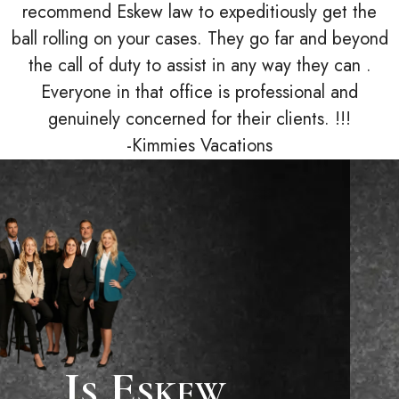
recommend Eskew law to expeditiously get the
ball rolling on your cases. They go far and beyond
the call of duty to assist in any way they can .
Everyone in that office is professional and
genuinely concerned for their clients. !!!
-Kimmies Vacations
Is Eskew