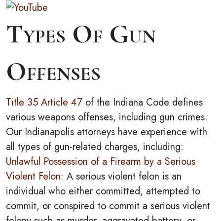
Types Of Gun
Offenses
Title 35 Article 47
of the Indiana Code defines
various weapons offenses, including gun crimes.
Our Indianapolis attorneys have experience with
all types of gun-related charges, including:
Unlawful Possession of a Firearm by a Serious
Violent Felon
: A serious violent felon is an
individual who either committed, attempted to
commit, or conspired to commit a serious violent
felony such as murder, aggravated battery, or