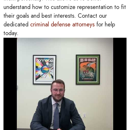
understand how to customize representation to fit
their goals and best interests. Contact our
dedicated
criminal defense attorneys
for help
today.