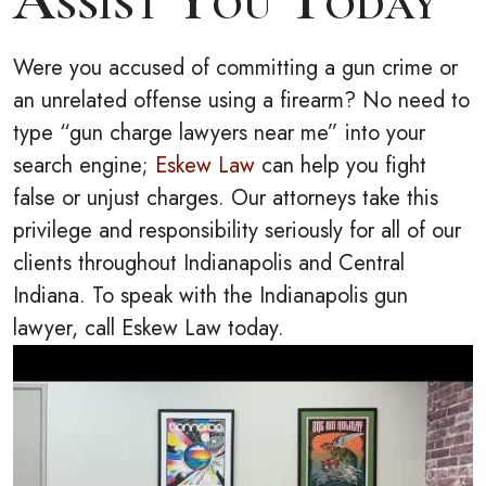
Were you accused of committing a gun crime or
an unrelated offense using a firearm? No need to
type “gun charge lawyers near me” into your
search engine;
Eskew Law
can help you fight
false or unjust charges. Our attorneys take this
privilege and responsibility seriously for all of our
clients throughout Indianapolis and Central
Indiana. To speak with the Indianapolis gun
lawyer, call Eskew Law today.