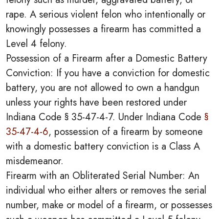
rape. A serious violent felon who intentionally or
knowingly possesses a firearm has committed a
Level 4 felony.
Possession of a Firearm after a Domestic Battery
Conviction: If you have a conviction for domestic
battery, you are not allowed to own a handgun
unless your rights have been restored under
Indiana Code § 35-47-4-7. Under Indiana Code
§
35-47-4-6
, possession of a firearm by someone
with a domestic battery conviction is a Class A
misdemeanor.
Firearm with an Obliterated Serial Number: An
individual who either alters or removes the serial
number, make or model of a firearm, or possesses