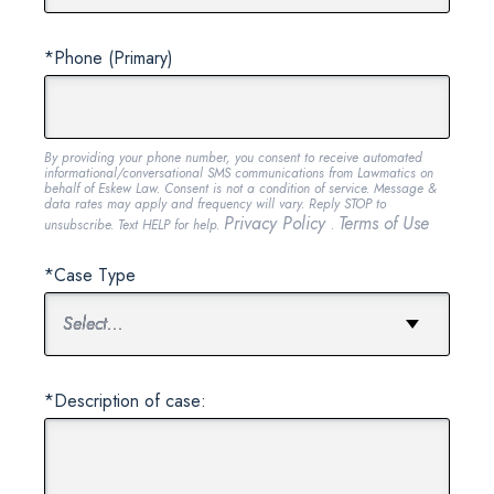
*Phone (Primary)
By providing your phone number, you consent to receive automated
informational/conversational SMS communications from Lawmatics on
behalf of Eskew Law. Consent is not a condition of service. Message &
data rates may apply and frequency will vary. Reply STOP to
Privacy Policy
Terms of Use
unsubscribe. Text HELP for help.
.
*Case Type
*Description of case: