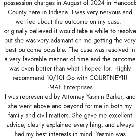
possession charges in August of 2024 in Hancock
County here in Indiana. I was very nervous and
worried about the outcome on my case. I
originally believed it would take a while to resolve
but she was very adamant on me getting the very
best outcome possible. The case was resolved in
a very favorable manner of time and the outcome
was even better than what I hoped for. Highly
recommend 10/10! Go with COURTNEY!!!
-MAF Enterprises
I was represented by Attorney Yasmin Barker, and
she went above and beyond for me in both my
family and civil matters. She gave me excellent
advice, clearly explained everything, and always
had my best interests in mind. Yasmin was