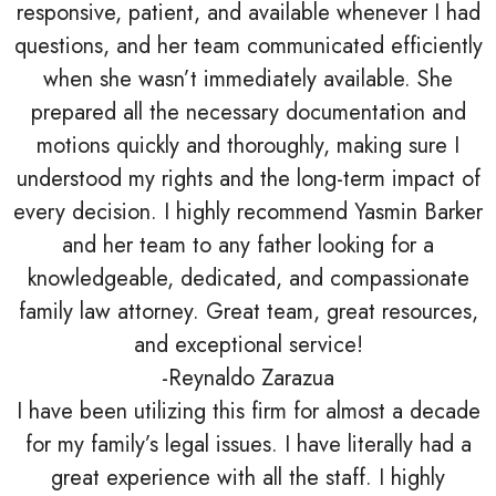
responsive, patient, and available whenever I had
questions, and her team communicated efficiently
when she wasn’t immediately available. She
prepared all the necessary documentation and
motions quickly and thoroughly, making sure I
understood my rights and the long-term impact of
every decision. I highly recommend Yasmin Barker
and her team to any father looking for a
knowledgeable, dedicated, and compassionate
family law attorney. Great team, great resources,
and exceptional service!
-Reynaldo Zarazua
I have been utilizing this firm for almost a decade
for my family’s legal issues. I have literally had a
great experience with all the staff. I highly