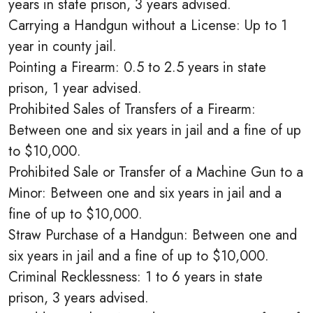
years in state prison, 3 years advised.
Carrying a Handgun without a License: Up to 1
year in county jail.
Pointing a Firearm: 0.5 to 2.5 years in state
prison, 1 year advised.
Prohibited Sales of Transfers of a Firearm:
Between one and six years in jail and a fine of up
to $10,000.
Prohibited Sale or Transfer of a Machine Gun to a
Minor: Between one and six years in jail and a
fine of up to $10,000.
Straw Purchase of a Handgun: Between one and
six years in jail and a fine of up to $10,000.
Criminal Recklessness: 1 to 6 years in state
prison, 3 years advised.