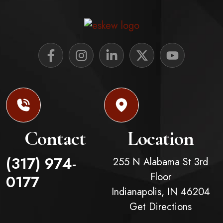
Contact
Location
(317) 974-
255 N Alabama St 3rd
Floor
0177
Indianapolis,
IN
46204
Get Directions