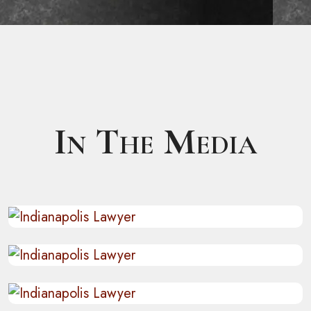
In The Media