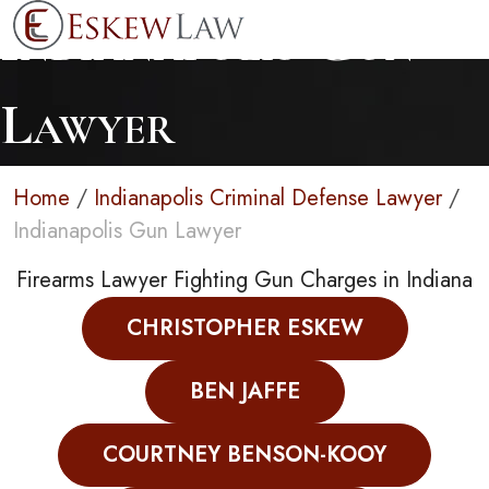
Indianapolis Gun
Lawyer
Home
/
Indianapolis Criminal Defense Lawyer
/
Indianapolis Gun Lawyer
Firearms Lawyer Fighting Gun Charges in Indiana
CHRISTOPHER ESKEW
BEN JAFFE
COURTNEY BENSON-KOOY