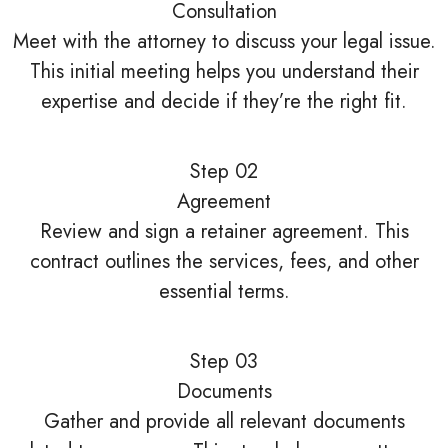
Consultation
Meet with the attorney to discuss your legal issue.
This initial meeting helps you understand their
expertise and decide if they’re the right fit.
Step 02
Agreement
Review and sign a retainer agreement. This
contract outlines the services, fees, and other
essential terms.
Step 03
Documents
Gather and provide all relevant documents