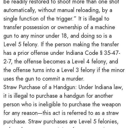
be readily restored to shoot more than one shot
automatically, without manual reloading, by a
single function of the trigger.” It is illegal to
transfer possession or ownership of a machine
gun to any minor under 18, and doing so is a
Level 5 felony. If the person making the transfer
has a prior offense under Indiana Code § 35-47-
2-7, the offense becomes a Level 4 felony, and
the offense turns into a Level 3 felony if the minor
uses the gun to commit a murder.
Straw Purchase of a Handgun: Under Indiana law,
it is illegal to purchase a handgun for another
person who is ineligible to purchase the weapon
for any reason—this act is referred to as a straw
purchase. Straw purchases are Level 5 felonies,