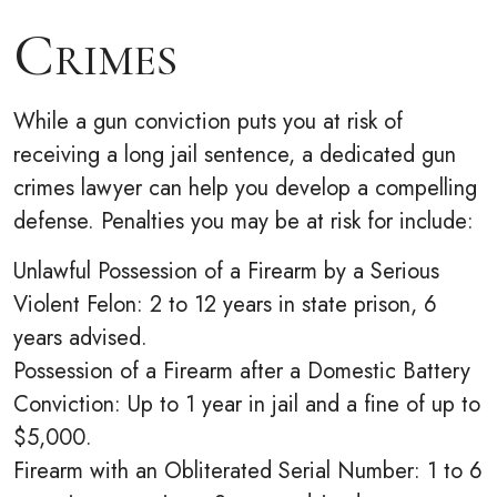
Crimes
While a gun conviction puts you at risk of
receiving a long jail sentence, a dedicated gun
crimes lawyer can help you develop a compelling
defense. Penalties you may be at risk for include:
Unlawful Possession of a Firearm by a Serious
Violent Felon: 2 to 12 years in state prison, 6
years advised.
Possession of a Firearm after a Domestic Battery
Conviction: Up to 1 year in jail and a fine of up to
$5,000.
Firearm with an Obliterated Serial Number: 1 to 6