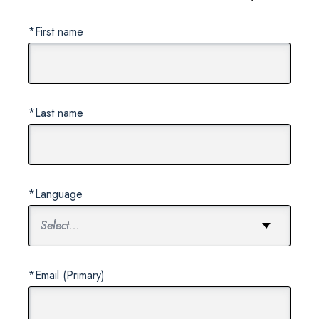
*First name
*Last name
*Language
*Email (Primary)