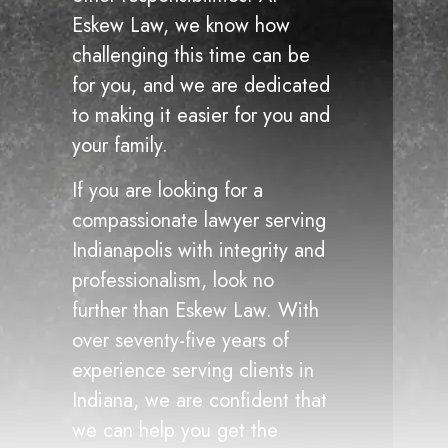
Eskew Law, we know how
challenging this time can be
for you, and we are dedicated
to making it easier for you and
your family.
If you are looking for a
compassionate lawyer serving
Indianapolis with integrity and
professionalism, look no
further than Eskew Law. With
over seventy-five years of
experience serving clients in
Indiana, we are confident that
we can help you get the