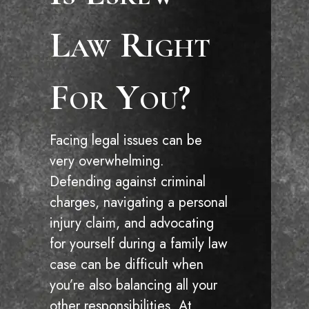
Law Right
For You?
Facing legal issues can be
very overwhelming.
Defending against criminal
charges, navigating a personal
injury claim, and advocating
for yourself during a family law
case can be difficult when
you’re also balancing all your
other responsibilities. At