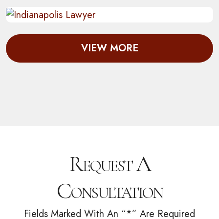
VIEW MORE
Request A
Consultation
Fields Marked With An “*” Are Required