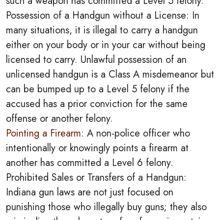
such a weapon has committed a Level 5 felony.
Possession of a Handgun without a License: In
many situations, it is illegal to carry a handgun
either on your body or in your car without being
licensed to carry. Unlawful possession of an
unlicensed handgun is a Class A misdemeanor but
can be bumped up to a Level 5 felony if the
accused has a prior conviction for the same
offense or another felony.
Pointing a Firearm
: A non-police officer who
intentionally or knowingly points a firearm at
another has committed a Level 6 felony.
Prohibited Sales or Transfers of a Handgun:
Indiana gun laws are not just focused on
punishing those who illegally buy guns; they also