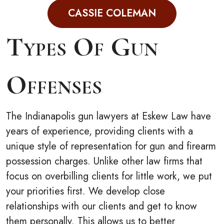
CASSIE COLEMAN
Types Of Gun
Offenses
The Indianapolis gun lawyers at Eskew Law have
years of experience, providing clients with a
unique style of representation for gun and firearm
possession charges. Unlike other law firms that
focus on overbilling clients for little work, we put
your priorities first. We develop close
relationships with our clients and get to know
them personally. This allows us to better