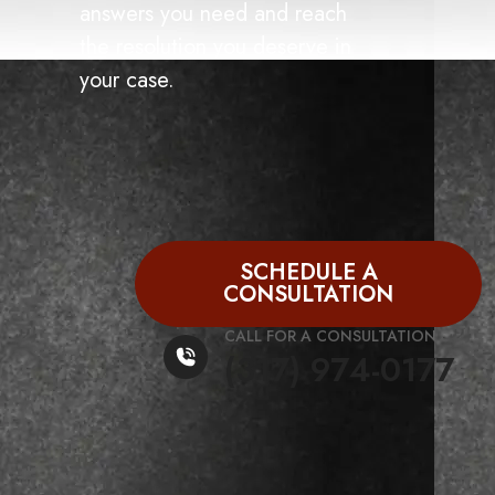
answers you need and reach
the resolution you deserve in
your case.
SCHEDULE A
CONSULTATION
CALL FOR A CONSULTATION
(317) 974-0177