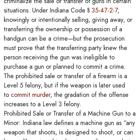
criminalize the sale or transfer of guns in certain
situations. Under Indiana Code §
35-47-2-7
,
knowingly or intentionally selling, giving away, or
transferring the ownership or possession of a
handgun can be a crime—but the prosecution
must prove that the transferring party knew the
person receiving the gun was ineligible to
purchase a gun or planned to commit a crime.
The prohibited sale or transfer of a firearm is a
Level 5 felony, but if the weapon is later used
to
commit murder
, the gradation of the offense
increases to a Level 3 felony.
Prohibited Sale or Transfer of a Machine Gun to a
Minor: Indiana law defines a machine gun as “any
weapon that shoots, is designed to shoot, or can