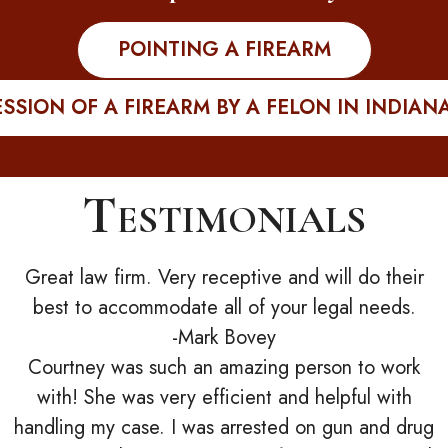
POINTING A FIREARM
SSION OF A FIREARM BY A FELON IN INDIAN
Testimonials
Great law firm. Very receptive and will do their
best to accommodate all of your legal needs.
-Mark Bovey
Courtney was such an amazing person to work
with! She was very efficient and helpful with
handling my case. I was arrested on gun and drug