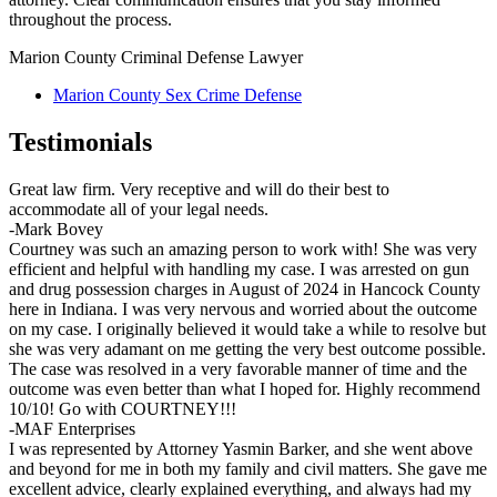
throughout the process.
Marion County Criminal Defense Lawyer
Marion County Sex Crime Defense
Testimonials
Great law firm. Very receptive and will do their best to
accommodate all of your legal needs.
-Mark Bovey
Courtney was such an amazing person to work with! She was very
efficient and helpful with handling my case. I was arrested on gun
and drug possession charges in August of 2024 in Hancock County
here in Indiana. I was very nervous and worried about the outcome
on my case. I originally believed it would take a while to resolve but
she was very adamant on me getting the very best outcome possible.
The case was resolved in a very favorable manner of time and the
outcome was even better than what I hoped for. Highly recommend
10/10! Go with COURTNEY!!!
-MAF Enterprises
I was represented by Attorney Yasmin Barker, and she went above
and beyond for me in both my family and civil matters. She gave me
excellent advice, clearly explained everything, and always had my