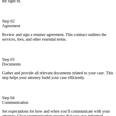
the right fit.
Step 02
Agreement
Review and sign a retainer agreement. This contract outlines the
services, fees, and other essential terms.
Step 03
Documents
Gather and provide all relevant documents related to your case. This
step helps your attorney build your case efficiently.
Step 04
Communication
Set expectations for how and when you’ll communicate with your
attorney. Clear communication ensures that you stay informed