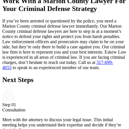
Work With a Marion County Lawyer For
Your Criminal Defense Strategy
If you’ve been arrested or questioned by the police, you need a
Marion County criminal defense lawyer immediately. Our Marion
County criminal defense lawyers are here to step in at a moment’s
notice to defend your rights and protect you from harsh penalties.
Law enforcement officers and prosecutors may claim to be on your
side, but they’re only there to build a case against you. Our criminal
law firm is here to represent you and your best interests. Eskew Law
is experienced in all areas of criminal law. If you are facing criminal
charges, don’t hesitate to reach out today. Call us at
317-699-
4655
to speak to an experienced member of our team.
Next Steps
Step 01
Consultation
Meet with the attorney to discuss your legal issue. This initial
meeting helps you understand their expertise and decide if they’re