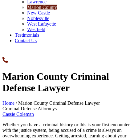
Lawrence
Marion County
New Castle
Noblesville
West Lafayette
Westfield
Testimonials
Contact Us
Marion County Criminal
Defense Lawyer
Home
/
Marion County Criminal Defense Lawyer
Criminal Defense Attorneys
Cassie Coleman
Whether you have a criminal history or this is your first encounter
with the justice system, being accused of a crime is always an
overwhelming experience. Getting arrested, learning about your