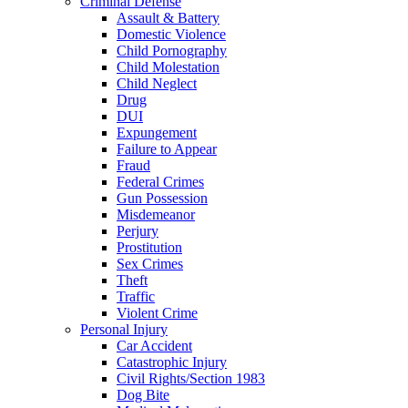
Criminal Defense
Assault & Battery
Domestic Violence
Child Pornography
Child Molestation
Child Neglect
Drug
DUI
Expungement
Failure to Appear
Fraud
Federal Crimes
Gun Possession
Misdemeanor
Perjury
Prostitution
Sex Crimes
Theft
Traffic
Violent Crime
Personal Injury
Car Accident
Catastrophic Injury
Civil Rights/Section 1983
Dog Bite