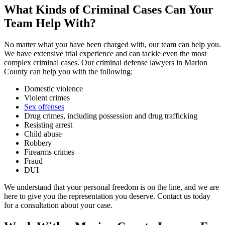
What Kinds of Criminal Cases Can Your
Team Help With?
No matter what you have been charged with, our team can help you.
We have extensive trial experience and can tackle even the most
complex criminal cases. Our criminal defense lawyers in Marion
County can help you with the following:
Domestic violence
Violent crimes
Sex offenses
Drug crimes, including possession and drug trafficking
Resisting arrest
Child abuse
Robbery
Firearms crimes
Fraud
DUI
We understand that your personal freedom is on the line, and we are
here to give you the representation you deserve. Contact us today
for a consultation about your case.