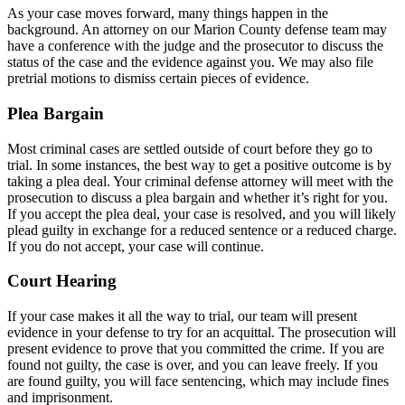
As your case moves forward, many things happen in the
background. An attorney on our Marion County defense team may
have a conference with the judge and the prosecutor to discuss the
status of the case and the evidence against you. We may also file
pretrial motions to dismiss certain pieces of evidence.
Plea Bargain
Most criminal cases are settled outside of court before they go to
trial. In some instances, the best way to get a positive outcome is by
taking a plea deal. Your criminal defense attorney will meet with the
prosecution to discuss a plea bargain and whether it’s right for you.
If you accept the plea deal, your case is resolved, and you will likely
plead guilty in exchange for a reduced sentence or a reduced charge.
If you do not accept, your case will continue.
Court Hearing
If your case makes it all the way to trial, our team will present
evidence in your defense to try for an acquittal. The prosecution will
present evidence to prove that you committed the crime. If you are
found not guilty, the case is over, and you can leave freely. If you
are found guilty, you will face sentencing, which may include fines
and imprisonment.