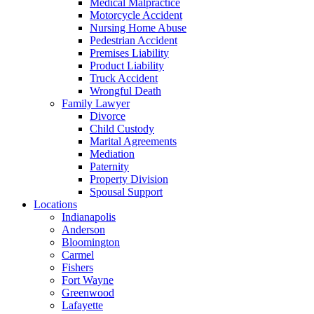
Medical Malpractice
Motorcycle Accident
Nursing Home Abuse
Pedestrian Accident
Premises Liability
Product Liability
Truck Accident
Wrongful Death
Family Lawyer
Divorce
Child Custody
Marital Agreements
Mediation
Paternity
Property Division
Spousal Support
Locations
Indianapolis
Anderson
Bloomington
Carmel
Fishers
Fort Wayne
Greenwood
Lafayette