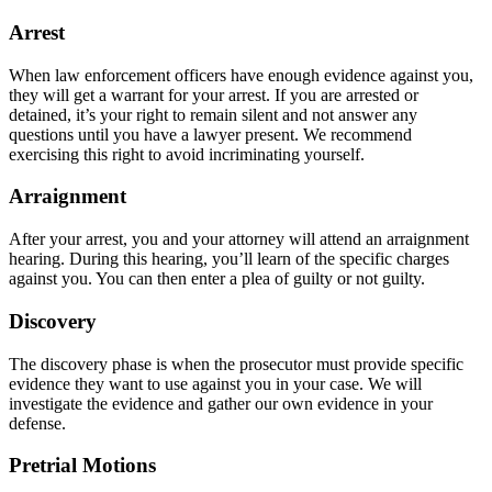
Arrest
When law enforcement officers have enough evidence against you,
they will get a warrant for your arrest. If you are arrested or
detained, it’s your right to remain silent and not answer any
questions until you have a lawyer present. We recommend
exercising this right to avoid incriminating yourself.
Arraignment
After your arrest, you and your attorney will attend an arraignment
hearing. During this hearing, you’ll learn of the specific charges
against you. You can then enter a plea of guilty or not guilty.
Discovery
The discovery phase is when the prosecutor must provide specific
evidence they want to use against you in your case. We will
investigate the evidence and gather our own evidence in your
defense.
Pretrial Motions