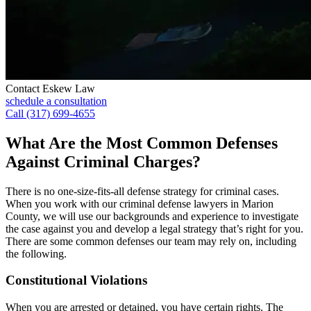
Contact Eskew Law
schedule a consultation
Call (317) 699-4655
What Are the Most Common Defenses
Against Criminal Charges?
There is no one-size-fits-all defense strategy for criminal cases.
When you work with our criminal defense lawyers in Marion
County, we will use our backgrounds and experience to investigate
the case against you and develop a legal strategy that’s right for you.
There are some common defenses our team may rely on, including
the following.
Constitutional Violations
When you are arrested or detained, you have certain rights. The