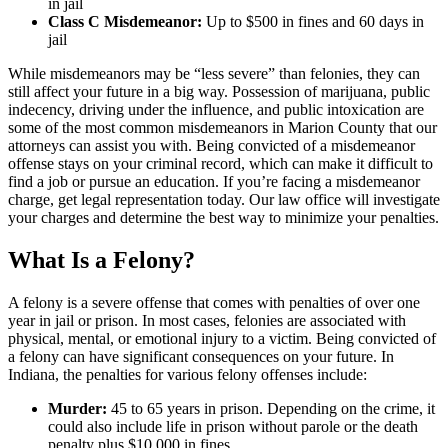
in jail
Class C Misdemeanor:
Up to $500 in fines and 60 days in
jail
While misdemeanors may be “less severe” than felonies, they can
still affect your future in a big way. Possession of marijuana, public
indecency, driving under the influence, and public intoxication are
some of the most common misdemeanors in Marion County that our
attorneys can assist you with. Being convicted of a misdemeanor
offense stays on your criminal record, which can make it difficult to
find a job or pursue an education. If you’re facing a misdemeanor
charge, get legal representation today. Our law office will investigate
your charges and determine the best way to minimize your penalties.
What Is a Felony?
A felony is a severe offense that comes with penalties of over one
year in jail or prison. In most cases, felonies are associated with
physical, mental, or emotional injury to a victim. Being convicted of
a felony can have significant consequences on your future. In
Indiana, the penalties for various felony offenses include:
Murder:
45 to 65 years in prison. Depending on the crime, it
could also include life in prison without parole or the death
penalty plus $10,000 in fines