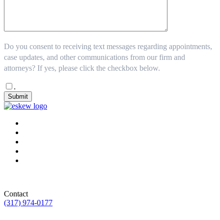
Do you consent to receiving text messages regarding appointments,
case updates, and other communications from our firm and
attorneys? If yes, please click the checkbox below.
.
Submit
Contact
(317) 974-0177