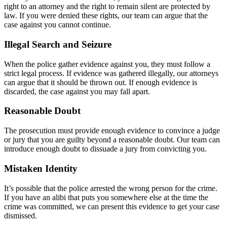
right to an attorney and the right to remain silent are protected by
law. If you were denied these rights, our team can argue that the
case against you cannot continue.
Illegal Search and Seizure
When the police gather evidence against you, they must follow a
strict legal process. If evidence was gathered illegally, our attorneys
can argue that it should be thrown out. If enough evidence is
discarded, the case against you may fall apart.
Reasonable Doubt
The prosecution must provide enough evidence to convince a judge
or jury that you are guilty beyond a reasonable doubt. Our team can
introduce enough doubt to dissuade a jury from convicting you.
Mistaken Identity
It’s possible that the police arrested the wrong person for the crime.
If you have an alibi that puts you somewhere else at the time the
crime was committed, we can present this evidence to get your case
dismissed.