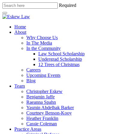
Required
Home
About
Why Choose Us
In The Media
In the Community
Law School Scholarship
Undergrad Scholarship
12 Trees of Christmas
Careers
Upcoming Events
Blog
Team
Christopher Eskew
Benjamin Jaffe
Raeanna Spahn
Yasmin Abdelhak Barker
Courtney Benson-Kooy
Heather Franklin
Cassie Coleman
Practice Areas