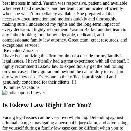
best interests in mind. Yasmin was responsive, patient, and available
whenever I had questions, and her team communicated efficiently
when she wasn’t immediately available. She prepared all the
necessary documentation and motions quickly and thoroughly,
making sure I understood my rights and the long-term impact of
every decision. I highly recommend Yasmin Barker and her team to
any father looking for a knowledgeable, dedicated, and
compassionate family law attorney. Great team, great resources, and
exceptional service!
-Reynaldo Zarazua
I have been utilizing this firm for almost a decade for my family’s
legal issues. I have literally had a great experience with all the staff. I
highly recommend Eskew law to expeditiously get the ball rolling
on your cases. They go far and beyond the call of duty to assist in
any way they can . Everyone in that office is professional and
genuinely concerned for their clients. !!!
-Kimmies Vacations
Is Eskew Law Right For You?
Facing legal issues can be very overwhelming. Defending against
criminal charges, navigating a personal injury claim, and advocating
for yourself during a family law case can be difficult when you’re