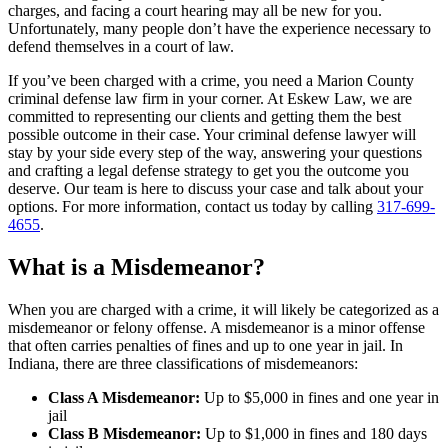
charges, and facing a court hearing may all be new for you.
Unfortunately, many people don’t have the experience necessary to
defend themselves in a court of law.
If you’ve been charged with a crime, you need a Marion County
criminal defense law firm in your corner. At Eskew Law, we are
committed to representing our clients and getting them the best
possible outcome in their case. Your criminal defense lawyer will
stay by your side every step of the way, answering your questions
and crafting a legal defense strategy to get you the outcome you
deserve. Our team is here to discuss your case and talk about your
options. For more information, contact us today by calling
317-699-
4655
.
What is a Misdemeanor?
When you are charged with a crime, it will likely be categorized as a
misdemeanor or felony offense. A misdemeanor is a minor offense
that often carries penalties of fines and up to one year in jail. In
Indiana, there are three classifications of misdemeanors:
Class A Misdemeanor:
Up to $5,000 in fines and one year in
jail
Class B Misdemeanor:
Up to $1,000 in fines and 180 days