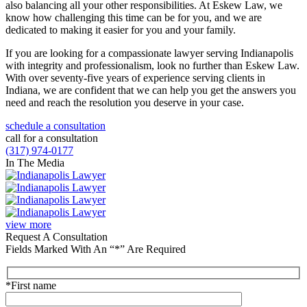
also balancing all your other responsibilities. At Eskew Law, we
know how challenging this time can be for you, and we are
dedicated to making it easier for you and your family.
If you are looking for a compassionate lawyer serving Indianapolis
with integrity and professionalism, look no further than Eskew Law.
With over seventy-five years of experience serving clients in
Indiana, we are confident that we can help you get the answers you
need and reach the resolution you deserve in your case.
schedule a consultation
call for a consultation
(317) 974-0177
In The Media
view more
Request A Consultation
Fields Marked With An “*” Are Required
*First name