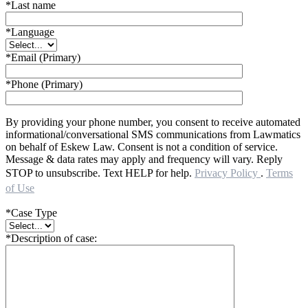
*Last name
*Language
*Email (Primary)
*Phone (Primary)
By providing your phone number, you consent to receive automated
informational/conversational SMS communications from Lawmatics
on behalf of Eskew Law. Consent is not a condition of service.
Message & data rates may apply and frequency will vary. Reply
STOP to unsubscribe. Text HELP for help.
Privacy Policy
.
Terms
of Use
*Case Type
*Description of case: