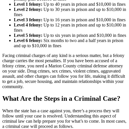
Level 1 felony:
Up to 40 years in prison and $10,000 in fines
Level 2 felony:
Up to 30 years in prison and up to $10,000 in
fines
Level 3 felony:
Up to 16 years in prison and $10,000 in fines
Level 4 felony:
Up to 12 years in prison and up to $10,000 in
fines
Level 5 felony:
Up to six years in prison and $10,000 in fines
Level 6 felony:
Six months to two and a half years in prison
and up to $10,000 in fines
Facing criminal charges of any kind is a serious matter, but a felony
charge carries the most penalties. If you have been accused of a
felony crime, you need a Marion County criminal defense attorney
on your side. Drug crimes, sex crimes, violent crimes, aggravated
assault, and other charges can follow you for life, making it difficult
to get a job, secure housing, and maintain relationships within your
community.
What Are the Steps in a Criminal Case?
When the state has a case against you, there’s a process they will
follow until your case is resolved. Understanding this aspect of
criminal law can help prepare you for what’s to come. In most cases,
a criminal case will proceed as follows.