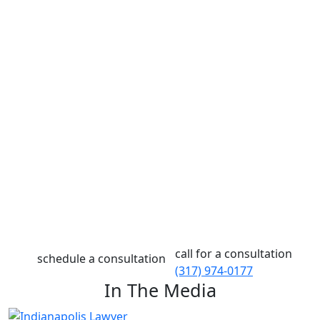
Defending against criminal charges, navigating a
personal injury claim, and advocating for yourself
during a family law case can be difficult when you’re
also balancing all your other responsibilities. At Eskew
Law, we know how challenging this time can be for you,
and we are dedicated to making it easier for you and
your family.
If you are looking for a compassionate lawyer serving
Indianapolis with integrity and professionalism, look no
further than Eskew Law. With over seventy-five years of
experience serving clients in Indiana, we are confident
that we can help you get the answers you need and
reach the resolution you deserve in your case.
call for a consultation
schedule a consultation
(317) 974-0177
In The Media