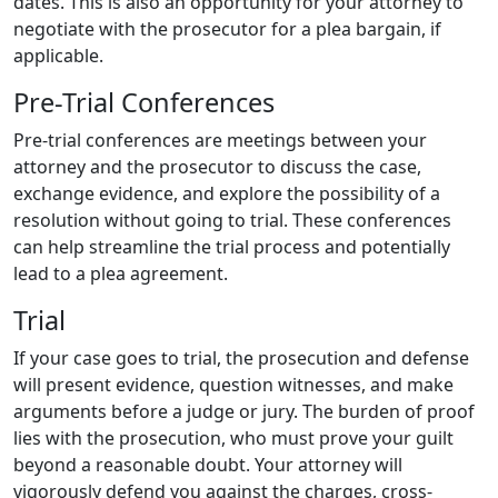
dates. This is also an opportunity for your attorney to
negotiate with the prosecutor for a plea bargain, if
applicable.
Pre-Trial Conferences
Pre-trial conferences are meetings between your
attorney and the prosecutor to discuss the case,
exchange evidence, and explore the possibility of a
resolution without going to trial. These conferences
can help streamline the trial process and potentially
lead to a plea agreement.
Trial
If your case goes to trial, the prosecution and defense
will present evidence, question witnesses, and make
arguments before a judge or jury. The burden of proof
lies with the prosecution, who must prove your guilt
beyond a reasonable doubt. Your attorney will
vigorously defend you against the charges, cross-