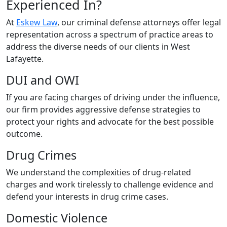
Experienced In?
At
Eskew Law
, our criminal defense attorneys offer legal
representation across a spectrum of practice areas to
address the diverse needs of our clients in West
Lafayette.
DUI and OWI
If you are facing charges of driving under the influence,
our firm provides aggressive defense strategies to
protect your rights and advocate for the best possible
outcome.
Drug Crimes
We understand the complexities of drug-related
charges and work tirelessly to challenge evidence and
defend your interests in drug crime cases.
Domestic Violence