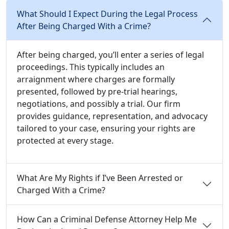
What Should I Expect During the Legal Process
After Being Charged With a Crime?
After being charged, you’ll enter a series of legal
proceedings. This typically includes an
arraignment where charges are formally
presented, followed by pre-trial hearings,
negotiations, and possibly a trial. Our firm
provides guidance, representation, and advocacy
tailored to your case, ensuring your rights are
protected at every stage.
What Are My Rights if I’ve Been Arrested or
Charged With a Crime?
How Can a Criminal Defense Attorney Help Me