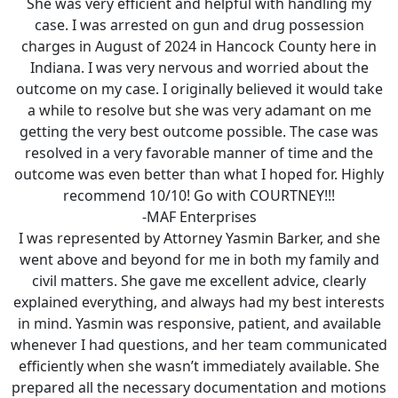
She was very efficient and helpful with handling my
case. I was arrested on gun and drug possession
charges in August of 2024 in Hancock County here in
Indiana. I was very nervous and worried about the
outcome on my case. I originally believed it would take
a while to resolve but she was very adamant on me
getting the very best outcome possible. The case was
resolved in a very favorable manner of time and the
outcome was even better than what I hoped for. Highly
recommend 10/10! Go with COURTNEY!!!
-MAF Enterprises
I was represented by Attorney Yasmin Barker, and she
went above and beyond for me in both my family and
civil matters. She gave me excellent advice, clearly
explained everything, and always had my best interests
in mind. Yasmin was responsive, patient, and available
whenever I had questions, and her team communicated
efficiently when she wasn’t immediately available. She
prepared all the necessary documentation and motions