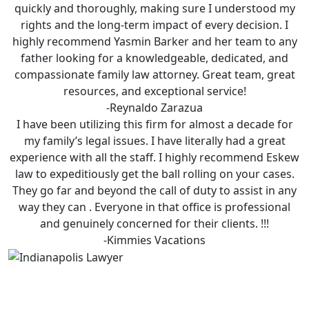
quickly and thoroughly, making sure I understood my
rights and the long-term impact of every decision. I
highly recommend Yasmin Barker and her team to any
father looking for a knowledgeable, dedicated, and
compassionate family law attorney. Great team, great
resources, and exceptional service!
-Reynaldo Zarazua
I have been utilizing this firm for almost a decade for
my family’s legal issues. I have literally had a great
experience with all the staff. I highly recommend Eskew
law to expeditiously get the ball rolling on your cases.
They go far and beyond the call of duty to assist in any
way they can . Everyone in that office is professional
and genuinely concerned for their clients. !!!
-Kimmies Vacations
Is Eskew Law Right For You?
Facing legal issues can be very overwhelming.