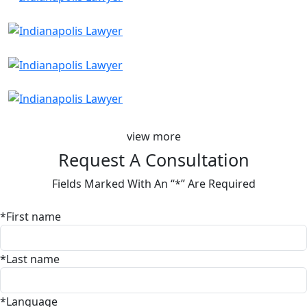
view more
Request A Consultation
Fields Marked With An “*” Are Required
*First name
*Last name
*Language