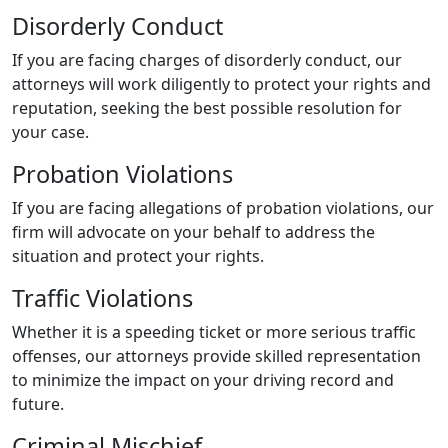
Disorderly Conduct
If you are facing charges of disorderly conduct, our
attorneys will work diligently to protect your rights and
reputation, seeking the best possible resolution for
your case.
Probation Violations
If you are facing allegations of probation violations, our
firm will advocate on your behalf to address the
situation and protect your rights.
Traffic Violations
Whether it is a speeding ticket or more serious traffic
offenses, our attorneys provide skilled representation
to minimize the impact on your driving record and
future.
Criminal Mischief