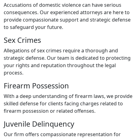
Accusations of domestic violence can have serious
consequences. Our experienced attorneys are here to
provide compassionate support and strategic defense
to safeguard your future.
Sex Crimes
Allegations of sex crimes require a thorough and
strategic defense. Our team is dedicated to protecting
your rights and reputation throughout the legal
process.
Firearm Possession
With a deep understanding of firearm laws, we provide
skilled defense for clients facing charges related to
firearm possession or related offenses.
Juvenile Delinquency
Our firm offers compassionate representation for