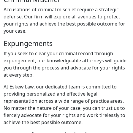
Accusations of criminal mischief require a strategic
defense. Our firm will explore all avenues to protect
your rights and achieve the best possible outcome for
your case.
Expungements
If you seek to clear your criminal record through
expungement, our knowledgeable attorneys will guide
you through the process and advocate for your rights
at every step.
At Eskew Law, our dedicated team is committed to
providing personalized and effective legal
representation across a wide range of practice areas.
No matter the nature of your case, you can trust us to
fiercely advocate for your rights and work tirelessly to
achieve the best possible outcome.