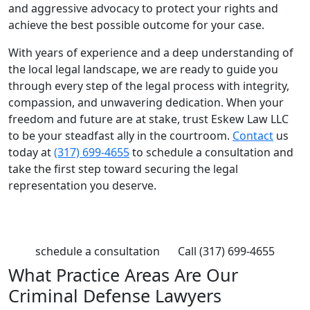
and aggressive advocacy to protect your rights and
achieve the best possible outcome for your case.
With years of experience and a deep understanding of
the local legal landscape, we are ready to guide you
through every step of the legal process with integrity,
compassion, and unwavering dedication. When your
freedom and future are at stake, trust Eskew Law LLC
to be your steadfast ally in the courtroom.
Contact
us
today at
(317) 699-4655
to schedule a consultation and
take the first step toward securing the legal
representation you deserve.
Contact Eskew Law
schedule a consultation
Call (317) 699-4655
What Practice Areas Are Our
Criminal Defense Lawyers