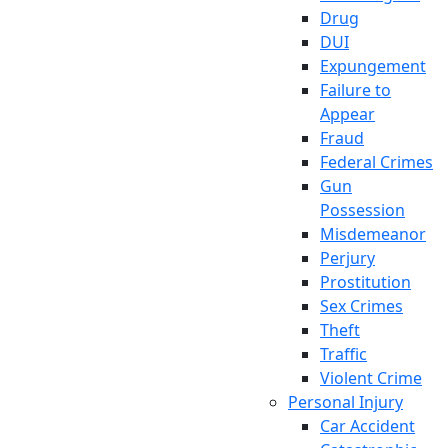
Drug
DUI
Expungement
Failure to
Appear
Fraud
Federal Crimes
Gun
Possession
Misdemeanor
Perjury
Prostitution
Sex Crimes
Theft
Traffic
Violent Crime
Personal Injury
Car Accident