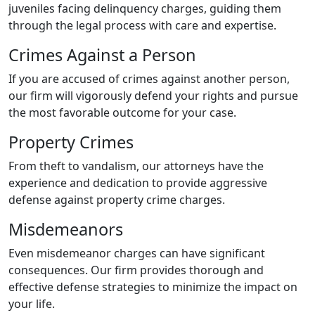
juveniles facing delinquency charges, guiding them
through the legal process with care and expertise.
Crimes Against a Person
If you are accused of crimes against another person,
our firm will vigorously defend your rights and pursue
the most favorable outcome for your case.
Property Crimes
From theft to vandalism, our attorneys have the
experience and dedication to provide aggressive
defense against property crime charges.
Misdemeanors
Even misdemeanor charges can have significant
consequences. Our firm provides thorough and
effective defense strategies to minimize the impact on
your life.