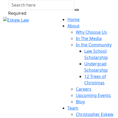
Required
Home
About
Why Choose Us
In The Media
In the Community
Law School
Scholarship
Undergrad
Scholarship
12 Trees of
Christmas
Careers
Upcoming Events
Blog
Team
Christopher Eskew