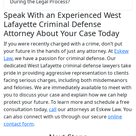
During the Legal Process?
Speak With an Experienced West
Lafayette Criminal Defense
Attorney About Your Case Today
If you were recently charged with a crime, don’t put
your future in the hands of just any attorney. At
Eskew
Law
, we have a passion for criminal defense. Our
dedicated West Lafayette criminal defense lawyers take
pride in providing aggressive representation to clients
facing serious charges, including both misdemeanors
and felonies. We are immediately available to meet with
you to discuss your case and explain how we can help
protect your future. To learn more and schedule a free
consultation today,
call
our attorneys at Eskew Law. You
can also connect with us through our secure
online
contact form
.