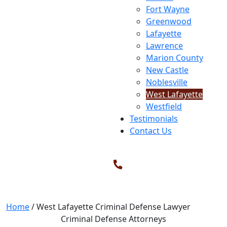
Fort Wayne
Greenwood
Lafayette
Lawrence
Marion County
New Castle
Noblesville
West Lafayette
Westfield
Testimonials
Contact Us
West Lafayette Criminal Defense
Lawyer
Home
/
West Lafayette Criminal Defense Lawyer
Criminal Defense Attorneys