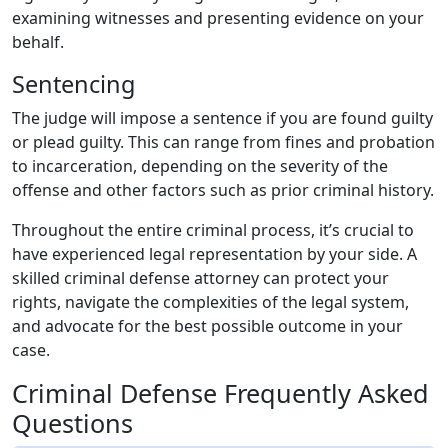
examining witnesses and presenting evidence on your
behalf.
Sentencing
The judge will impose a sentence if you are found guilty
or plead guilty. This can range from fines and probation
to incarceration, depending on the severity of the
offense and other factors such as prior criminal history.
Throughout the entire criminal process, it’s crucial to
have experienced legal representation by your side. A
skilled criminal defense attorney can protect your
rights, navigate the complexities of the legal system,
and advocate for the best possible outcome in your
case.
Criminal Defense Frequently Asked
Questions