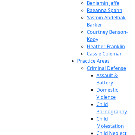
Benjamin Jaffe
Raeanna Spahn
Yasmin Abdelhak
Barker
Courtney Benson-
Kooy
Heather Franklin
Cassie Coleman
Practice Areas
Criminal Defense
Assault &
Battery
Domestic
Violence
Child
Pornography
Child
Molestation
Child Neglect