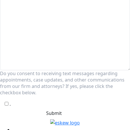
Do you consent to receiving text messages regarding
appointments, case updates, and other communications
from our firm and attorneys? If yes, please click the
checkbox below.
.
Submit