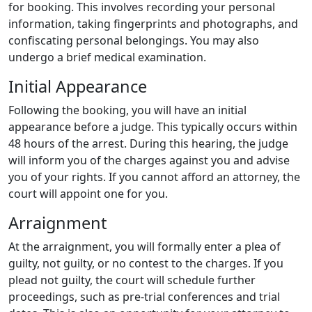
for booking. This involves recording your personal
information, taking fingerprints and photographs, and
confiscating personal belongings. You may also
undergo a brief medical examination.
Initial Appearance
Following the booking, you will have an initial
appearance before a judge. This typically occurs within
48 hours of the arrest. During this hearing, the judge
will inform you of the charges against you and advise
you of your rights. If you cannot afford an attorney, the
court will appoint one for you.
Arraignment
At the arraignment, you will formally enter a plea of
guilty, not guilty, or no contest to the charges. If you
plead not guilty, the court will schedule further
proceedings, such as pre-trial conferences and trial