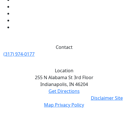
Contact
(317) 974-0177
Location
255 N Alabama St 3rd Floor
Indianapolis,
IN
46204
Get Directions
© Eskew Law 2026. All Rights Reserved.
Disclaimer
Site
Map
Privacy Policy