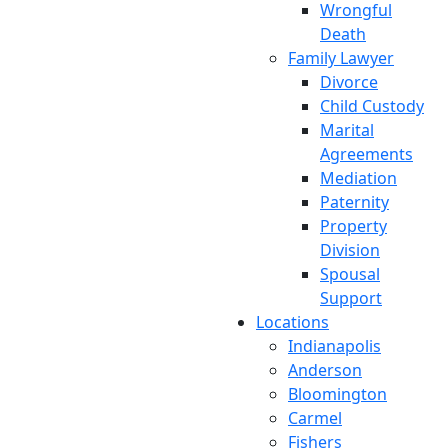
Wrongful
Death
Family Lawyer
Divorce
Child Custody
Marital
Agreements
Mediation
Paternity
Property
Division
Spousal
Support
Locations
Indianapolis
Anderson
Bloomington
Carmel
Fishers