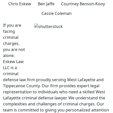
Chris Eskew
Ben Jaffe
Courtney Benson-Kooy
Cassie Coleman
If you are
facing
criminal
charges,
you are not
alone.
Eskew Law
LLC is a
criminal
defense law firm proudly serving West Lafayette and
Tippecanoe County. Our firm provides expert legal
representation to individuals who need a skilled West
Lafayette criminal defense lawyer. We understand the
complexities and challenges of criminal charges. Our
team is committed to giving you personalized attention