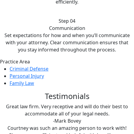
efficiently.
Step 04
Communication
Set expectations for how and when you’ll communicate
with your attorney. Clear communication ensures that
you stay informed throughout the process.
Practice Area
Criminal Defense
Personal Injury
Family Law
Testimonials
Great law firm. Very receptive and will do their best to
accommodate all of your legal needs.
-Mark Bovey
Courtney was such an amazing person to work with!