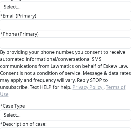
*Email (Primary)
*Phone (Primary)
By providing your phone number, you consent to receive
automated informational/conversational SMS
communications from Lawmatics on behalf of Eskew Law.
Consent is not a condition of service. Message & data rates
may apply and frequency will vary. Reply STOP to
unsubscribe. Text HELP for help.
Privacy Policy
.
Terms of
Use
*Case Type
*Description of case: