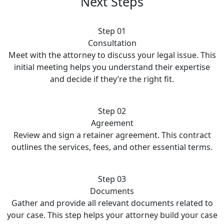
Next Steps
Step 01
Consultation
Meet with the attorney to discuss your legal issue. This
initial meeting helps you understand their expertise
and decide if they’re the right fit.
Step 02
Agreement
Review and sign a retainer agreement. This contract
outlines the services, fees, and other essential terms.
Step 03
Documents
Gather and provide all relevant documents related to
your case. This step helps your attorney build your case