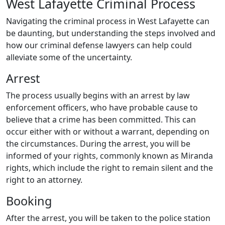
West Lafayette Criminal Process
Navigating the criminal process in West Lafayette can
be daunting, but understanding the steps involved and
how our criminal defense lawyers can help could
alleviate some of the uncertainty.
Arrest
The process usually begins with an arrest by law
enforcement officers, who have probable cause to
believe that a crime has been committed. This can
occur either with or without a warrant, depending on
the circumstances. During the arrest, you will be
informed of your rights, commonly known as Miranda
rights, which include the right to remain silent and the
right to an attorney.
Booking
After the arrest, you will be taken to the police station