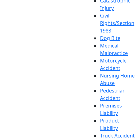
Catastrophic
Injury
Civil
Rights/Section
1983
Dog Bite
Medical
Malpractice
Motorcycle
Accident
Nursing Home
Abuse
Pedestrian
Accident
Premises
Liability
Product
Liability
Truck Accident