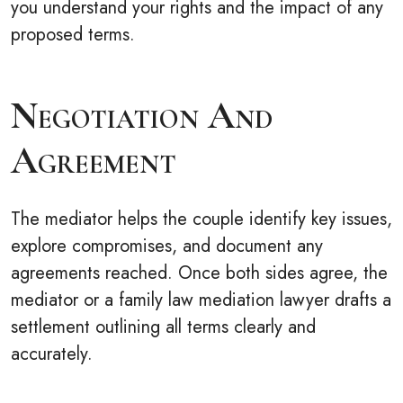
you understand your rights and the impact of any
proposed terms.
Negotiation And
Agreement
The mediator helps the couple identify key issues,
explore compromises, and document any
agreements reached. Once both sides agree, the
mediator or a family law mediation lawyer drafts a
settlement outlining all terms clearly and
accurately.