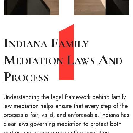
Indiana Family
Mediation Laws And
Process
Understanding the legal framework behind family
law mediation helps ensure that every step of the
process is fair, valid, and enforceable. Indiana has
clear laws governing mediation to protect both
parties and promote productive resolution.