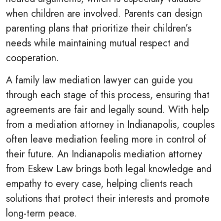
when children are involved. Parents can design
parenting plans that prioritize their children’s
needs while maintaining mutual respect and
cooperation.
A family law mediation lawyer can guide you
through each stage of this process, ensuring that
agreements are fair and legally sound. With help
from a mediation attorney in Indianapolis, couples
often leave mediation feeling more in control of
their future. An Indianapolis mediation attorney
from Eskew Law brings both legal knowledge and
empathy to every case, helping clients reach
solutions that protect their interests and promote
long-term peace.