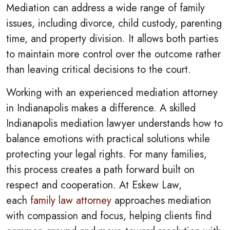
Mediation can address a wide range of family
issues, including divorce, child custody, parenting
time, and property division. It allows both parties
to maintain more control over the outcome rather
than leaving critical decisions to the court.
Working with an experienced mediation attorney
in Indianapolis makes a difference. A skilled
Indianapolis mediation lawyer understands how to
balance emotions with practical solutions while
protecting your legal rights. For many families,
this process creates a path forward built on
respect and cooperation. At Eskew Law,
each
family law attorney
approaches mediation
with compassion and focus, helping clients find