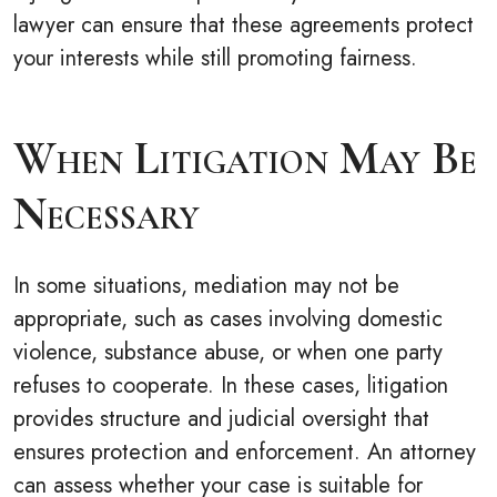
lawyer can ensure that these agreements protect
your interests while still promoting fairness.
When Litigation May Be
Necessary
In some situations, mediation may not be
appropriate, such as cases involving domestic
violence, substance abuse, or when one party
refuses to cooperate. In these cases, litigation
provides structure and judicial oversight that
ensures protection and enforcement. An attorney
can assess whether your case is suitable for