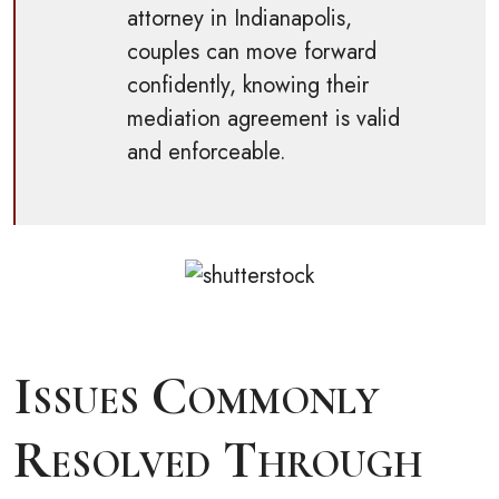
attorney in Indianapolis,
couples can move forward
confidently, knowing their
mediation agreement is valid
and enforceable.
Issues Commonly
Resolved Through