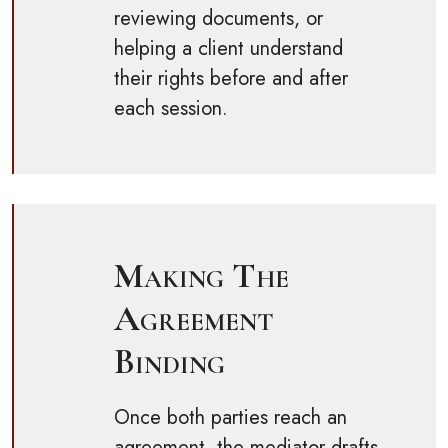
reviewing documents, or
helping a client understand
their rights before and after
each session.
Making The
Agreement
Binding
Once both parties reach an
agreement, the mediator drafts