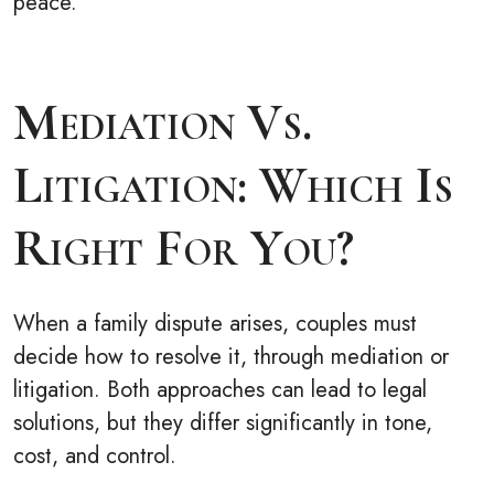
peace.
Mediation Vs.
Litigation: Which Is
Right For You?
When a family dispute arises, couples must
decide how to resolve it, through mediation or
litigation. Both approaches can lead to legal
solutions, but they differ significantly in tone,
cost, and control.