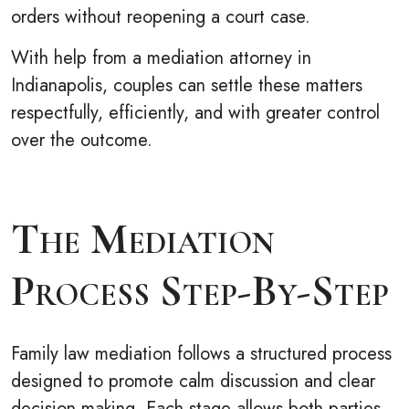
orders without reopening a court case.
With help from a mediation attorney in
Indianapolis, couples can settle these matters
respectfully, efficiently, and with greater control
over the outcome.
The Mediation
Process Step-By-Step
Family law mediation follows a structured process
designed to promote calm discussion and clear
decision-making. Each stage allows both parties