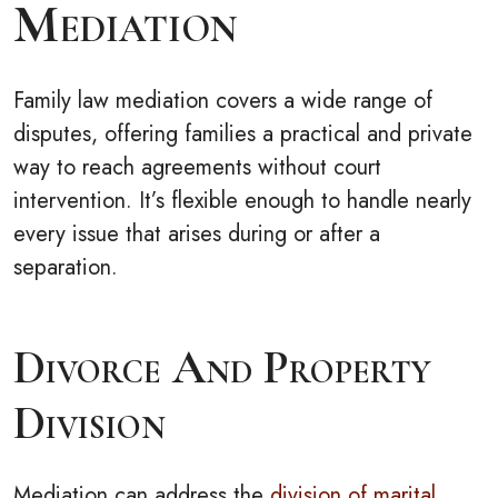
Mediation
Family law mediation covers a wide range of
disputes, offering families a practical and private
way to reach agreements without court
intervention. It’s flexible enough to handle nearly
every issue that arises during or after a
separation.
Divorce And Property
Division
Mediation can address the
division of marital