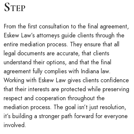
Step
From the first consultation to the final agreement,
Eskew Law’s attorneys guide clients through the
entire mediation process. They ensure that all
legal documents are accurate, that clients
understand their options, and that the final
agreement fully complies with Indiana law.
Working with Eskew Law gives clients confidence
that their interests are protected while preserving
respect and cooperation throughout the
mediation process. The goal isn’t just resolution,
it’s building a stronger path forward for everyone
involved.