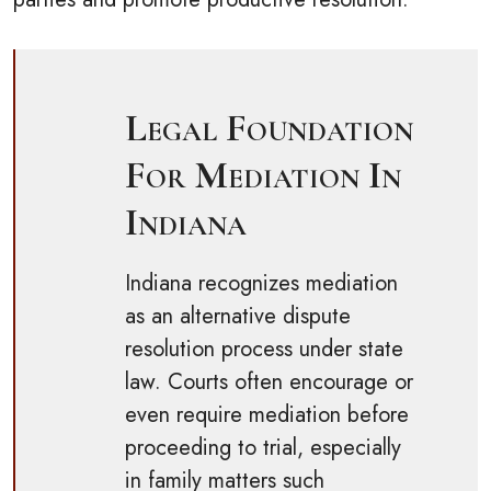
Legal Foundation
For Mediation In
Indiana
Indiana recognizes mediation
as an alternative dispute
resolution process under state
law. Courts often encourage or
even require mediation before
proceeding to trial, especially
in family matters such