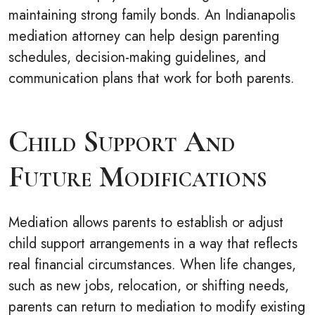
maintaining strong family bonds. An Indianapolis
mediation attorney can help design parenting
schedules, decision-making guidelines, and
communication plans that work for both parents.
Child Support And
Future Modifications
Mediation allows parents to establish or adjust
child support arrangements in a way that reflects
real financial circumstances. When life changes,
such as new jobs, relocation, or shifting needs,
parents can return to mediation to modify existing