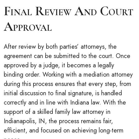
Final Review And Court
Approval
After review by both parties’ attorneys, the
agreement can be submitted to the court. Once
approved by a judge, it becomes a legally
binding order. Working with a mediation attorney
during this process ensures that every step, from
initial discussion to final signature, is handled
correctly and in line with Indiana law. With the
support of a skilled family law attorney in
Indianapolis, IN, the process remains fair,
efficient, and focused on achieving long-term