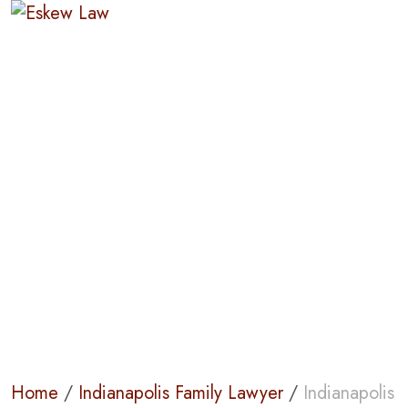
Indianapolis
Mediation Lawyer
Home
/
Indianapolis Family Lawyer
/
Indianapolis