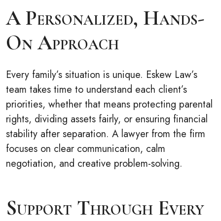
A Personalized, Hands-
On Approach
Every family’s situation is unique. Eskew Law’s
team takes time to understand each client’s
priorities, whether that means protecting parental
rights, dividing assets fairly, or ensuring financial
stability after separation. A lawyer from the firm
focuses on clear communication, calm
negotiation, and creative problem-solving.
Support Through Every