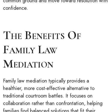
common ground and move toward resolution with
confidence.
The Benefits Of
Family Law
Mediation
Family law mediation typically provides a
healthier, more cost-effective alternative to
traditional courtroom battles. It focuses on
collaboration rather than confrontation, helping
families find balanced solutions that fit their