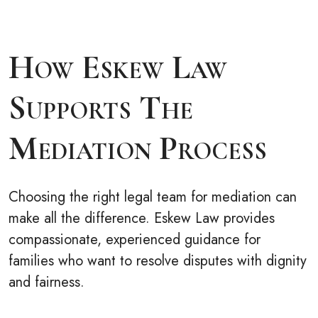
How Eskew Law
Supports The
Mediation Process
Choosing the right legal team for mediation can
make all the difference. Eskew Law provides
compassionate, experienced guidance for
families who want to resolve disputes with dignity
and fairness.