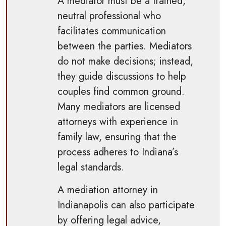
A mediator must be a trained,
neutral professional who
facilitates communication
between the parties. Mediators
do not make decisions; instead,
they guide discussions to help
couples find common ground.
Many mediators are licensed
attorneys with experience in
family law, ensuring that the
process adheres to Indiana’s
legal standards.
A mediation attorney in
Indianapolis can also participate
by offering legal advice,