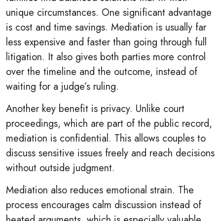
unique circumstances. One significant advantage
is cost and time savings. Mediation is usually far
less expensive and faster than going through full
litigation. It also gives both parties more control
over the timeline and the outcome, instead of
waiting for a judge’s ruling.
Another key benefit is privacy. Unlike court
proceedings, which are part of the public record,
mediation is confidential. This allows couples to
discuss sensitive issues freely and reach decisions
without outside judgment.
Mediation also reduces emotional strain. The
process encourages calm discussion instead of
heated arguments, which is especially valuable