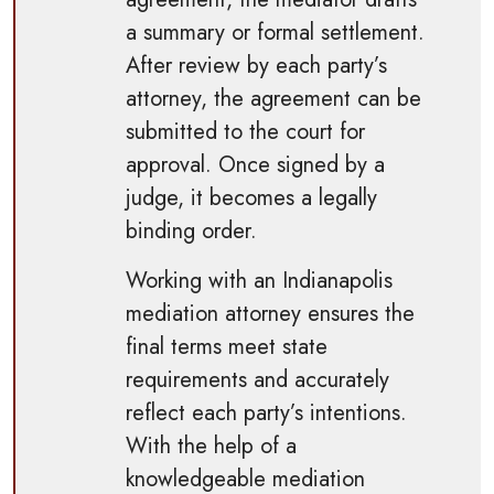
a summary or formal settlement.
After review by each party’s
attorney, the agreement can be
submitted to the court for
approval. Once signed by a
judge, it becomes a legally
binding order.
Working with an Indianapolis
mediation attorney ensures the
final terms meet state
requirements and accurately
reflect each party’s intentions.
With the help of a
knowledgeable mediation