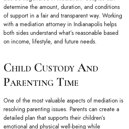
determine the amount, duration, and conditions
of support in a fair and transparent way. Working
with a mediation attorney in Indianapolis helps
both sides understand what’s reasonable based
on income, lifestyle, and future needs.
Child Custody And
Parenting Time
One of the most valuable aspects of mediation is
resolving parenting issues. Parents can create a
detailed plan that supports their children’s
emotional and physical well-being while