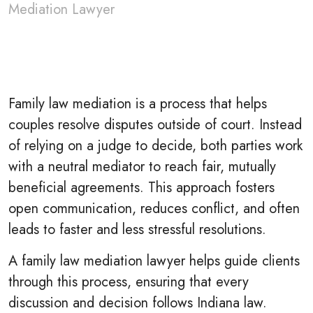
Mediation Lawyer
Family law mediation is a process that helps
couples resolve disputes outside of court. Instead
of relying on a judge to decide, both parties work
with a neutral mediator to reach fair, mutually
beneficial agreements. This approach fosters
open communication, reduces conflict, and often
leads to faster and less stressful resolutions.
A family law mediation lawyer helps guide clients
through this process, ensuring that every
discussion and decision follows Indiana law.