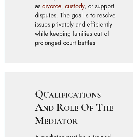
as
divorce
,
custody
, or support
disputes. The goal is to resolve
issues privately and efficiently
while keeping families out of
prolonged court battles.
Qualifications
And Role Of The
Mediator