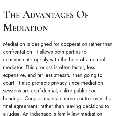
The Advantages Of
Mediation
Mediation is designed for cooperation rather than
confrontation. It allows both parties to
communicate openly with the help of a neutral
mediator. This process is often faster, less
expensive, and far less stressful than going to
court. It also protects privacy since mediation
sessions are confidential, unlike public court
hearings. Couples maintain more control over the
final agreement, rather than leaving decisions to
a judge. An Indianapolis family law mediation