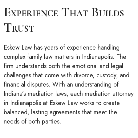
Experience That Builds
Trust
Eskew Law has years of experience handling
complex family law matters in Indianapolis. The
firm understands both the emotional and legal
challenges that come with divorce, custody, and
financial disputes. With an understanding of
Indiana’s mediation laws, each mediation attorney
in Indianapolis at Eskew Law works to create
balanced, lasting agreements that meet the
needs of both parties.