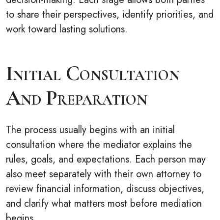
to share their perspectives, identify priorities, and
work toward lasting solutions.
Initial Consultation
And Preparation
The process usually begins with an initial
consultation where the mediator explains the
rules, goals, and expectations. Each person may
also meet separately with their own attorney to
review financial information, discuss objectives,
and clarify what matters most before mediation
begins.