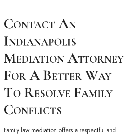
Contact An
Indianapolis
Mediation Attorney
For A Better Way
To Resolve Family
Conflicts
Family law mediation offers a respectful and