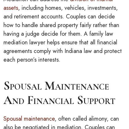
assets
, including homes, vehicles, investments,
and retirement accounts. Couples can decide
how to handle shared property fairly rather than
having a judge decide for them. A family law
mediation lawyer helps ensure that all financial
agreements comply with Indiana law and protect
each person’s interests.
Spousal Maintenance
And Financial Support
Spousal maintenance
, often called alimony, can
also be negotiated in mediation. Couples can