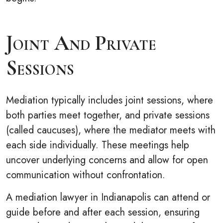
Joint And Private
Sessions
Mediation typically includes joint sessions, where
both parties meet together, and private sessions
(called caucuses), where the mediator meets with
each side individually. These meetings help
uncover underlying concerns and allow for open
communication without confrontation.
A mediation lawyer in Indianapolis can attend or
guide before and after each session, ensuring