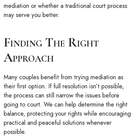
mediation or whether a traditional court process
may serve you better.
Finding The Right
Approach
Many couples benefit from trying mediation as
their first option. If full resolution isn’t possible,
the process can still narrow the issues before
going to court. We can help determine the right
balance, protecting your rights while encouraging
practical and peaceful solutions whenever
possible.