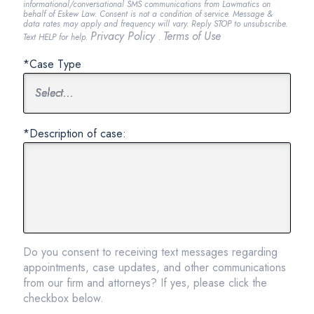
informational/conversational SMS communications from Lawmatics on
behalf of Eskew Law. Consent is not a condition of service. Message &
data rates may apply and frequency will vary. Reply STOP to unsubscribe.
Privacy Policy
Terms of Use
Text HELP for help.
.
*Case Type
*Description of case:
Do you consent to receiving text messages regarding
appointments, case updates, and other communications
from our firm and attorneys? If yes, please click the
checkbox below.