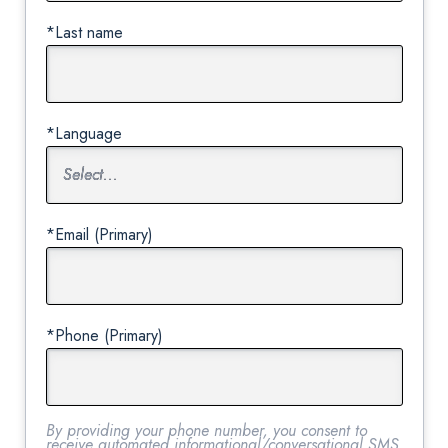
*Last name
*Language
*Email (Primary)
*Phone (Primary)
By providing your phone number, you consent to
receive automated informational/conversational SMS