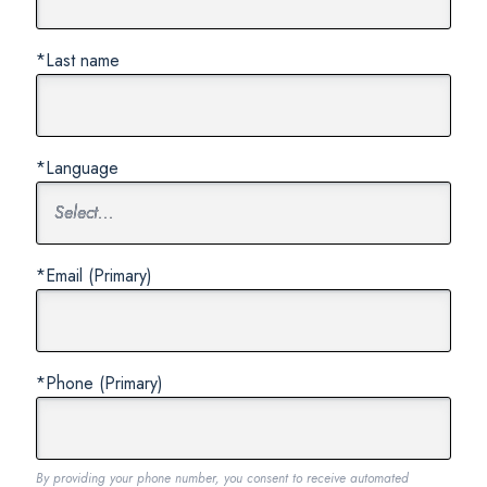
*Last name
*Language
*Email (Primary)
*Phone (Primary)
By providing your phone number, you consent to receive automated