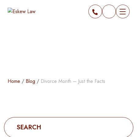
Blog
Home
/
Blog
/
Divorce Month – Just the Facts
Search
for: