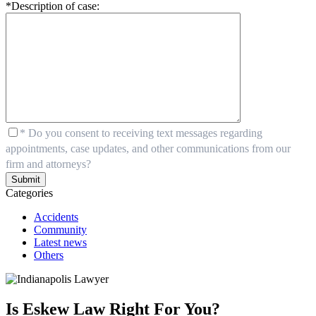
*Description of case:
* Do you consent to receiving text messages regarding
appointments, case updates, and other communications from our
firm and attorneys?
Submit
Categories
Accidents
Community
Latest news
Others
Is Eskew Law Right For You?