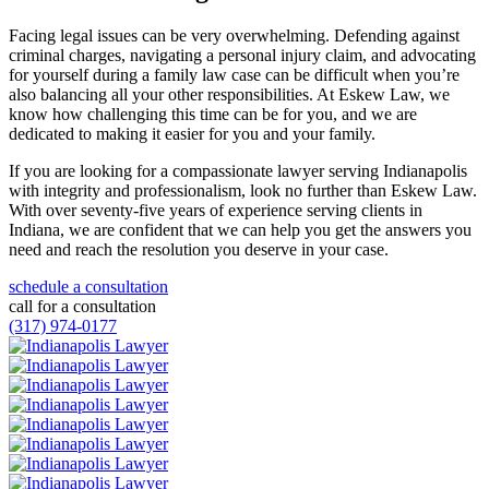
Facing legal issues can be very overwhelming. Defending against
criminal charges, navigating a personal injury claim, and advocating
for yourself during a family law case can be difficult when you’re
also balancing all your other responsibilities. At Eskew Law, we
know how challenging this time can be for you, and we are
dedicated to making it easier for you and your family.
If you are looking for a compassionate lawyer serving Indianapolis
with integrity and professionalism, look no further than Eskew Law.
With over seventy-five years of experience serving clients in
Indiana, we are confident that we can help you get the answers you
need and reach the resolution you deserve in your case.
schedule a consultation
call for a consultation
(317) 974-0177