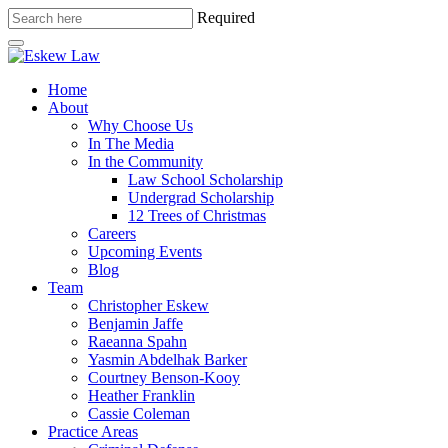
Required
Home
About
Why Choose Us
In The Media
In the Community
Law School Scholarship
Undergrad Scholarship
12 Trees of Christmas
Careers
Upcoming Events
Blog
Team
Christopher Eskew
Benjamin Jaffe
Raeanna Spahn
Yasmin Abdelhak Barker
Courtney Benson-Kooy
Heather Franklin
Cassie Coleman
Practice Areas