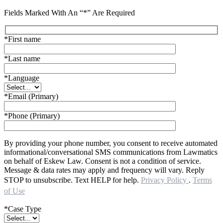
Fields Marked With An “*” Are Required
*First name
*Last name
*Language
*Email (Primary)
*Phone (Primary)
By providing your phone number, you consent to receive automated
informational/conversational SMS communications from Lawmatics
on behalf of Eskew Law. Consent is not a condition of service.
Message & data rates may apply and frequency will vary. Reply
STOP to unsubscribe. Text HELP for help.
Privacy Policy
.
Terms
of Use
*Case Type