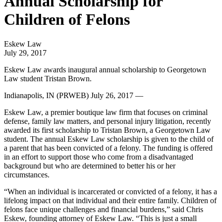
Annual Scholarship for
Children of Felons
Eskew Law
July 29, 2017
Eskew Law awards inaugural annual scholarship to Georgetown
Law student Tristan Brown.
Indianapolis, IN (PRWEB) July 26, 2017 —
Eskew Law, a premier boutique law firm that focuses on criminal
defense, family law matters, and personal injury litigation, recently
awarded its first scholarship to Tristan Brown, a Georgetown Law
student. The annual Eskew Law scholarship is given to the child of
a parent that has been convicted of a felony. The funding is offered
in an effort to support those who come from a disadvantaged
background but who are determined to better his or her
circumstances.
“When an individual is incarcerated or convicted of a felony, it has a
lifelong impact on that individual and their entire family. Children of
felons face unique challenges and financial burdens,” said Chris
Eskew, founding attorney of Eskew Law. “This is just a small