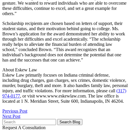
gesture. We wanted to reward individuals who are able to overcome
these difficulties, continue to excel, and set a great example for
others.”
Scholarship recipients are chosen based on letters of support, their
student status, and their motivation behind going to college. Ms.
Brown’s application for the award demonstrated her ability to work
through her difficulties and excel academically. “The scholarship
really helps to alleviate the financial burden of attending law
school,” concluded Brown. “This award recognizes that an
individual’s background does not determine the potential that one
has and the successes that one can achieve.”
About Eskew Law
Eskew Law primarily focuses on Indiana criminal defense,
including drug charges, gun charges, sex crimes, domestic violence,
murder, burglary, theft and more. It also handles family law, personal
injury, and traffic violations. For more information, please call
(317)
974-0177
, or visit www.www.eskewlaw.com. The law office is
located at 1 N. Meridian Street, Suite 600, Indianapolis, IN 46204.
Previous Post
Next Post
Search
for:
Request A Consultation