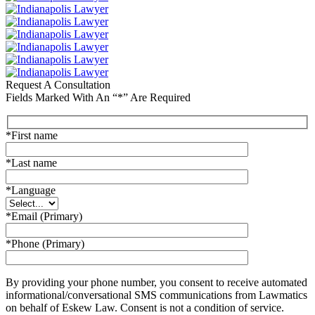
Request A Consultation
Fields Marked With An “*” Are Required
*First name
*Last name
*Language
*Email (Primary)
*Phone (Primary)
By providing your phone number, you consent to receive automated
informational/conversational SMS communications from Lawmatics
on behalf of Eskew Law. Consent is not a condition of service.