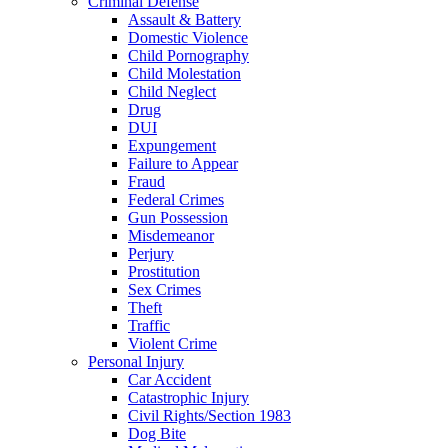
Criminal Defense
Assault & Battery
Domestic Violence
Child Pornography
Child Molestation
Child Neglect
Drug
DUI
Expungement
Failure to Appear
Fraud
Federal Crimes
Gun Possession
Misdemeanor
Perjury
Prostitution
Sex Crimes
Theft
Traffic
Violent Crime
Personal Injury
Car Accident
Catastrophic Injury
Civil Rights/Section 1983
Dog Bite