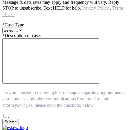
Message & data rates may apply and frequency will vary. Reply
STOP to unsubscribe. Text HELP for help.
Privacy Policy
.
Terms
of Use
*Case Type
*Description of case:
Do you consent to receiving text messages regarding appointments,
case updates, and other communications from our firm and
attorneys? If yes, please click the checkbox below.
.
Submit