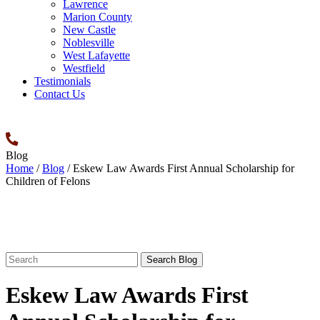
Lawrence
Marion County
New Castle
Noblesville
West Lafayette
Westfield
Testimonials
Contact Us
Blog
Home
/
Blog
/
Eskew Law Awards First Annual Scholarship for
Children of Felons
Search
for:
Eskew Law Awards First