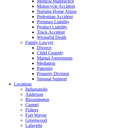
Medical Malpractice
Motorcycle Accident
Nursing Home Abuse
Pedestrian Accident
Premises Liability
Product Liability
Truck Accident
Wrongful Death
Family Lawyer
Divorce
Child Custody
Marital Agreements
Mediation
Paternity
Property Division
Spousal Support
Locations
Indianapolis
Anderson
Bloomington
Carmel
Fishers
Fort Wayne
Greenwood
Lafayette