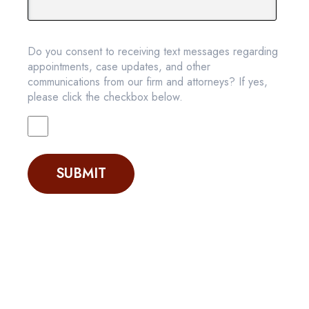
Do you consent to receiving text messages regarding
appointments, case updates, and other
communications from our firm and attorneys? If yes,
please click the checkbox below.
SUBMIT