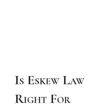
Is Eskew Law
Right For