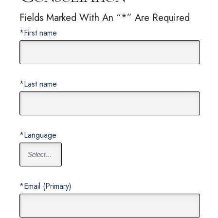
Fields Marked With An “*” Are Required
*First name
*Last name
*Language
*Email (Primary)