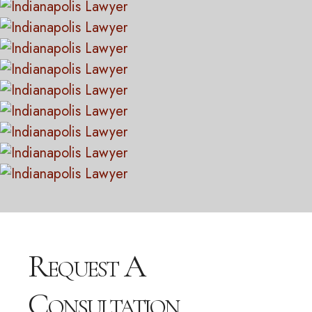
Request A
Consultation