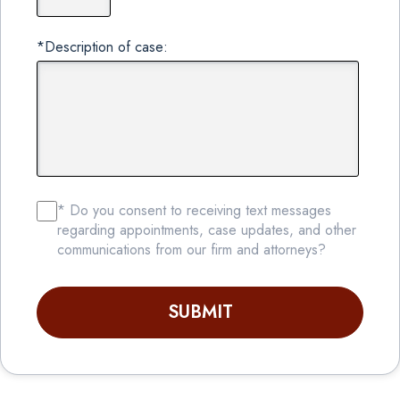
*Description of case:
* Do you consent to receiving text messages
regarding appointments, case updates, and other
communications from our firm and attorneys?
SUBMIT