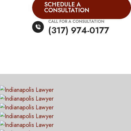
SCHEDULE A
CONSULTATION
CALL FOR A CONSULTATION
(317) 974-0177