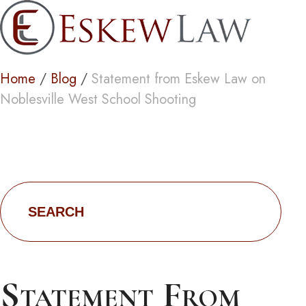
Blog
Home
/
Blog
/
Statement from Eskew Law on
Noblesville West School Shooting
Search
for:
Statement From