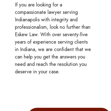
If you are looking for a
compassionate lawyer serving
Indianapolis with integrity and
professionalism, look no further than
Eskew Law. With over seventy-five
years of experience serving clients
in Indiana, we are confident that we
can help you get the answers you
need and reach the resolution you
deserve in your case.