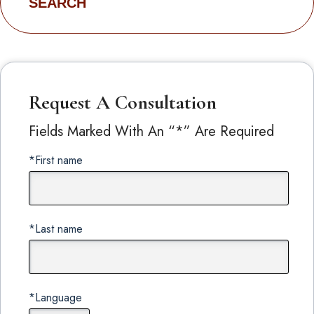
for:
Request A Consultation
Fields Marked With An “*” Are Required
*First name
*Last name
*Language