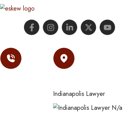
Contact
Location
(317) 974-
Indianapolis Lawyer
0177
N/a
Eskew Law
255 N Alabama St
3rd Floor
Indianapolis,
IN
46204