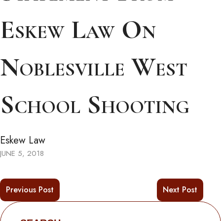
Eskew Law On
Noblesville West
School Shooting
Eskew Law
JUNE 5, 2018
Previous Post
Next Post
Search