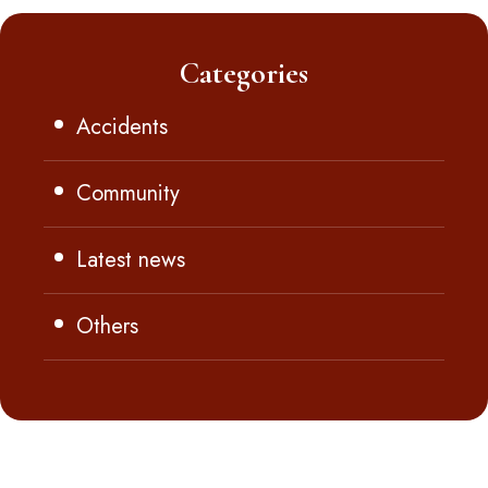
Categories
Accidents
Community
Latest news
Others