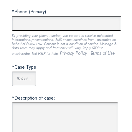
*Phone (Primary)
By providing your phone number, you consent to receive automated
informational/conversational SMS communications from Lawmatics on
behalf of Eskew Law. Consent is not a condition of service. Message &
data rates may apply and frequency will vary. Reply STOP to
Privacy Policy
Terms of Use
unsubscribe. Text HELP for help.
.
*Case Type
*Description of case: