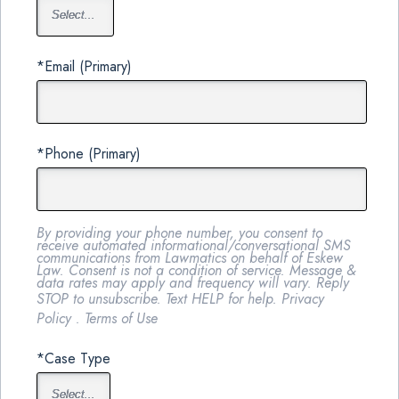
*Email (Primary)
*Phone (Primary)
By providing your phone number, you consent to
receive automated informational/conversational SMS
communications from Lawmatics on behalf of Eskew
Law. Consent is not a condition of service. Message &
data rates may apply and frequency will vary. Reply
STOP to unsubscribe. Text HELP for help.
Privacy
Policy
.
Terms of Use
*Case Type