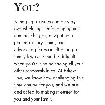
You?
Facing legal issues can be very
overwhelming. Defending against
criminal charges, navigating a
personal injury claim, and
advocating for yourself during a
family law case can be difficult
when you’re also balancing all your
other responsibilities. At Eskew
Law, we know how challenging this
time can be for you, and we are
dedicated to making it easier for
you and your family.