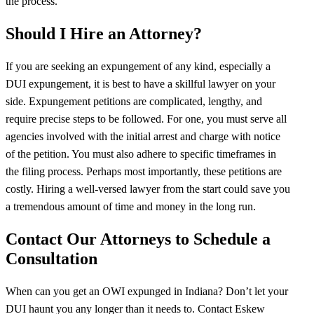
the process.
Should I Hire an Attorney?
If you are seeking an expungement of any kind, especially a
DUI expungement, it is best to have a skillful lawyer on your
side. Expungement petitions are complicated, lengthy, and
require precise steps to be followed. For one, you must serve all
agencies involved with the initial arrest and charge with notice
of the petition. You must also adhere to specific timeframes in
the filing process. Perhaps most importantly, these petitions are
costly. Hiring a well-versed lawyer from the start could save you
a tremendous amount of time and money in the long run.
Contact Our Attorneys to Schedule a
Consultation
When can you get an OWI expunged in Indiana? Don’t let your
DUI haunt you any longer than it needs to. Contact Eskew