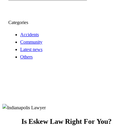
Categories
Accidents
Community
Latest news
Others
Is Eskew Law Right For You?