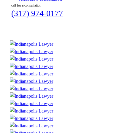
call for a consultation
(317) 974-0177