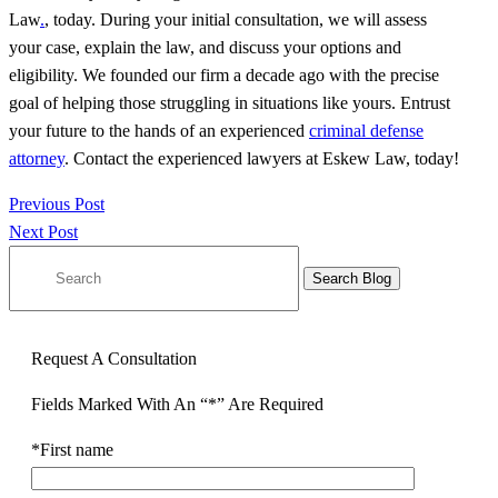
Law
.
, today. During your initial consultation, we will assess
your case, explain the law, and discuss your options and
eligibility. We founded our firm a decade ago with the precise
goal of helping those struggling in situations like yours. Entrust
your future to the hands of an experienced
criminal defense
attorney
. Contact the experienced lawyers at Eskew Law, today!
Previous Post
Next Post
Search
for:
Request A Consultation
Fields Marked With An “*” Are Required
*First name