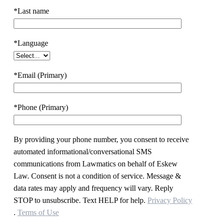
*Last name
*Language
*Email (Primary)
*Phone (Primary)
By providing your phone number, you consent to receive
automated informational/conversational SMS
communications from Lawmatics on behalf of Eskew
Law. Consent is not a condition of service. Message &
data rates may apply and frequency will vary. Reply
STOP to unsubscribe. Text HELP for help.
Privacy Policy
.
Terms of Use