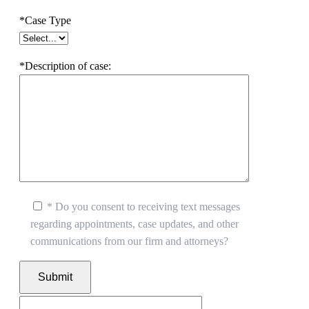
*Case Type
*Description of case:
* Do you consent to receiving text messages
regarding appointments, case updates, and other
communications from our firm and attorneys?
Submit