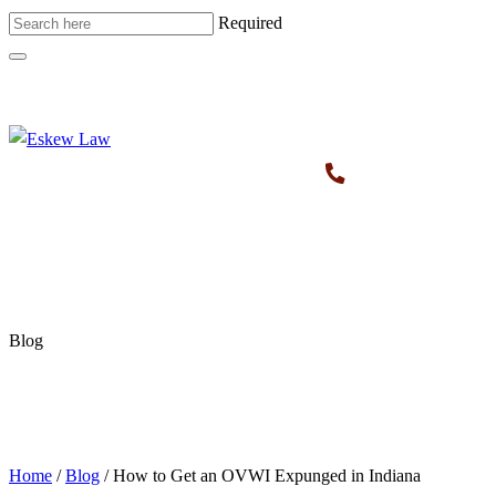
Required
Blog
Home
/
Blog
/
How to Get an OVWI Expunged in Indiana