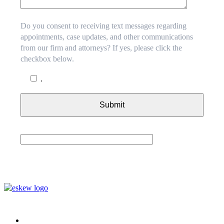
Do you consent to receiving text messages regarding
appointments, case updates, and other communications
from our firm and attorneys? If yes, please click the
checkbox below.
.
Submit