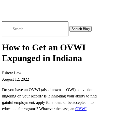
Search
for:
How to Get an OVWI
Expunged in Indiana
Eskew Law
August 12, 2022
Do you have an OVWI (also known as OWI) conviction
lingering on your record? Is it inhibiting your ability to find
gainful employment, apply for a loan, or be accepted into
educational programs? Whatever the case, an
OVWI