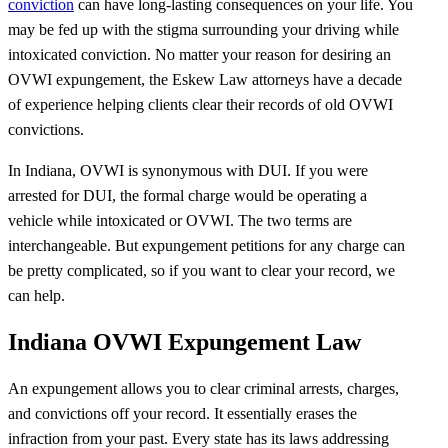
conviction
can have long-lasting consequences on your life. You
may be fed up with the stigma surrounding your driving while
intoxicated conviction. No matter your reason for desiring an
OVWI expungement, the Eskew Law attorneys have a decade
of experience helping clients clear their records of old OVWI
convictions.
In Indiana, OVWI is synonymous with DUI. If you were
arrested for DUI, the formal charge would be operating a
vehicle while intoxicated or OVWI. The two terms are
interchangeable. But expungement petitions for any charge can
be pretty complicated, so if you want to clear your record, we
can help.
Indiana OVWI Expungement Law
An expungement allows you to clear criminal arrests, charges,
and convictions off your record. It essentially erases the
infraction from your past. Every state has its laws addressing