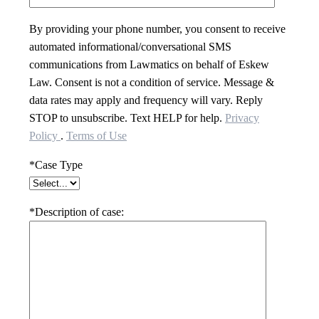
By providing your phone number, you consent to receive
automated informational/conversational SMS
communications from Lawmatics on behalf of Eskew
Law. Consent is not a condition of service. Message &
data rates may apply and frequency will vary. Reply
STOP to unsubscribe. Text HELP for help.
Privacy
Policy
.
Terms of Use
*Case Type
*Description of case: