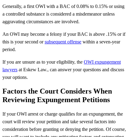
Generally, a first OWI with a BAC of 0.08% to 0.15% or using
a controlled substance is considered a misdemeanor unless
aggravating circumstances are involved.
An OWI may become a felony if your BAC is above .15% or if
this is your second or
subsequent offense
within a seven-year
period.
If you are unsure as to your eligibility, the
OWI expungement
lawyers
at Eskew Law., can answer your questions and discuss
your options.
Factors the Court Considers When
Reviewing Expungement Petitions
If your OWI arrest or charge qualifies for an expungement, the
court will review your petition and take several factors into
consideration before granting or denying the petition. Of course,
you will want to include any mitigating factors and extenuating