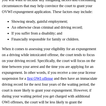
circumstances that may help convince the court to grant your
OVWI expungement application. These factors may include:
Showing steady, gainful employment;
An otherwise clean criminal and driving record;
If you suffer from a disability; and
Financially responsible for family or children.
When it comes to assessing your eligibility for an expungement
on a driving while intoxicated offense, the court tends to focus
on your driving record. Specifically, the court will focus on the
time between your arrest and the time you are applying for an
expungement. In other words, if you receive a one-year license
suspension for a
first OWI offense
and then have an immaculate
driving record for the next four years of the waiting period, the
court is more likely to grant your expungement. However, if
during your waiting period you get charged with additional
OWI offenses, the court will be less likely to grant the