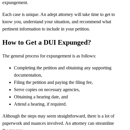
expungement.
Each case is unique. An adept attorney will take time to get to
know you, understand your situation, and recommend what
pertinent information to include in your petition.
How to Get a DUI Expunged?
The general process for expungement is as follows:
Completing the petition and obtaining any supporting
documentation,
Filing the petition and paying the filing fee,
Serve copies on necessary agencies,
Obtaining a hearing date, and
Attend a hearing, if required.
Although the steps may seem straightforward, there is a lot of
paperwork and nuances involved. An attorney can streamline