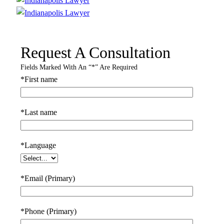
Request A Consultation
Fields Marked With An “*” Are Required
*First name
*Last name
*Language
*Email (Primary)
*Phone (Primary)