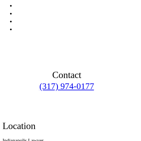
Contact
(317) 974-0177
Location
Indianapolis Lawyer