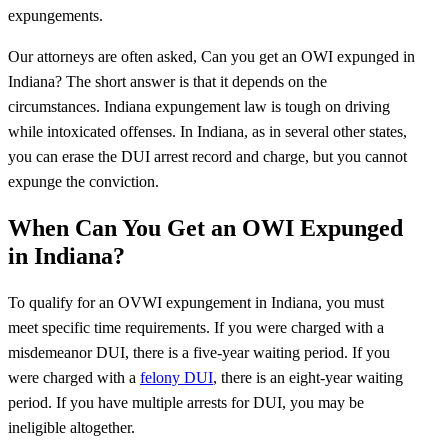
expungements.
Our attorneys are often asked, Can you get an OWI expunged in
Indiana? The short answer is that it depends on the
circumstances. Indiana expungement law is tough on driving
while intoxicated offenses. In Indiana, as in several other states,
you can erase the DUI arrest record and charge, but you cannot
expunge the conviction.
When Can You Get an OWI Expunged
in Indiana?
To qualify for an OVWI expungement in Indiana, you must
meet specific time requirements. If you were charged with a
misdemeanor DUI, there is a five-year waiting period. If you
were charged with a
felony DUI
, there is an eight-year waiting
period. If you have multiple arrests for DUI, you may be
ineligible altogether.