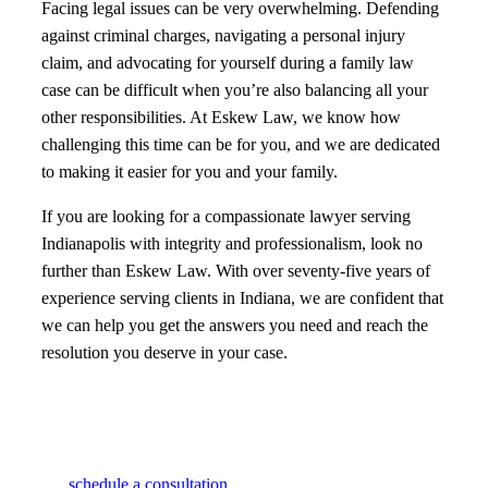
Facing legal issues can be very overwhelming. Defending
against criminal charges, navigating a personal injury
claim, and advocating for yourself during a family law
case can be difficult when you’re also balancing all your
other responsibilities. At Eskew Law, we know how
challenging this time can be for you, and we are dedicated
to making it easier for you and your family.
If you are looking for a compassionate lawyer serving
Indianapolis with integrity and professionalism, look no
further than Eskew Law. With over seventy-five years of
experience serving clients in Indiana, we are confident that
we can help you get the answers you need and reach the
resolution you deserve in your case.
schedule a consultation