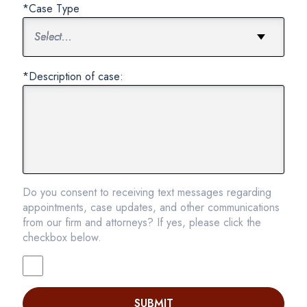
*Case Type
*Description of case:
Do you consent to receiving text messages regarding
appointments, case updates, and other communications
from our firm and attorneys? If yes, please click the
checkbox below.
SUBMIT