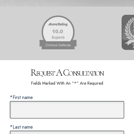
Request A Consultation
Fields Marked With An “*” Are Required
*First name
*Last name