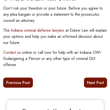
Don’t risk your freedom or your future. Before you agree to
any plea bargain or provide a statement to the prosecutor,
consult an attorney.
The
Indiana criminal defense lawyers
at Eskew Law will explain
your options and help you make an informed decision about
our future.
Contact us
online or call now for help with an Indiana OWI
Endangering a Person or any other type of criminal DUI
offense.
Previous Post
Next Post