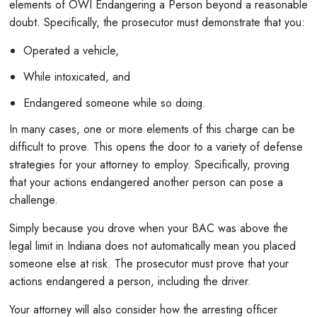
elements of OWI Endangering a Person beyond a reasonable
doubt. Specifically, the prosecutor must demonstrate that you:
Operated a vehicle,
While intoxicated, and
Endangered someone while so doing.
In many cases, one or more elements of this charge can be
difficult to prove. This opens the door to a variety of defense
strategies for your attorney to employ. Specifically, proving
that your actions endangered another person can pose a
challenge.
Simply because you drove when your BAC was above the
legal limit in Indiana does not automatically mean you placed
someone else at risk. The prosecutor must prove that your
actions endangered a person, including the driver.
Your attorney will also consider how the arresting officer