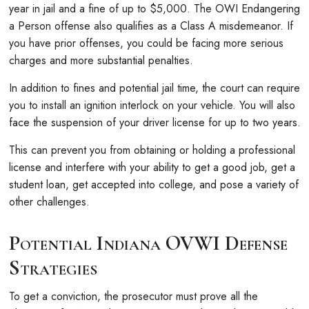
year in jail and a fine of up to $5,000. The OWI Endangering
a Person offense also qualifies as a Class A misdemeanor. If
you have prior offenses, you could be facing more serious
charges and more substantial penalties.
In addition to fines and potential jail time, the court can require
you to install an ignition interlock on your vehicle. You will also
face the suspension of your driver license for up to two years.
This can prevent you from obtaining or holding a professional
license and interfere with your ability to get a good job, get a
student loan, get accepted into college, and pose a variety of
other challenges.
Potential Indiana OVWI Defense
Strategies
To get a conviction, the prosecutor must prove all the