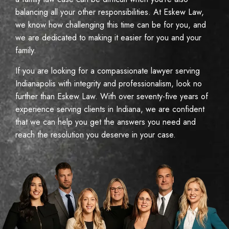
balancing all your other responsibilities. At Eskew Law,
we know how challenging this time can be for you, and
we are dedicated to making it easier for you and your
family.
If you are looking for a compassionate lawyer serving
Indianapolis with integrity and professionalism, look no
further than Eskew Law. With over seventy-five years of
experience serving clients in Indiana, we are confident
that we can help you get the answers you need and
reach the resolution you deserve in your case.