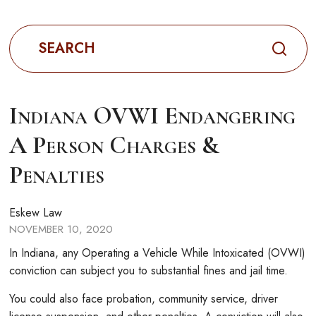
Search
for:
Indiana OVWI Endangering
A Person Charges &
Penalties
Eskew Law
NOVEMBER 10, 2020
In Indiana, any Operating a Vehicle While Intoxicated (OVWI)
conviction can subject you to substantial fines and jail time.
You could also face probation, community service, driver