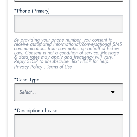
*Phone (Primary)
By providing your phone number, you consent to
receive automated informational/conversational SMS
communications from Lawmatics on behalf of Eskew
Law. Consent is not a condition of service. Message
& data rates may apply and frequency will vary.
Reply STOP to unsubscribe. Text HELP for help.
Privacy Policy
.
Terms of Use
*Case Type
*Description of case: