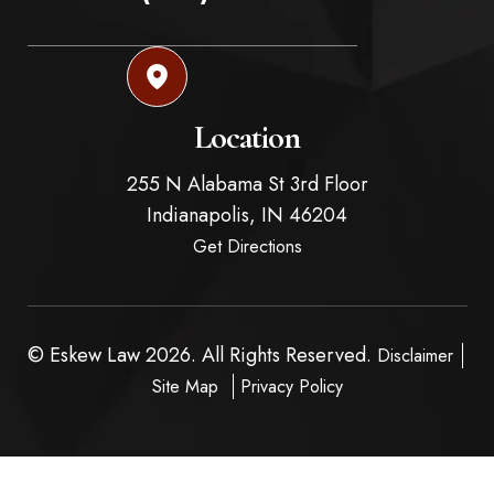
Location
255 N Alabama St 3rd Floor
Indianapolis,
IN
46204
Get Directions
© Eskew Law 2026. All Rights Reserved.
Disclaimer
Site Map
Privacy Policy