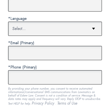
*Language
*Email (Primary)
*Phone (Primary)
By providing your phone number, you consent to receive automated
informational/conversational SMS communications from Lawmatics on
behalf of Eskew Law. Consent is not a condition of service. Message &
data rates may apply and frequency will vary. Reply STOP to unsubscribe.
Privacy Policy
Terms of Use
Text HELP for help.
.