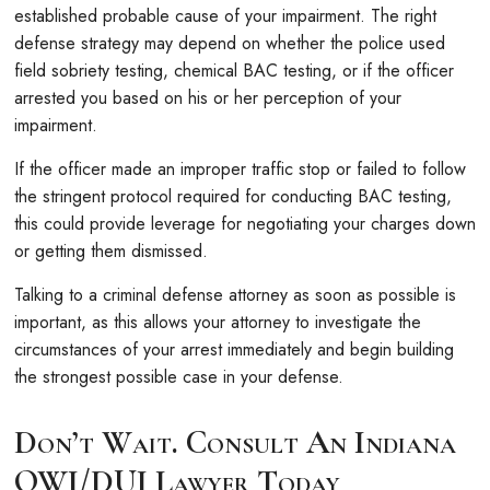
established probable cause of your impairment. The right
defense strategy may depend on whether the police used
field sobriety testing, chemical BAC testing, or if the officer
arrested you based on his or her perception of your
impairment.
If the officer made an improper traffic stop or failed to follow
the stringent protocol required for conducting BAC testing,
this could provide leverage for negotiating your charges down
or getting them dismissed.
Talking to a criminal defense attorney as soon as possible is
important, as this allows your attorney to investigate the
circumstances of your arrest immediately and begin building
the strongest possible case in your defense.
Don’t Wait. Consult An Indiana
OWI/DUI Lawyer Today