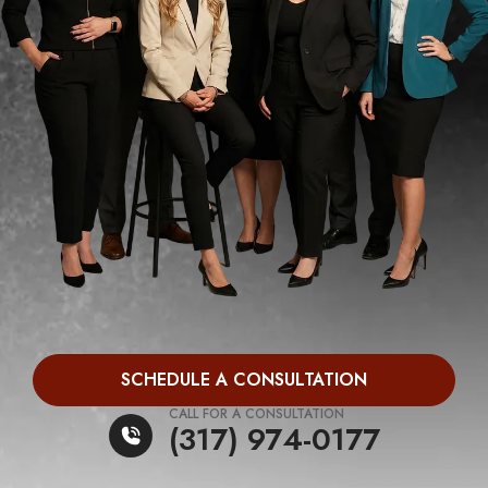
SCHEDULE A CONSULTATION
CALL FOR A CONSULTATION
(317) 974-0177