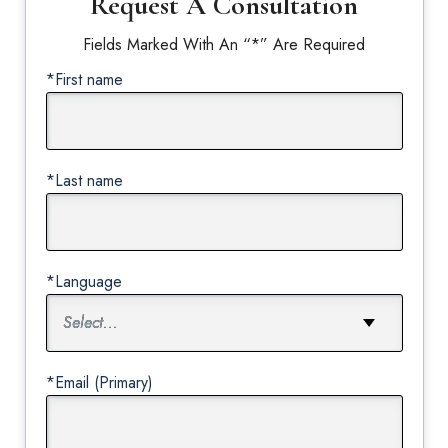
Request A Consultation
Fields Marked With An “*” Are Required
*First name
*Last name
*Language
*Email (Primary)