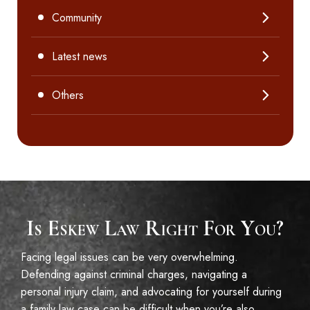
Community
Latest news
Others
Is Eskew Law Right For You?
Facing legal issues can be very overwhelming.
Defending against criminal charges, navigating a
personal injury claim, and advocating for yourself during
a family law case can be difficult when you’re also