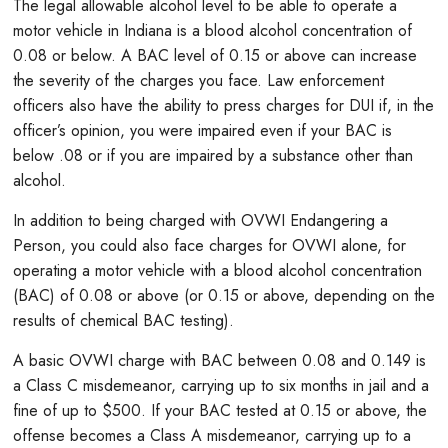
The legal allowable alcohol level to be able to operate a
motor vehicle in Indiana is a blood alcohol concentration of
0.08 or below. A BAC level of 0.15 or above can increase
the severity of the charges you face. Law enforcement
officers also have the ability to press charges for DUI if, in the
officer’s opinion, you were impaired even if your BAC is
below .08 or if you are impaired by a substance other than
alcohol.
In addition to being charged with OVWI Endangering a
Person, you could also face charges for OVWI alone, for
operating a motor vehicle with a blood alcohol concentration
(BAC) of 0.08 or above (or 0.15 or above, depending on the
results of chemical BAC testing).
A basic OVWI charge with BAC between 0.08 and 0.149 is
a Class C misdemeanor, carrying up to six months in jail and a
fine of up to $500. If your BAC tested at 0.15 or above, the
offense becomes a Class A misdemeanor, carrying up to a