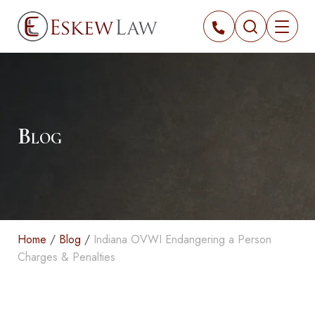
Blog
Home
/
Blog
/
Indiana OVWI Endangering a Person
Charges & Penalties