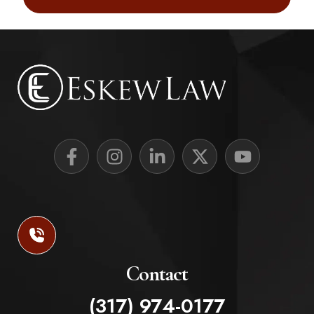
Contact
(317) 974-0177