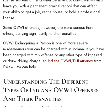
license suspension, and other penalties. A conviction will also
leave you with a permanent criminal record that can affect
your ability to get a job, rent a house, or hold a professional
license.
Some OVWI offenses, however, are more serious than
others, carrying significantly harsher penalties.
OVWI Endangering a Person is one of more severe
misdemeanors you can be charged with in Indiana. If you have
been charged with this offense or any other type of impaired
or drunk driving charge, an
Indiana OVWI/DUI attorney
from
Eskew Law can help.
Understanding The Different
Types Of Indiana OVWI Offenses
And Their Penalties