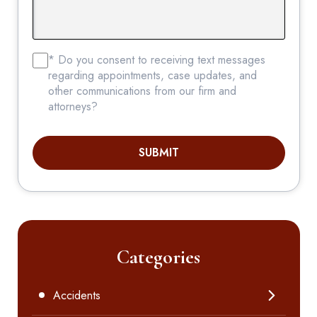
* Do you consent to receiving text messages
regarding appointments, case updates, and
other communications from our firm and
attorneys?
SUBMIT
Categories
Accidents