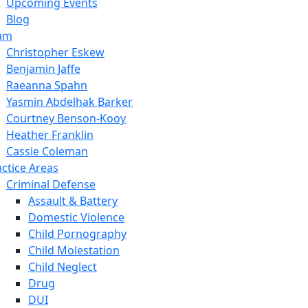
Upcoming Events
Blog
am
Christopher Eskew
Benjamin Jaffe
Raeanna Spahn
Yasmin Abdelhak Barker
Courtney Benson-Kooy
Heather Franklin
Cassie Coleman
actice Areas
Criminal Defense
Assault & Battery
Domestic Violence
Child Pornography
Child Molestation
Child Neglect
Drug
DUI