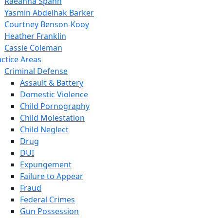
Raeanna Spahn
Yasmin Abdelhak Barker
Courtney Benson-Kooy
Heather Franklin
Cassie Coleman
actice Areas
Criminal Defense
Assault & Battery
Domestic Violence
Child Pornography
Child Molestation
Child Neglect
Drug
DUI
Expungement
Failure to Appear
Fraud
Federal Crimes
Gun Possession