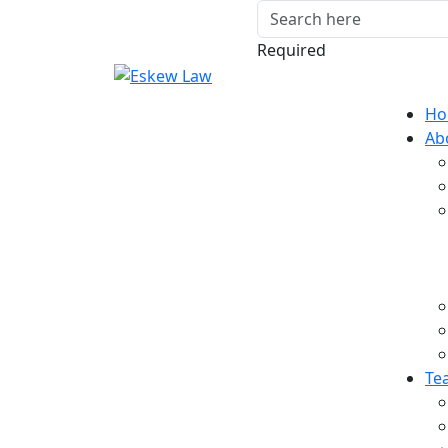
Required
Ho
Ab
Te