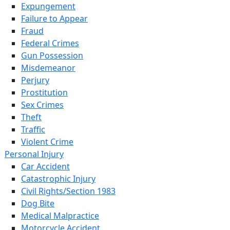
Expungement
Failure to Appear
Fraud
Federal Crimes
Gun Possession
Misdemeanor
Perjury
Prostitution
Sex Crimes
Theft
Traffic
Violent Crime
Personal Injury
Car Accident
Catastrophic Injury
Civil Rights/Section 1983
Dog Bite
Medical Malpractice
Motorcycle Accident