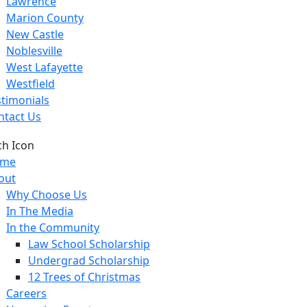
Lawrence
Marion County
New Castle
Noblesville
West Lafayette
Westfield
stimonials
ntact Us
me
out
Why Choose Us
In The Media
In the Community
Law School Scholarship
Undergrad Scholarship
12 Trees of Christmas
Careers