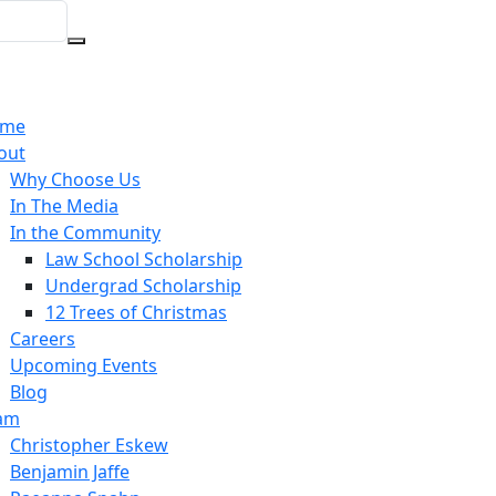
We offer bilingual (Spani
me
out
Why Choose Us
In The Media
In the Community
Law School Scholarship
Undergrad Scholarship
12 Trees of Christmas
Careers
Upcoming Events
Blog
am
Christopher Eskew
Benjamin Jaffe