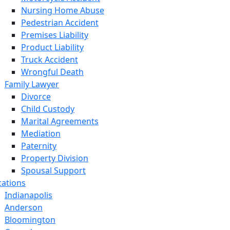
Nursing Home Abuse
Pedestrian Accident
Premises Liability
Product Liability
Truck Accident
Wrongful Death
Family Lawyer
Divorce
Child Custody
Marital Agreements
Mediation
Paternity
Property Division
Spousal Support
cations
Indianapolis
Anderson
Bloomington