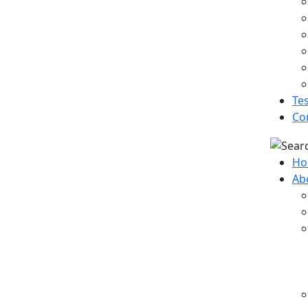
Te
Co
Ho
Ab