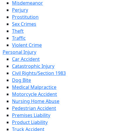
Misdemeanor
Perjury
Prostitution
Sex Crimes
Theft
Traffic
Violent Crime
Personal Injury
Car Accident
Catastrophic Injury
Civil Rights/Section 1983
Dog Bite
Medical Malpractice
Motorcycle Accident
Nursing Home Abuse
Pedestrian Accident
Premises Liability
Product Liability
Truck Accident