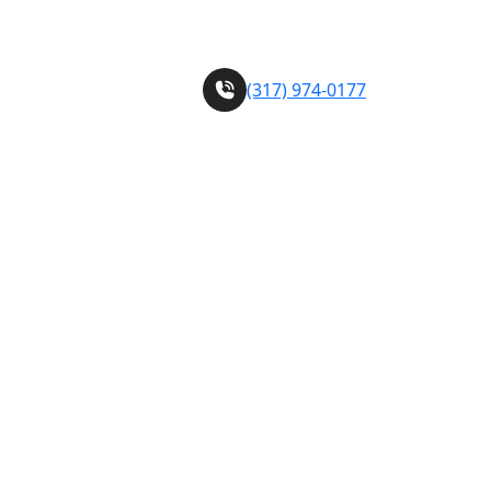
sh) services!
call us Today
(317) 974-0177