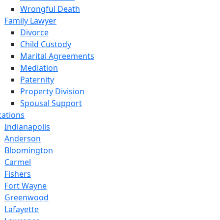
Wrongful Death
Family Lawyer
Divorce
Child Custody
Marital Agreements
Mediation
Paternity
Property Division
Spousal Support
cations
Indianapolis
Anderson
Bloomington
Carmel
Fishers
Fort Wayne
Greenwood
Lafayette