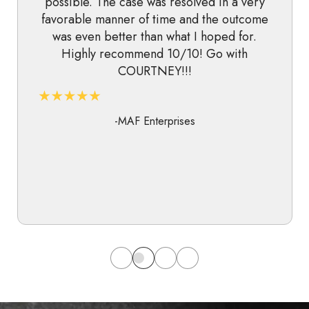
possible. The case was resolved in a very
favorable manner of time and the outcome
was even better than what I hoped for.
Highly recommend 10/10! Go with
COURTNEY!!!
-MAF Enterprises