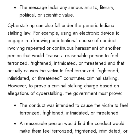
The message lacks any serious artistic, literary,
political, or scientific value.
Cyberstalking can also fall under the generic Indiana
stalking law. For example, using an electronic device to
engage in a knowing or intentional course of conduct
involving repeated or continuous harassment of another
person that would “cause a reasonable person to feel
terrorized, frightened, intimidated, or threatened and that
actually causes the victim to feel terrorized, frightened,
intimidated, or threatened” constitutes criminal stalking.
However, to prove a criminal stalking charge based on
allegations of cyberstalking, the government must prove:
The conduct was intended to cause the victim to feel
terrorized, frightened, intimidated, or threatened;
A reasonable person would find the conduct would
make them feel terrorized, frightened, intimidated, or