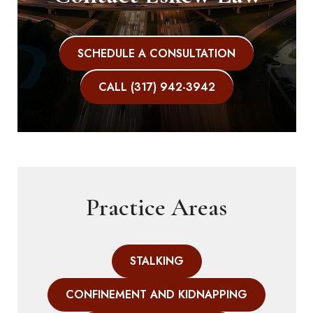
SCHEDULE A CONSULTATION
CALL (317) 942-3942
Practice Areas
STALKING
CONFINEMENT AND KIDNAPPING