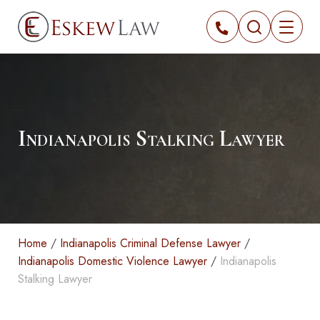
Indianapolis Stalking Lawyer
Home
/
Indianapolis Criminal Defense Lawyer
/
Indianapolis Domestic Violence Lawyer
/
Indianapolis
Stalking Lawyer