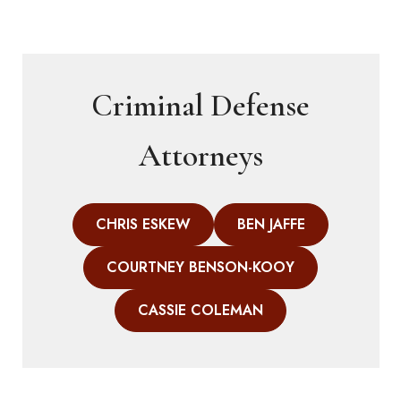
Criminal Defense
Attorneys
CHRIS ESKEW
BEN JAFFE
COURTNEY BENSON-KOOY
CASSIE COLEMAN