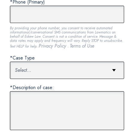
*Phone (Primary)
By providing your phone number, you consent to receive automated
informational/conversational SMS communications from Lawmatics on
behalf of Eskew Law. Consent is not a condition of service. Message &
data rates may apply and frequency will vary. Reply STOP to unsubscribe.
Privacy Policy
Terms of Use
Text HELP for help.
.
*Case Type
*Description of case: