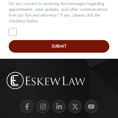
Do you consent to receiving text messages regarding
appointments, case updates, and other communications
from our firm and attorneys? If yes, please click the
checkbox below.
SUBMIT