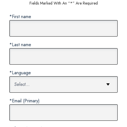
Fields Marked With An “*” Are Required
*First name
*Last name
*Language
*Email (Primary)