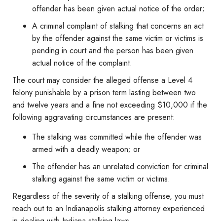
offender has been given actual notice of the order;
A criminal complaint of stalking that concerns an act
by the offender against the same victim or victims is
pending in court and the person has been given
actual notice of the complaint.
The court may consider the alleged offense a Level 4
felony punishable by a prison term lasting between two
and twelve years and a fine not exceeding $10,000 if the
following aggravating circumstances are present:
The stalking was committed while the offender was
armed with a deadly weapon; or
The offender has an unrelated conviction for criminal
stalking against the same victim or victims.
Regardless of the severity of a stalking offense, you must
reach out to an Indianapolis stalking attorney experienced
in dealing with Indiana stalking laws.