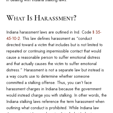
What Is Harassment?
Indiana harassment laws are outlined in Ind. Code
§ 35-
45-10-2
. This law defines harassment as “conduct
directed toward a victim that includes but is not limited to
repeated or continuing impermissible contact that would
cause a reasonable person to suffer emotional distress
and that actually causes the victim to suffer emotional
distress.” Harassment is not a separate law but instead is
a way courts use to determine whether someone
committed a stalking offense. Thus, you can’t face
harassment charges in Indiana because the government
would instead charge you with stalking. In other words, the
Indiana stalking laws reference the term harassment when
outlining what conduct is prohibited. While Indiana law