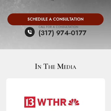
SCHEDULE A CONSULTATION
CALL FOR A CONSULTATION
(317) 974-0177
In The Media