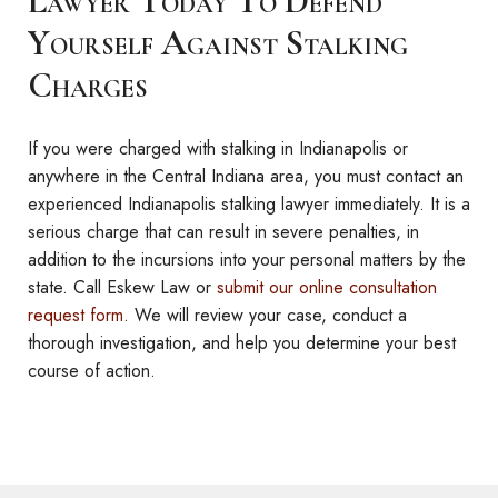
Lawyer Today To Defend
Yourself Against Stalking
Charges
If you were charged with stalking in Indianapolis or
anywhere in the Central Indiana area, you must contact an
experienced Indianapolis stalking lawyer immediately. It is a
serious charge that can result in severe penalties, in
addition to the incursions into your personal matters by the
state. Call Eskew Law or
submit our online consultation
request form
. We will review your case, conduct a
thorough investigation, and help you determine your best
course of action.