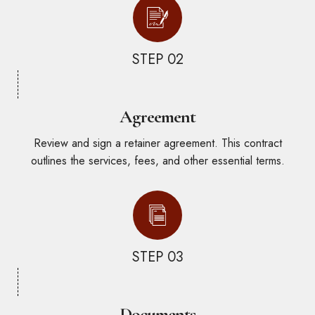
STEP 02
Agreement
Review and sign a retainer agreement. This contract
outlines the services, fees, and other essential terms.
STEP 03
Documents