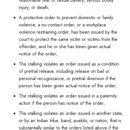
reasonable fear of sexual battery, serious bodily
injury, or death;
A protective order to prevent domestic or family
violence, a no-contact order, or a workplace
violence restraining order, has been issued by the
court to protect the same victim or victims from the
offender, and he or she has been given actual
notice of the order;
The stalking violates an order issued as a condition
of pretrial release, including release on bail or
personal recognizance, or pretrial diversion if the
person has been given actual notice of the order;
The stalking violates an order issued in a paternity
action if the person has notice of the order;
The stalking violates an order issued in another state,
or by an Indian tribe, band, pueblo, or nation, that is
substantially similar to the orders listed above if the