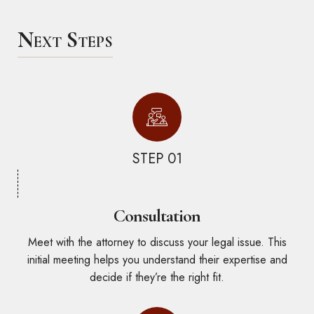
Next Steps
STEP 01
Consultation
Meet with the attorney to discuss your legal issue. This
initial meeting helps you understand their expertise and
decide if they’re the right fit.