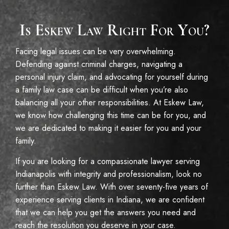
Is Eskew Law Right For You?
Facing legal issues can be very overwhelming.
Defending against criminal charges, navigating a
personal injury claim, and advocating for yourself during
a family law case can be difficult when you’re also
balancing all your other responsibilities. At Eskew Law,
we know how challenging this time can be for you, and
we are dedicated to making it easier for you and your
family.
If you are looking for a compassionate lawyer serving
Indianapolis with integrity and professionalism, look no
further than Eskew Law. With over seventy-five years of
experience serving clients in Indiana, we are confident
that we can help you get the answers you need and
reach the resolution you deserve in your case.