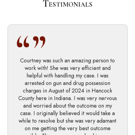
Testimonials
Courtney was such an amazing person to
work with! She was very efficient and
helpful with handling my case. I was
arrested on gun and drug possession
charges in August of 2024 in Hancock
County here in Indiana. I was very nervous
and worried about the outcome on my
case. I originally believed it would take a
while to resolve but she was very adamant
on me getting the very best outcome