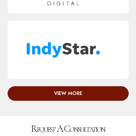
VIEW MORE
Request A Consultation