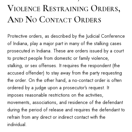
Violence Restraining Orders,
And No Contact Orders
Protective orders, as described by the Judicial Conference
of Indiana, play a major part in many of the stalking cases
prosecuted in Indiana. These are orders issued by a court
to protect people from domestic or family violence,
stalking, or sex offenses. It requires the respondent (the
accused offender) to stay away from the party requesting
the order. On the other hand, a no-contact order is often
ordered by a judge upon a prosecutor’s request. It
imposes reasonable restrictions on the activities,
movements, associations, and residence of the defendant
during the period of release and requires the defendant to
refrain from any direct or indirect contact with the
individual.