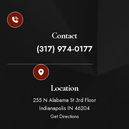
Contact
(317) 974-0177
Location
255 N Alabama St 3rd Floor
Indianapolis
IN
46204
Get Directions