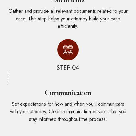
Gather and provide all relevant documents related to your
case. This step helps your attorney build your case
efficiently.
STEP 04
Communication
Set expectations for how and when you’ll communicate
with your attorney. Clear communication ensures that you
stay informed throughout the process.