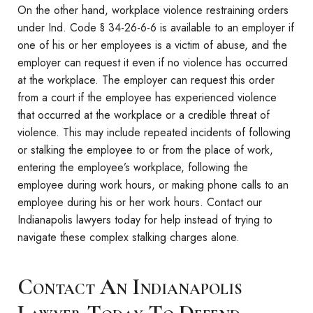
On the other hand, workplace violence restraining orders
under Ind. Code § 34-26-6-6 is available to an employer if
one of his or her employees is a victim of abuse, and the
employer can request it even if no violence has occurred
at the workplace. The employer can request this order
from a court if the employee has experienced violence
that occurred at the workplace or a credible threat of
violence. This may include repeated incidents of following
or stalking the employee to or from the place of work,
entering the employee’s workplace, following the
employee during work hours, or making phone calls to an
employee during his or her work hours. Contact our
Indianapolis lawyers today for help instead of trying to
navigate these complex stalking charges alone.
Contact An Indianapolis