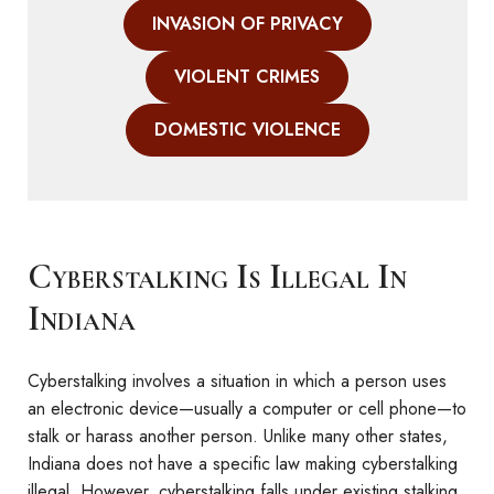
INVASION OF PRIVACY
VIOLENT CRIMES
DOMESTIC VIOLENCE
Cyberstalking Is Illegal In
Indiana
Cyberstalking involves a situation in which a person uses
an electronic device—usually a computer or cell phone—to
stalk or harass another person. Unlike many other states,
Indiana does not have a specific law making cyberstalking
illegal. However, cyberstalking falls under existing stalking