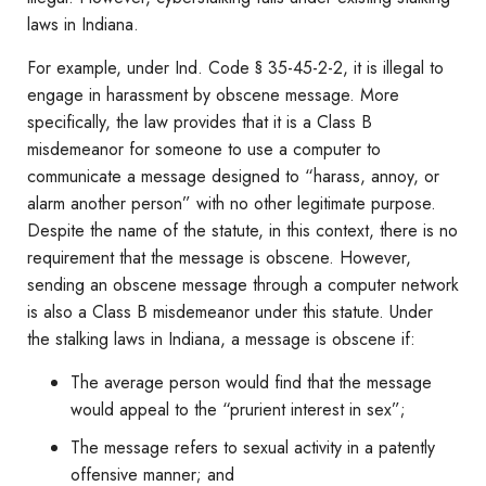
laws in Indiana.
For example, under Ind. Code § 35-45-2-2, it is illegal to
engage in harassment by obscene message. More
specifically, the law provides that it is a Class B
misdemeanor for someone to use a computer to
communicate a message designed to “harass, annoy, or
alarm another person” with no other legitimate purpose.
Despite the name of the statute, in this context, there is no
requirement that the message is obscene. However,
sending an obscene message through a computer network
is also a Class B misdemeanor under this statute. Under
the stalking laws in Indiana, a message is obscene if:
The average person would find that the message
would appeal to the “prurient interest in sex”;
The message refers to sexual activity in a patently
offensive manner; and