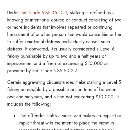
Under
Ind. Code § 35-45-10-1
, stalking is defined as a
knowing or intentional course of conduct consisting of two
or more incidents that involves repeated or continuing
harassment of another person that would cause him or her
to suffer emotional distress and actually causes such
distress. If convicted, it is usually considered a Level 6
felony punishable by up to two and a half years of
imprisonment and a fine not exceeding $10,000 as
provided by Ind. Code § 35-50-2-7.
Certain aggravating circumstances make stalking a Level 5
felony punishable by a possible prison term of between
one and six years, and a fine not exceeding $10,000. It
includes the following:
The offender stalks a victim and makes an explicit or
implicit threat with the intent to place the victim in