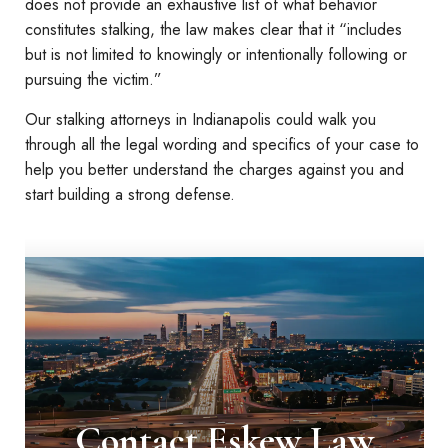
does not provide an exhaustive list of what behavior
constitutes stalking, the law makes clear that it “includes
but is not limited to knowingly or intentionally following or
pursuing the victim.”
Our stalking attorneys in Indianapolis could walk you
through all the legal wording and specifics of your case to
help you better understand the charges against you and
start building a strong defense.
Contact Eskew Law