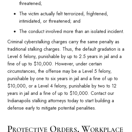
threatened;
The victim actually felt terrorized, frightened,
intimidated, or threatened; and
The conduct involved more than an isolated incident.
Criminal cyberstalking charges carry the same penalty as
traditional stalking charges. Thus, the default gradation is a
Level 6 felony, punishable by up to 2.5 years in jail and a
fine of up to $10,000. However, under certain
circumstances, the offense may be a Level 5 felony,
punishable by one to six years in jail and a fine of up to
$10,000, or a Level 4 felony, punishable by two to 12
years in jail and a fine of up to $10,000. Contact our
Indianapolis stalking attorneys today to start building a
defense early to mitigate potential penalities.
Protective Orders, Workplace