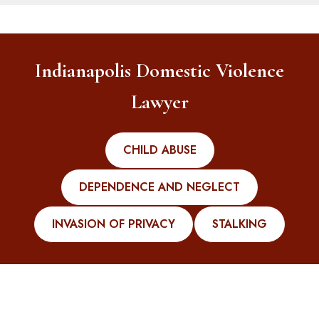
Indianapolis Domestic Violence
Lawyer
CHILD ABUSE
DEPENDENCE AND NEGLECT
INVASION OF PRIVACY
STALKING