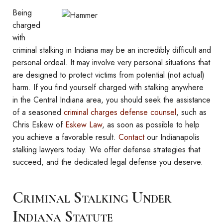
Being
charged
with
criminal stalking in Indiana may be an incredibly difficult and
personal ordeal. It may involve very personal situations that
are designed to protect victims from potential (not actual)
harm. If you find yourself charged with stalking anywhere
in the Central Indiana area, you should seek the assistance
of a seasoned
criminal charges defense counsel
, such as
Chris Eskew of
Eskew Law
, as soon as possible to help
you achieve a favorable result.
Contact
our Indianapolis
stalking lawyers today. We offer defense strategies that
succeed, and the dedicated legal defense you deserve.
Criminal Stalking Under
Indiana Statute