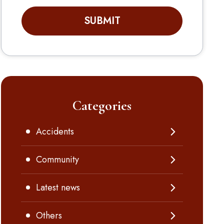
SUBMIT
Categories
Accidents
Community
Latest news
Others