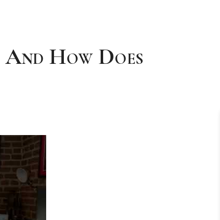
d And How Does