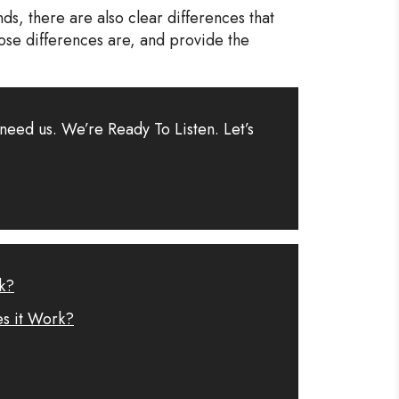
s, there are also clear differences that
ose differences are, and provide the
need us. We’re Ready To Listen. Let’s
k?
es it Work?