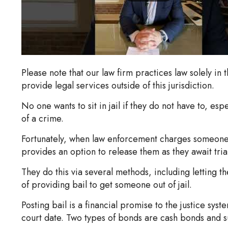
Please note that our law firm practices law solely in 
provide legal services outside of this jurisdiction.
No one wants to sit in jail if they do not have to, e
of a crime.
Fortunately, when law enforcement charges someone
provides an option to release them as they await tria
They do this via several methods, including letting t
of providing bail to get someone out of jail.
Posting bail is a financial promise to the justice syst
court date. Two types of bonds are cash bonds and s