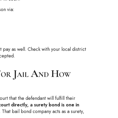
on via:
t pay as well. Check with your local district
cepted.
For Jail And How
rt that the defendant will fulfill their
ourt directly, a surety bond is one in
.
That bail bond company acts as a surety,