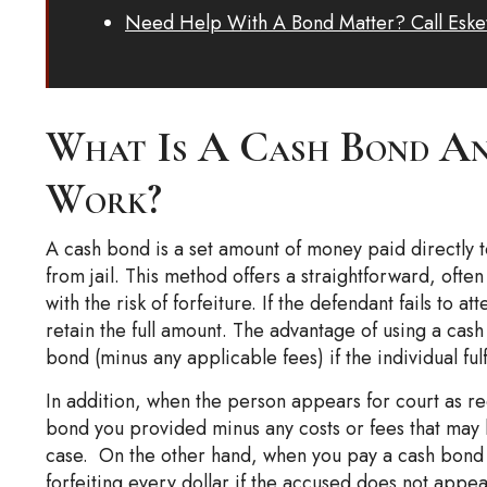
Need Help With A Bond Matter? Call Eske
What Is A Cash Bond An
Work?
A cash bond is a set amount of money paid directly 
from jail. This method offers a straightforward, ofte
with the risk of forfeiture. If the defendant fails to a
retain the full amount. The advantage of using a cash 
bond (minus any applicable fees) if the individual fulf
In addition, when the person appears for court as requ
bond you provided minus any costs or fees that may
case. On the other hand, when you pay a cash bond 
forfeiting every dollar if the accused does not appea