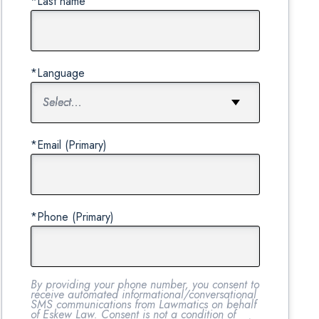
*Last name
*Language
*Email (Primary)
*Phone (Primary)
By providing your phone number, you consent to
receive automated informational/conversational
SMS communications from Lawmatics on behalf
of Eskew Law. Consent is not a condition of