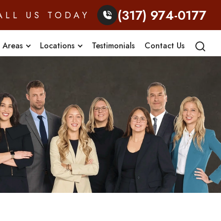
(317) 974-0177
ALL US TODAY
e Areas
Locations
Testimonials
Contact Us