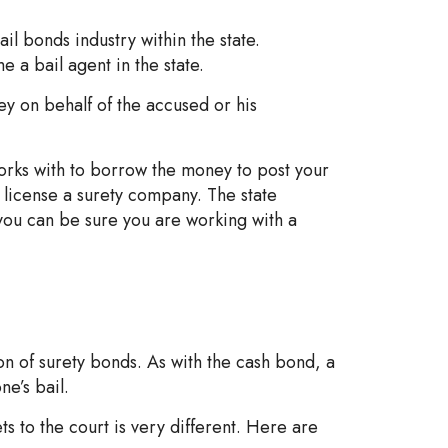
l bonds industry within the state.
a bail agent in the state.
y on behalf of the accused or his
orks with to borrow the money to post your
t license a surety company. The state
 you can be sure you are working with a
on of surety bonds. As with the cash bond, a
e’s bail.
s to the court is very different. Here are