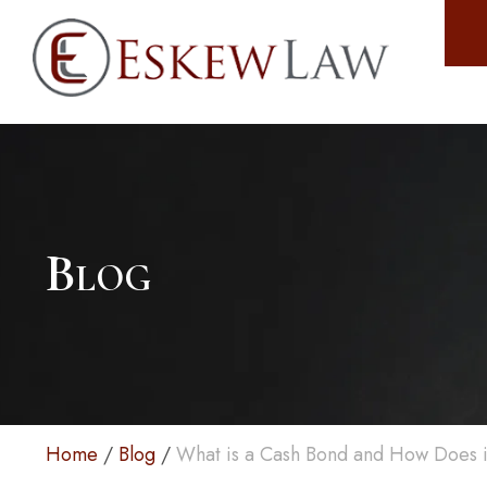
Blog
Home
/
Blog
/
What is a Cash Bond and How Does i