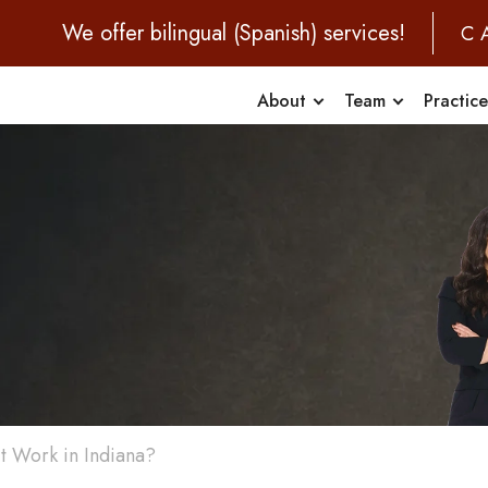
We offer bilingual (Spanish) services!
C
About
Team
Practic
t Work in Indiana?