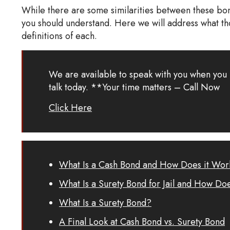
While there are some similarities between these bond
you should understand. Here we will address what th
definitions of each.
We are available to speak with you when you 
talk today. **Your time matters – Call Now
Click Here
What Is a Cash Bond and How Does it Wor
What Is a Surety Bond for Jail and How Do
What Is a Surety Bond?
A Final Look at Cash Bond vs. Surety Bond