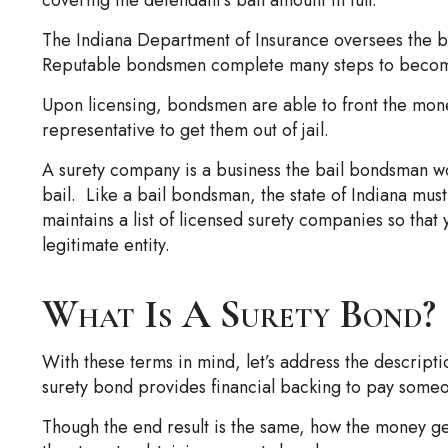
The Indiana Department of Insurance oversees the bai
Reputable bondsmen complete many steps to become 
Upon licensing, bondsmen are able to front the mone
representative to get them out of jail.
A surety company is a business the bail bondsman w
bail. Like a bail bondsman, the state of Indiana mus
maintains a list of licensed surety companies so that
legitimate entity.
What Is A Surety Bond?
With these terms in mind, let’s address the descripti
surety bond provides financial backing to pay someon
Though the end result is the same, how the money get