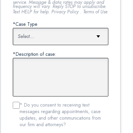
service. Message & data rates may apply and
frequency will vary. Reply STOP to unsubscribe.
Text HELP for help.
Privacy Policy
.
Terms of Use
*Case Type
*Description of case:
* Do you consent to receiving text
messages regarding appointments, case
updates, and other communications from
our firm and attorneys?