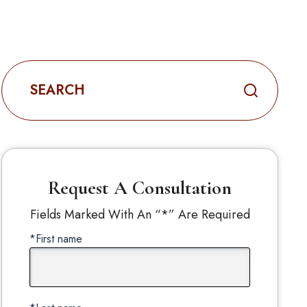
Search
for:
Request A Consultation
Fields Marked With An “*” Are Required
*First name