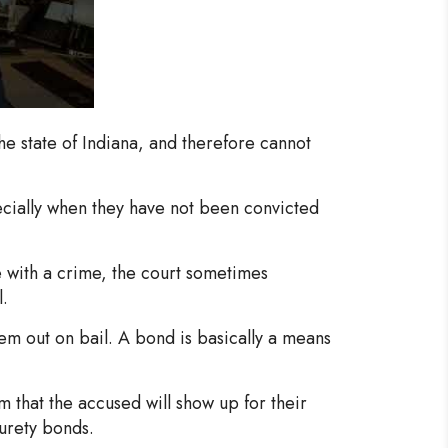
the state of Indiana, and therefore cannot
specially when they have not been convicted
 with a crime, the court sometimes
l.
hem out on bail. A bond is basically a means
em that the accused will show up for their
urety bonds.