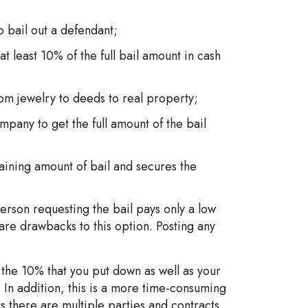
bail out a defendant;
t least 10% of the full bail amount in cash
rom jewelry to deeds to real property;
pany to get the full amount of the bail
aining amount of bail and secures the
 person requesting the bail pays only a low
 are drawbacks to this option. Posting any
 the 10% that you put down as well as your
. In addition, this is a more time-consuming
 there are multiple parties and contracts