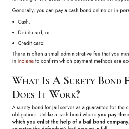
Generally, you can pay a cash bond online or in-pers
Cash,
Debit card, or
Credit card.
There is often a small administrative fee that you mus
in
Indiana
to confirm which payment methods are ac
What Is A Surety Bond 
Does It Work?
A surety bond for jail serves as a guarantee for the cou
obligations. Unlike a cash bond where
you pay the c
which you enlist the help of a bail bond company
covering the defendant’s bail amount in full.