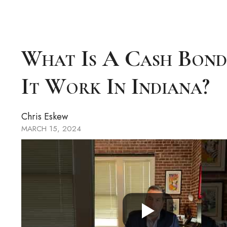
What Is A Cash Bon
It Work In Indiana?
Chris Eskew
MARCH 15, 2024