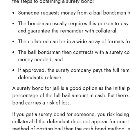
the steps to obtaining a surety bond:
Someone requests money from a bail bondsman to 
The bondsman usually requires this person to pay a
and guarantee the remainder with collateral;
The collateral can be in a wide array of formats f
The bail bondsman then contracts with a surety com
money needed; and
If approved, the surety company pays the full rem
defendant’s release.
A surety bond for jail is a good option as the initial
percentage of the full bail amount in cash. But there
bond carries a risk of loss.
If you get a surety bond for someone, you risk losing
collateral if the defendant does not appear for court
method of posting bail than the cash bond method, as