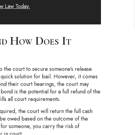
w Law Today.
d How Does It
to the court to secure someone’s release
n quick solution for bail. However, it comes
ttend their court hearings, the court may
bond is the potential for a full refund of the
ills all court requirements.
ired, the court will return the full cash
 be owed based on the outcome of the
for someone, you carry the risk of
r in court.