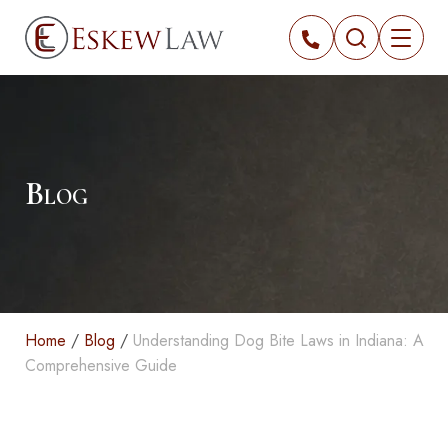
Blog
Home
/
Blog
/
Understanding Dog Bite Laws in Indiana: A
Comprehensive Guide