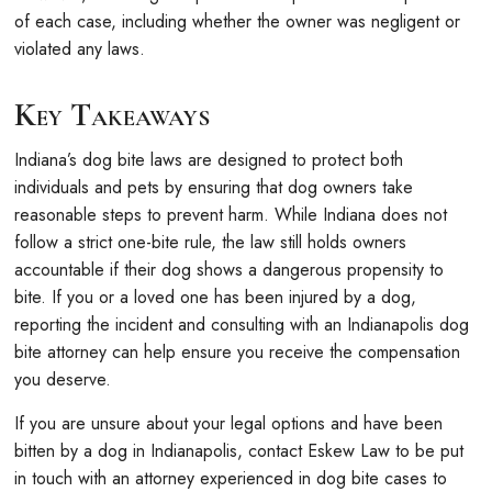
of each case, including whether the owner was negligent or
violated any laws.
Key Takeaways
Indiana’s dog bite laws are designed to protect both
individuals and pets by ensuring that dog owners take
reasonable steps to prevent harm. While Indiana does not
follow a strict one-bite rule, the law still holds owners
accountable if their dog shows a dangerous propensity to
bite. If you or a loved one has been injured by a dog,
reporting the incident and consulting with an Indianapolis dog
bite attorney can help ensure you receive the compensation
you deserve.
If you are unsure about your legal options and have been
bitten by a dog in Indianapolis, contact Eskew Law to be put
in touch with an attorney experienced in dog bite cases to