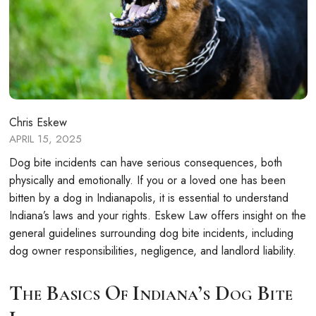
Chris Eskew
APRIL 15, 2025
Dog bite incidents can have serious consequences, both
physically and emotionally. If you or a loved one has been
bitten by a dog in Indianapolis, it is essential to understand
Indiana’s laws and your rights. Eskew Law offers insight on the
general guidelines surrounding dog bite incidents, including
dog owner responsibilities, negligence, and landlord liability.
The Basics Of Indiana’s Dog Bite