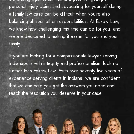
personal injury claim, and advocating for yourself during
a family law case can be difficult when you’re also
balancing all your other responsibilities. At Eskew Law,
we know how challenging this time can be for you, and
we are dedicated to making it easier for you and your
family.
If you are looking for a compassionate lawyer serving
Indianapolis with integrity and professionalism, look no
further than Eskew Law. With over seventy-five years of
experience serving clients in Indiana, we are confident
that we can help you get the answers you need and
reach the resolution you deserve in your case.