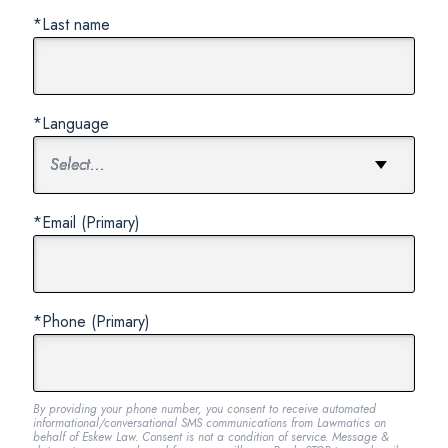
*Last name
*Language
*Email (Primary)
*Phone (Primary)
By providing your phone number, you consent to receive automated
informational/conversational SMS communications from Lawmatics on
behalf of Eskew Law. Consent is not a condition of service. Message &