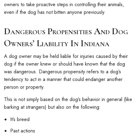
owners to take proactive steps in controlling their animals,
even if the dog has not bitten anyone previously.
Dangerous Propensities And Dog
Owners’ Liability In Indiana
A dog owner may be held liable for injuries caused by their
dog if the owner knew or should have known that the dog
was dangerous. Dangerous propensity refers to a dog’s
tendency to act in a manner that could endanger another
person or property.
This is not simply based on the dog’s behavior in general (like
barking at strangers) but also on the following:
It’s breed
Past actions