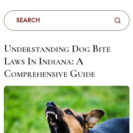
Search
for:
Understanding Dog Bite
Laws In Indiana: A
Comprehensive Guide