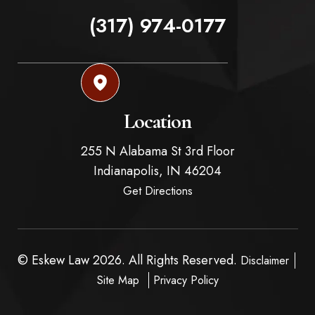
(317) 974-0177
Location
255 N Alabama St 3rd Floor
Indianapolis,
IN
46204
Get Directions
© Eskew Law 2026. All Rights Reserved.
Disclaimer
Site Map
Privacy Policy