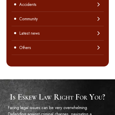
Accidents
Community
Latest news
Others
Is Eskew Law Right For You?
Facing legal issues can be very overwhelming.
Defending against criminal charges, navigating a