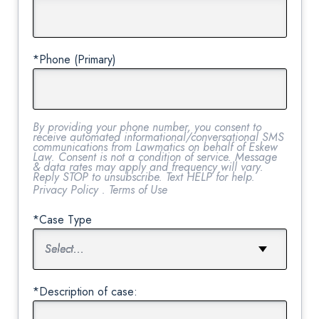
*Phone (Primary)
By providing your phone number, you consent to
receive automated informational/conversational SMS
communications from Lawmatics on behalf of Eskew
Law. Consent is not a condition of service. Message
& data rates may apply and frequency will vary.
Reply STOP to unsubscribe. Text HELP for help.
Privacy Policy
.
Terms of Use
*Case Type
*Description of case: