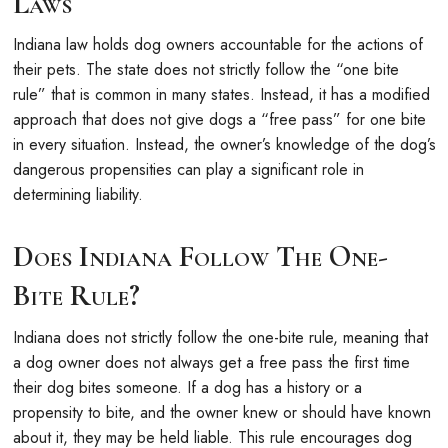
Laws
Indiana law holds dog owners accountable for the actions of
their pets. The state does not strictly follow the “one bite
rule” that is common in many states. Instead, it has a modified
approach that does not give dogs a “free pass” for one bite
in every situation. Instead, the owner’s knowledge of the dog’s
dangerous propensities can play a significant role in
determining liability.
Does Indiana Follow The One-
Bite Rule?
Indiana does not strictly follow the one-bite rule, meaning that
a dog owner does not always get a free pass the first time
their dog bites someone. If a dog has a history or a
propensity to bite, and the owner knew or should have known
about it, they may be held liable. This rule encourages dog