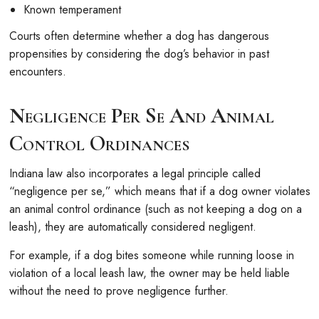
Known temperament
Courts often determine whether a dog has dangerous
propensities by considering the dog’s behavior in past
encounters.
Negligence Per Se And Animal
Control Ordinances
Indiana law also incorporates a legal principle called
“negligence per se,” which means that if a dog owner violates
an animal control ordinance (such as not keeping a dog on a
leash), they are automatically considered negligent.
For example, if a dog bites someone while running loose in
violation of a local leash law, the owner may be held liable
without the need to prove negligence further.