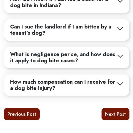
dog bite in Indiana?
Can I sue the landlord if I am bitten by a
tenant’s dog?
What is negligence per se, and how does
it apply to dog bite cases?
How much compensation can I receive for
a dog bite injury?
Previous Post
Next Post