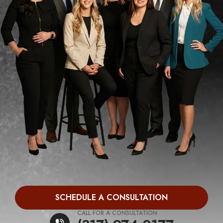
SCHEDULE A CONSULTATION
CALL FOR A CONSULTATION