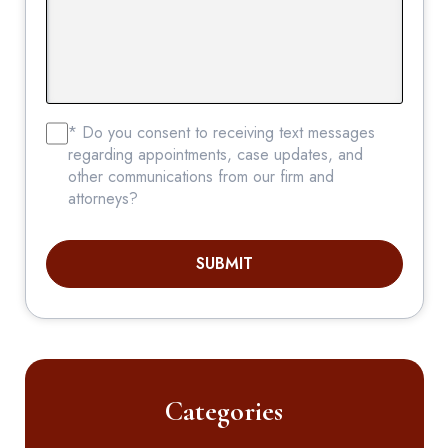
* Do you consent to receiving text messages
regarding appointments, case updates, and
other communications from our firm and
attorneys?
SUBMIT
Categories