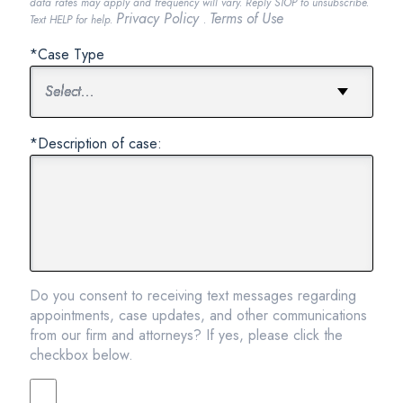
data rates may apply and frequency will vary. Reply STOP to unsubscribe.
Privacy Policy
Terms of Use
Text HELP for help.
.
*Case Type
*Description of case:
Do you consent to receiving text messages regarding
appointments, case updates, and other communications
from our firm and attorneys? If yes, please click the
checkbox below.