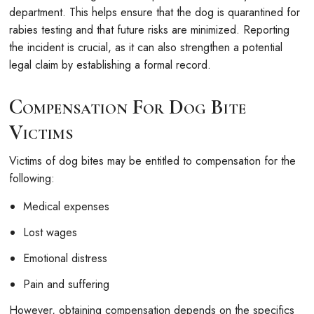
department. This helps ensure that the dog is quarantined for
rabies testing and that future risks are minimized. Reporting
the incident is crucial, as it can also strengthen a potential
legal claim by establishing a formal record.
Compensation For Dog Bite
Victims
Victims of dog bites may be entitled to compensation for the
following:
Medical expenses
Lost wages
Emotional distress
Pain and suffering
However, obtaining compensation depends on the specifics