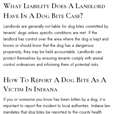
What Liability Does A Landlord
Have In A Dog Bite Case?
Landlords are generally not liable for dog bites committed by
tenants’ dogs unless specific conditions are met. If the
landlord has control over the area where the dog is kept and
knows or should know that the dog has a dangerous
propensity, they may be held accountable. Landlords can
protect themselves by ensuring tenants comply with animal
control ordinances and informing them of potential risks.
How To Report A Dog Bite As A
Victim In Indiana
If you or someone you know has been bitten by a dog, it is
important to report the incident to local authorities. Indiana law
mandates that dog bites be reported to the county health