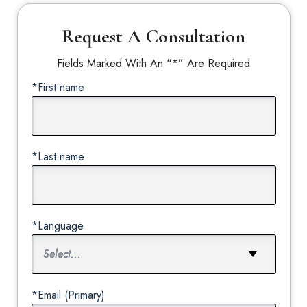
Request A Consultation
Fields Marked With An “*” Are Required
*First name
*Last name
*Language
*Email (Primary)