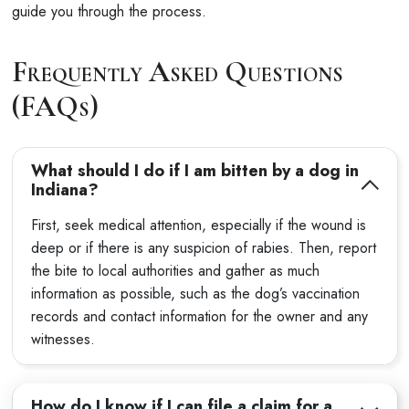
guide you through the process.
Frequently Asked Questions
(FAQs)
What should I do if I am bitten by a dog in
Indiana?
First, seek medical attention, especially if the wound is
deep or if there is any suspicion of rabies. Then, report
the bite to local authorities and gather as much
information as possible, such as the dog’s vaccination
records and contact information for the owner and any
witnesses.
How do I know if I can file a claim for a