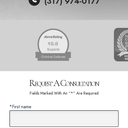
(317) 974-0177
Request A Consultation
Fields Marked With An “*” Are Required
*First name