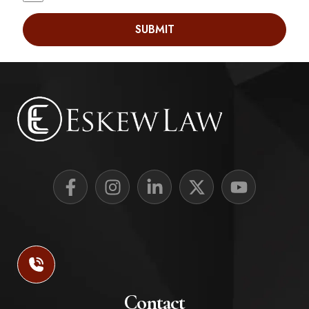
SUBMIT
Contact