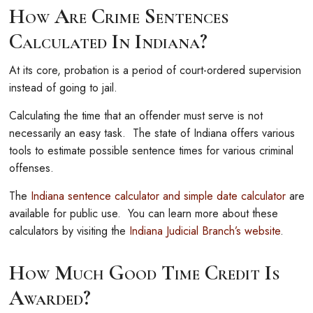
How Are Crime Sentences
Calculated In Indiana?
At its core, probation is a period of court-ordered supervision
instead of going to jail.
Calculating the time that an offender must serve is not
necessarily an easy task. The state of Indiana offers various
tools to estimate possible sentence times for various criminal
offenses.
The
Indiana sentence calculator and simple date calculator
are
available for public use. You can learn more about these
calculators by visiting the
Indiana Judicial Branch’s website
.
How Much Good Time Credit Is
Awarded?