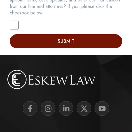
from our firm and attorneys? If yes, please click the
checkbox below.
SUBMIT