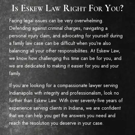
Is Eskew Law Right For You?
Facing legal issues can be very overwhelming.
Defending against criminal charges, navigating a
personal injury claim, and advocating for yourself during
a family law case can be difficult when you’re also
balancing all your other responsibilities. At Eskew Law,
we know how challenging this time can be for you, and
we are dedicated to making it easier for you and your
family.
If you are looking for a compassionate lawyer serving
Indianapolis with integrity and professionalism, look no
further than Eskew Law. With over seventy-five years of
experience serving clients in Indiana, we are confident
that we can help you get the answers you need and
reach the resolution you deserve in your case.