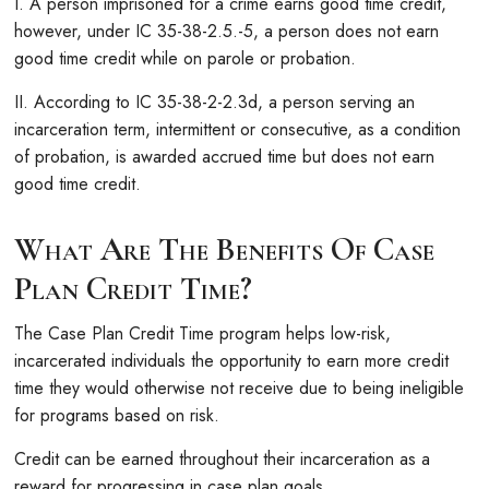
I. A person imprisoned for a crime earns good time credit,
however, under IC 35-38-2.5.-5, a person does not earn
good time credit while on parole or probation.
II. According to IC 35-38-2-2.3d, a person serving an
incarceration term, intermittent or consecutive, as a condition
of probation, is awarded accrued time but does not earn
good time credit.
What Are The Benefits Of Case
Plan Credit Time?
The Case Plan Credit Time program helps low-risk,
incarcerated individuals the opportunity to earn more credit
time they would otherwise not receive due to being ineligible
for programs based on risk.
Credit can be earned throughout their incarceration as a
reward for progressing in case plan goals.