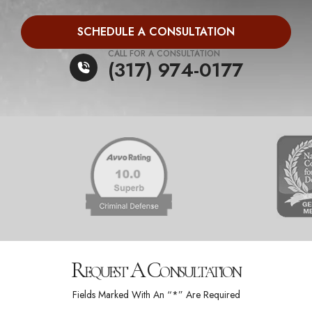
SCHEDULE A CONSULTATION
CALL FOR A CONSULTATION
(317) 974-0177
Request A Consultation
Fields Marked With An “*” Are Required