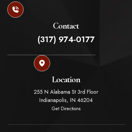
Contact
(317) 974-0177
Location
255 N Alabama St 3rd Floor
Indianapolis,
IN
46204
Get Directions