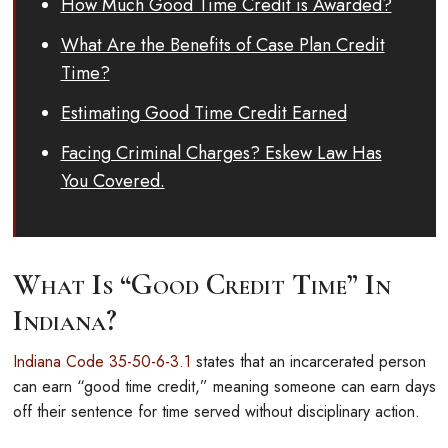
How Much Good Time Credit is Awarded?
What Are the Benefits of Case Plan Credit
Time?
Estimating Good Time Credit Earned
Facing Criminal Charges? Eskew Law Has
You Covered.
What Is “Good Credit Time” In
Indiana?
Indiana Code 35-50-6-3.1
states that an incarcerated person
can earn “good time credit,” meaning someone can earn days
off their sentence for time served without disciplinary action.