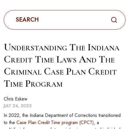
Search
for:
Understanding The Indiana
Credit Time Laws And The
Criminal Case Plan Credit
Time Program
Chris Eskew
JULY 24, 2023
In 2022, the Indiana Department of Corrections transitioned
to the
Case Plan Credit Time program (CPCT)
, a