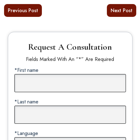
Previous Post
Next Post
Request A Consultation
Fields Marked With An “*” Are Required
*First name
*Last name
*Language