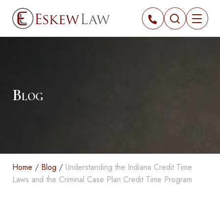
Blog
Home
/
Blog
/
Understanding the Indiana Credit Time
Laws and the Criminal Case Plan Credit Time Program