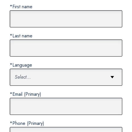
*First name
*Last name
*Language
*Email (Primary)
*Phone (Primary)