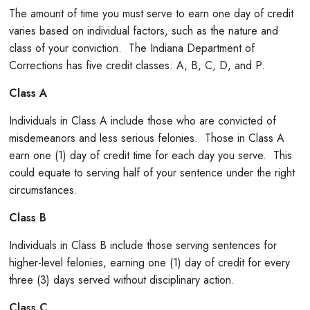
The amount of time you must serve to earn one day of credit
varies based on individual factors, such as the nature and
class of your conviction. The Indiana Department of
Corrections has five credit classes: A, B, C, D, and P.
Class A
Individuals in Class A include those who are convicted of
misdemeanors and less serious felonies. Those in Class A
earn one (1) day of credit time for each day you serve. This
could equate to serving half of your sentence under the right
circumstances.
Class B
Individuals in Class B include those serving sentences for
higher-level felonies, earning one (1) day of credit for every
three (3) days served without disciplinary action.
Class C