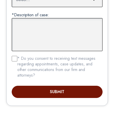
*Description of case:
* Do you consent to receiving text messages
regarding appointments, case updates, and
other communications from our firm and
attorneys?
SUBMIT