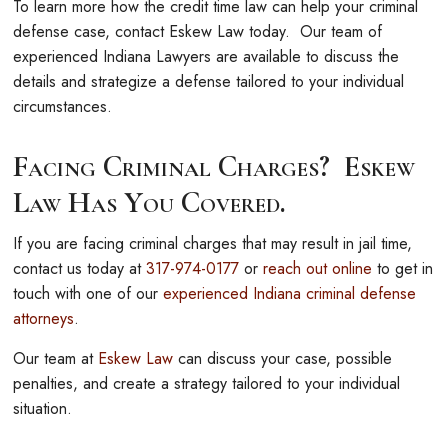
To learn more how the credit time law can help your criminal
defense case, contact Eskew Law today. Our team of
experienced Indiana Lawyers are available to discuss the
details and strategize a defense tailored to your individual
circumstances.
Facing Criminal Charges? Eskew
Law Has You Covered.
If you are facing criminal charges that may result in jail time,
contact us today at
317-974-0177
or
reach out online
to get in
touch with one of our
experienced Indiana criminal defense
attorneys
.
Our team at
Eskew Law
can discuss your case, possible
penalties, and create a strategy tailored to your individual
situation.