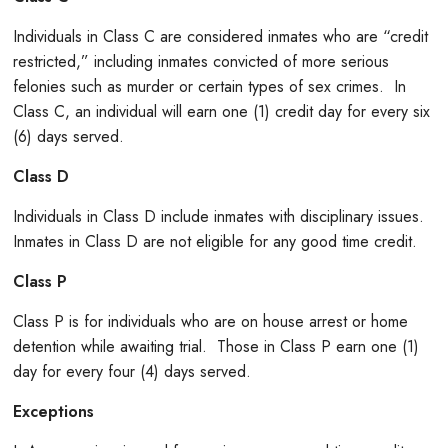
Individuals in Class C are considered inmates who are “credit
restricted,” including inmates convicted of more serious
felonies such as murder or certain types of sex crimes. In
Class C, an individual will earn one (1) credit day for every six
(6) days served.
Class D
Individuals in Class D include inmates with disciplinary issues.
Inmates in Class D are not eligible for any good time credit.
Class P
Class P is for individuals who are on house arrest or home
detention while awaiting trial. Those in Class P earn one (1)
day for every four (4) days served.
Exceptions