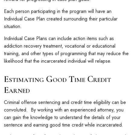
Each person participating in the program will have an
Individual Case Plan created surrounding their particular
situation.
Individual Case Plans can include action items such as
addiction recovery treatment, vocational or educational
training, and other types of programming that may reduce the
likelihood that the incarcerated individual will relapse.
Estimating Good Time Credit
Earned
Criminal offense sentencing and credit time eligibility can be
convoluted. By working with an experienced attorney, you
can gain the knowledge to understand the details of your
sentence and earning good time credit while incarcerated.