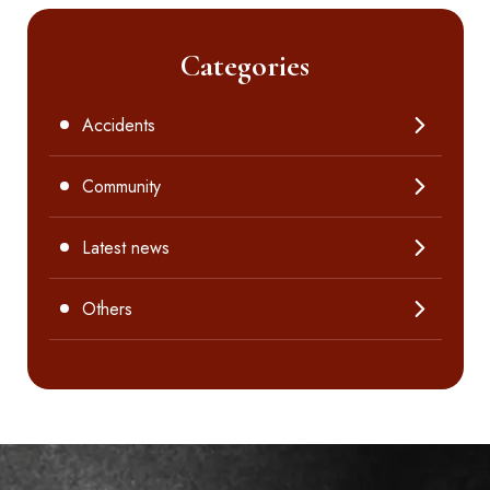
Categories
Accidents
Community
Latest news
Others