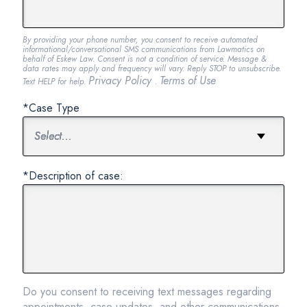
By providing your phone number, you consent to receive automated
informational/conversational SMS communications from Lawmatics on
behalf of Eskew Law. Consent is not a condition of service. Message &
data rates may apply and frequency will vary. Reply STOP to unsubscribe.
Privacy Policy
Terms of Use
Text HELP for help.
.
*Case Type
*Description of case:
Do you consent to receiving text messages regarding
appointments, case updates, and other communications