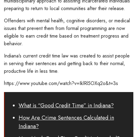
multidisciplinary approach to assisting incarcerated individuals
preparing to return to local communities after their release.
Offenders with mental health, cognitive disorders, or medical
issues that prevent them from formal programming are now
eligible to earn credit time based on treatment progress and
behavior.
Indiana’s current credit time law was created to assist people
in serving their sentences and getting back to their normal,
productive life in less time.
https://www.youtube.com/watch?v=IklRl5OXq2o&t=3s
What is “Good Credit Time” in Indiana?
How Are Crime Sentences Calculated in
Indiana?