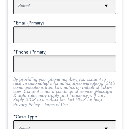
*Email (Primary)
*Phone (Primary)
By providing your phone number, you consent to
receive automated informational/conversational SMS
communications from Lawmatics on behalf of Eskew
Law. Consent is not a condition of service. Message
& data rates may apply and frequency will vary.
Reply STOP to unsubscribe. Text HELP for help.
Privacy Policy
.
Terms of Use
*Case Type