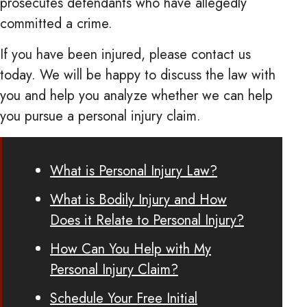
prosecutes defendants who have allegedly
committed a crime.
If you have been injured, please contact us
today. We will be happy to discuss the law with
you and help you analyze whether we can help
you pursue a personal injury claim.
What is Personal Injury Law?
What is Bodily Injury and How
Does it Relate to Personal Injury?
How Can You Help with My
Personal Injury Claim?
Schedule Your Free Initial