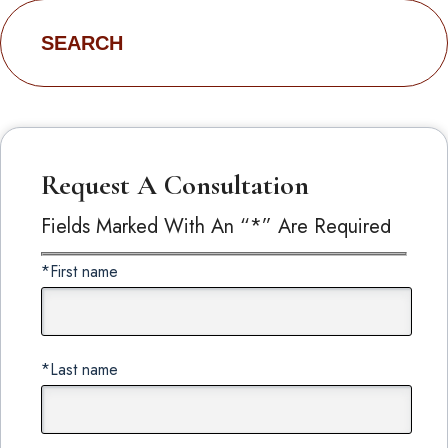
Search
for:
Request A Consultation
Fields Marked With An “*” Are Required
*First name
*Last name