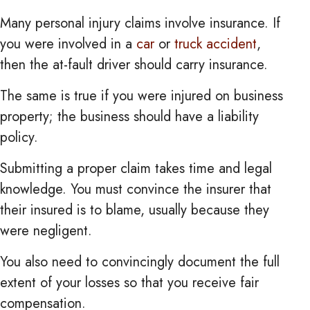
Many personal injury claims involve insurance. If
you were involved in a
car
or
truck accident
,
then the at-fault driver should carry insurance.
The same is true if you were injured on business
property; the business should have a liability
policy.
Submitting a proper claim takes time and legal
knowledge. You must convince the insurer that
their insured is to blame, usually because they
were negligent.
You also need to convincingly document the full
extent of your losses so that you receive fair
compensation.