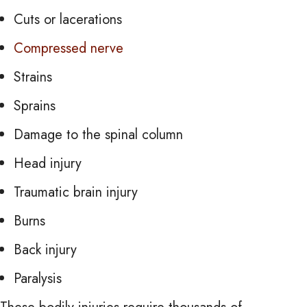
Cuts or lacerations
Compressed nerve
Strains
Sprains
Damage to the spinal column
Head injury
Traumatic brain injury
Burns
Back injury
Paralysis