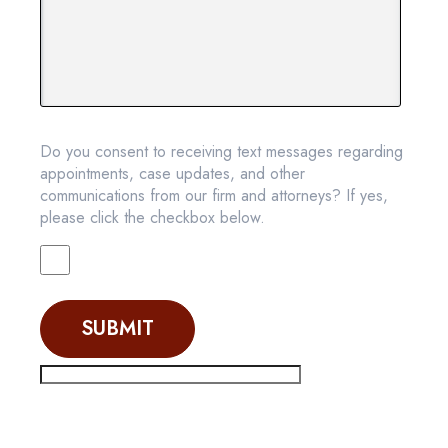
Do you consent to receiving text messages regarding
appointments, case updates, and other
communications from our firm and attorneys? If yes,
please click the checkbox below.
SUBMIT