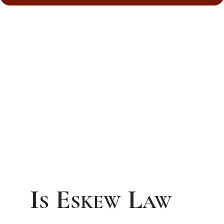
Is Eskew Law