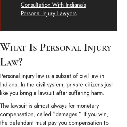
Consultation With Indiana’s
Personal Injury Lawyers
What Is Personal Injury
Law?
Personal injury law is a subset of civil law in
Indiana. In the civil system, private citizens just
like you bring a lawsuit after suffering harm.
The lawsuit is almost always for monetary
compensation, called “damages.” If you win,
the defendant must pay you compensation to