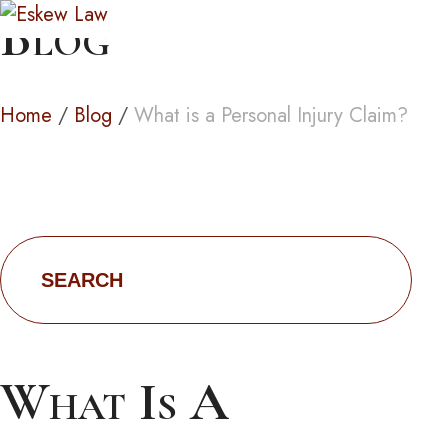
Blog
Home
/
Blog
/
What is a Personal Injury Claim?
Search
for:
What Is A