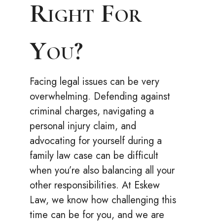
Right For
You?
Facing legal issues can be very
overwhelming. Defending against
criminal charges, navigating a
personal injury claim, and
advocating for yourself during a
family law case can be difficult
when you’re also balancing all your
other responsibilities. At Eskew
Law, we know how challenging this
time can be for you, and we are