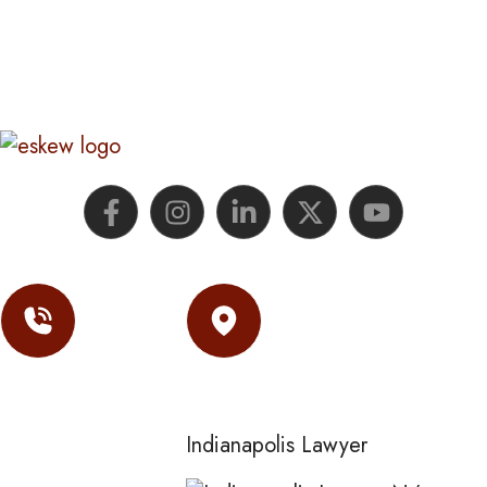
Contact
Location
(317) 974-
Indianapolis Lawyer