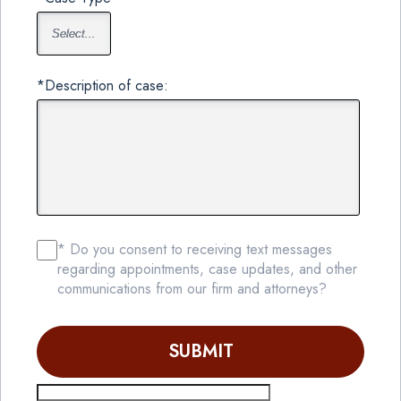
*Description of case:
* Do you consent to receiving text messages
regarding appointments, case updates, and other
communications from our firm and attorneys?
SUBMIT