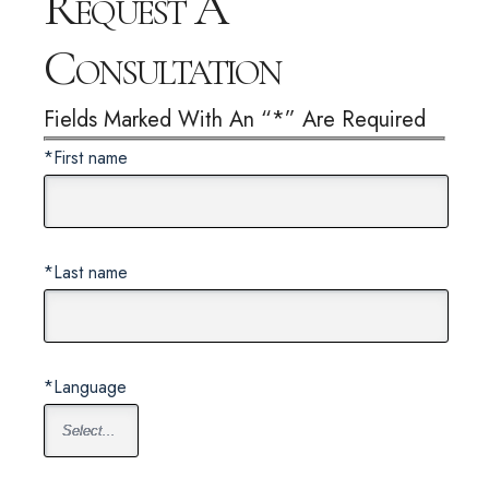
Request A
Consultation
Fields Marked With An “*” Are Required
*First name
*Last name
*Language