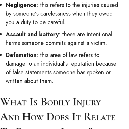
Negligence
: this refers to the injuries caused
by someone’s carelessness when they owed
you a duty to be careful.
Assault and battery
: these are intentional
harms someone commits against a victim.
Defamation
: this area of law refers to
damage to an individual’s reputation because
of false statements someone has spoken or
written about them.
What Is Bodily Injury
And How Does It Relate