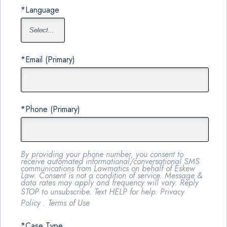
*Language
*Email (Primary)
*Phone (Primary)
By providing your phone number, you consent to
receive automated informational/conversational SMS
communications from Lawmatics on behalf of Eskew
Law. Consent is not a condition of service. Message &
data rates may apply and frequency will vary. Reply
STOP to unsubscribe. Text HELP for help.
Privacy
Policy
.
Terms of Use
*Case Type