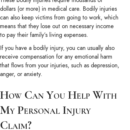
These bodily injuries require thousands of
dollars (or more) in medical care. Bodily injuries
can also keep victims from going to work, which
means that they lose out on necessary income
to pay their family’s living expenses.
If you have a bodily injury, you can usually also
receive compensation for any emotional harm
that flows from your injuries, such as depression,
anger, or anxiety.
How Can You Help With
My Personal Injury
Claim?