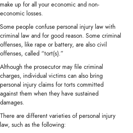
make up for all your economic and non-
economic losses.
Some people confuse personal injury law with
criminal law and for good reason. Some criminal
offenses, like rape or battery, are also civil
offenses, called “tort(s).”
Although the prosecutor may file criminal
charges, individual victims can also bring
personal injury claims for torts committed
against them when they have sustained
damages.
There are different varieties of personal injury
law, such as the following: