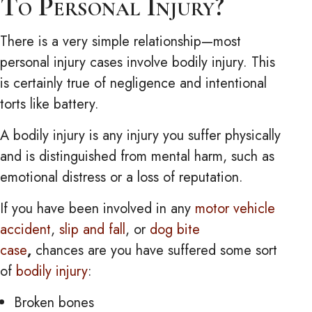
To Personal Injury?
There is a very simple relationship—most
personal injury cases involve bodily injury. This
is certainly true of negligence and intentional
torts like battery.
A bodily injury is any injury you suffer physically
and is distinguished from mental harm, such as
emotional distress or a loss of reputation.
If you have been involved in any
motor vehicle
accident
,
slip and fall
, or
dog bite
case
,
chances are you have suffered some sort
of
bodily injury
:
Broken bones