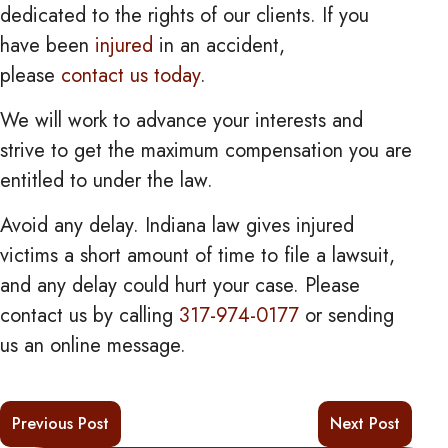
dedicated to the rights of our clients. If you
have been
injured
in an accident,
please
contact us today
.
We will work to advance your interests and
strive to get the maximum compensation you are
entitled to under the law.
Avoid any delay. Indiana law gives injured
victims a short amount of time to file a lawsuit,
and any delay could hurt your case. Please
contact us by calling
317-974-0177
or sending
us an online message.
Previous Post
Next Post