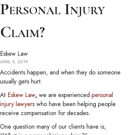
Personal Injury
Claim?
Eskew Law
APRIL 9, 2019
Accidents happen, and when they do someone
usually gets hurt.
At
Eskew Law
,
we are experienced
personal
injury lawyers
who have been helping people
receive compensation for decades.
One question many of our clients have is,