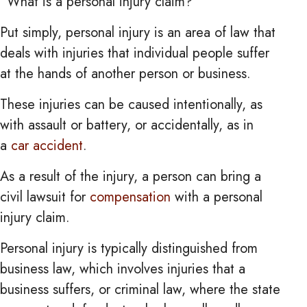
“What is a personal injury claim?”
Put simply, personal injury is an area of law that
deals with injuries that individual people suffer
at the hands of another person or business.
These injuries can be caused intentionally, as
with assault or battery, or accidentally, as in
a
car accident
.
As a result of the injury, a person can bring a
civil lawsuit for
compensation
with a personal
injury claim.
Personal injury is typically distinguished from
business law, which involves injuries that a
business suffers, or criminal law, where the state