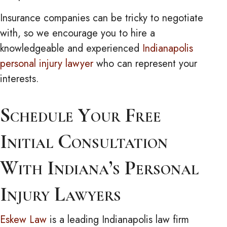
Insurance companies can be tricky to negotiate
with, so we encourage you to hire a
knowledgeable and experienced
Indianapolis
personal injury lawyer
who can represent your
interests.
Schedule Your Free
Initial Consultation
With Indiana’s Personal
Injury Lawyers
Eskew Law
is a leading Indianapolis law firm