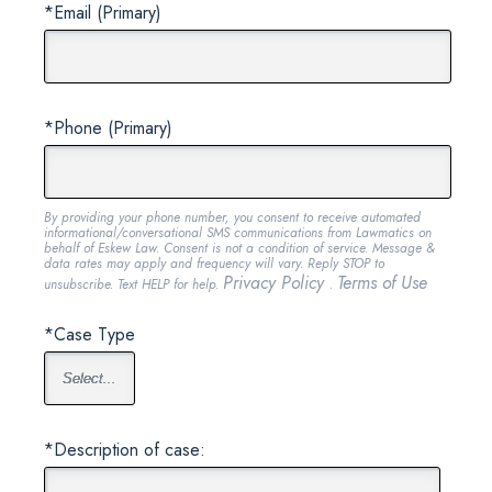
*Email (Primary)
*Phone (Primary)
By providing your phone number, you consent to receive automated
informational/conversational SMS communications from Lawmatics on
behalf of Eskew Law. Consent is not a condition of service. Message &
data rates may apply and frequency will vary. Reply STOP to
Privacy Policy
Terms of Use
unsubscribe. Text HELP for help.
.
*Case Type
*Description of case: