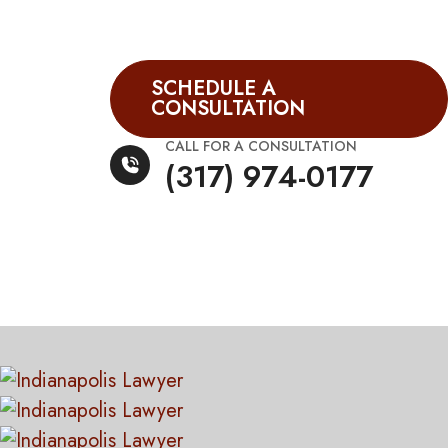
SCHEDULE A
CONSULTATION
CALL FOR A CONSULTATION
(317) 974-0177