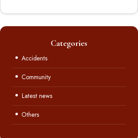
Categories
Accidents
Community
Latest news
Others