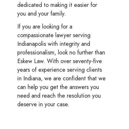
dedicated to making it easier for
you and your family.
If you are looking for a
compassionate lawyer serving
Indianapolis with integrity and
professionalism, look no further than
Eskew Law. With over seventy-five
years of experience serving clients
in Indiana, we are confident that we
can help you get the answers you
need and reach the resolution you
deserve in your case.