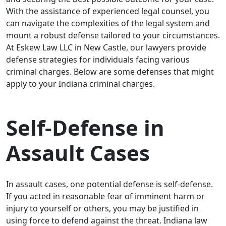
With the assistance of experienced legal counsel, you
can navigate the complexities of the legal system and
mount a robust defense tailored to your circumstances.
At Eskew Law LLC in New Castle, our lawyers provide
defense strategies for individuals facing various
criminal charges. Below are some defenses that might
apply to your Indiana criminal charges.
Self-Defense in
Assault Cases
In assault cases, one potential defense is self-defense.
If you acted in reasonable fear of imminent harm or
injury to yourself or others, you may be justified in
using force to defend against the threat. Indiana law