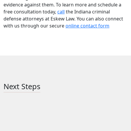
evidence against them. To learn more and schedule a
free consultation today,
call
the Indiana criminal
defense attorneys at Eskew Law. You can also connect
with us through our secure
online contact form
Next Steps