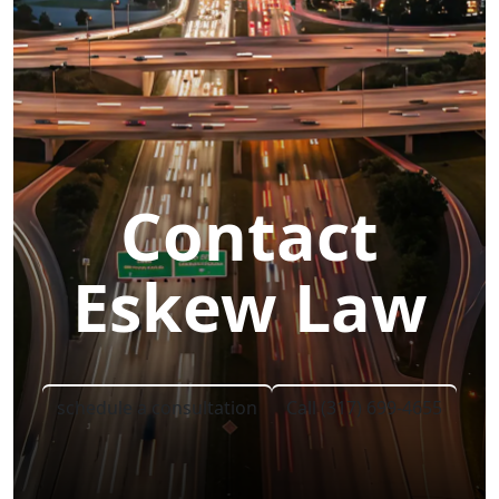
Contact
Eskew Law
schedule a consultation
Call (317) 699-4655