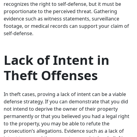
recognizes the right to self-defense, but it must be
proportionate to the perceived threat. Gathering
evidence such as witness statements, surveillance
footage, or medical records can support your claim of
self-defense.
Lack of Intent in
Theft Offenses
In theft cases, proving a lack of intent can be a viable
defense strategy. If you can demonstrate that you did
not intend to deprive the owner of their property
permanently or that you believed you had a legal right
to the property, you may be able to refute the
prosecution’s allegations. Evidence such as a lack of