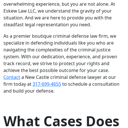
overwhelming experience, but you are not alone. At
Eskew Law LLC, we understand the gravity of your
situation. And we are here to provide you with the
steadfast legal representation you need.
As a premier boutique criminal defense law firm, we
specialize in defending individuals like you who are
navigating the complexities of the criminal justice
system. With our dedication, experience, and proven
track record, we strive to protect your rights and
achieve the best possible outcome for your case.
Contact
a New Castle criminal defense lawyer at our
firm today at
317-699-4655
to schedule a consultation
and build your defense.
What Cases Does