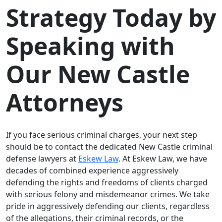
Strategy Today by
Speaking with
Our New Castle
Attorneys
If you face serious criminal charges, your next step
should be to contact the dedicated New Castle criminal
defense lawyers at
Eskew Law
. At Eskew Law, we have
decades of combined experience aggressively
defending the rights and freedoms of clients charged
with serious felony and misdemeanor crimes. We take
pride in aggressively defending our clients, regardless
of the allegations, their criminal records, or the