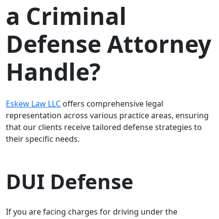
a Criminal
Defense Attorney
Handle?
Eskew Law LLC
offers comprehensive legal
representation across various practice areas, ensuring
that our clients receive tailored defense strategies to
their specific needs.
DUI Defense
If you are facing charges for driving under the