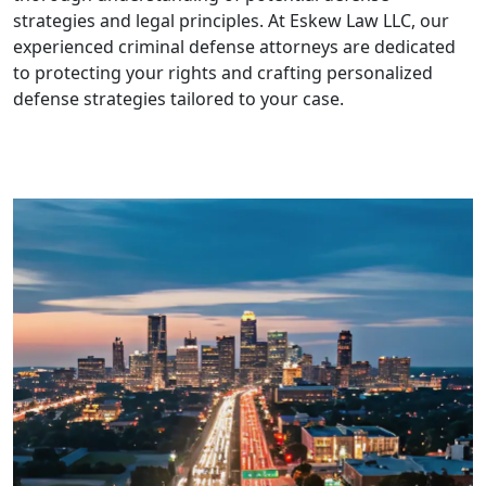
strategies and legal principles. At Eskew Law LLC, our
experienced criminal defense attorneys are dedicated
to protecting your rights and crafting personalized
defense strategies tailored to your case.