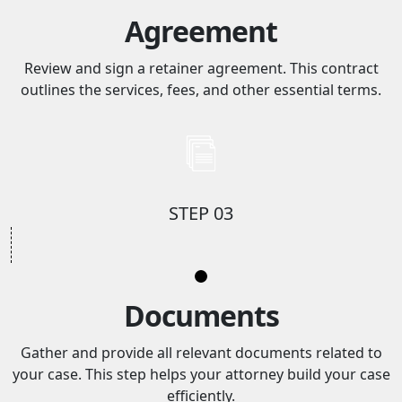
Agreement
Review and sign a retainer agreement. This contract
outlines the services, fees, and other essential terms.
STEP 03
Documents
Gather and provide all relevant documents related to
your case. This step helps your attorney build your case
efficiently.