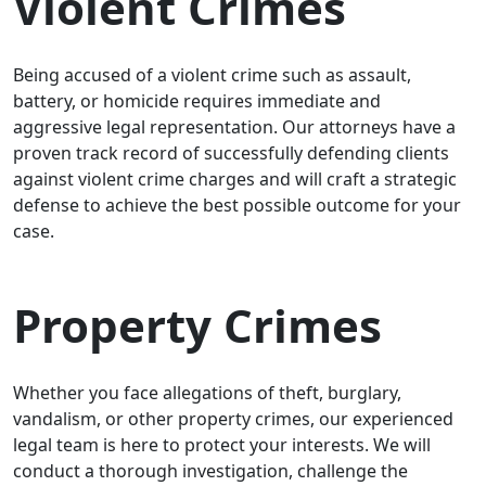
Violent Crimes
Being accused of a violent crime such as assault,
battery, or homicide requires immediate and
aggressive legal representation. Our attorneys have a
proven track record of successfully defending clients
against violent crime charges and will craft a strategic
defense to achieve the best possible outcome for your
case.
Property Crimes
Whether you face allegations of theft, burglary,
vandalism, or other property crimes, our experienced
legal team is here to protect your interests. We will
conduct a thorough investigation, challenge the