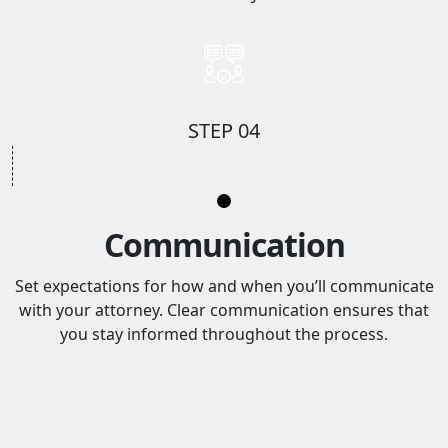
STEP 04
Communication
Set expectations for how and when you’ll communicate
with your attorney. Clear communication ensures that
you stay informed throughout the process.