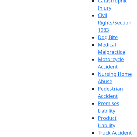
Catastrophic
Injury
Civil
Rights/Section
1983
Dog Bite
Medical
Malpractice
Motorcycle
Accident
Nursing Home
Abuse
Pedestrian
Accident
Premises
Liability
Product
Liability
Truck Accident