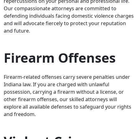
repercussions on your personal and professional life.
Our compassionate attorneys are committed to
defending individuals facing domestic violence charges
and will advocate fiercely to protect your reputation
and future.
Firearm Offenses
Firearm-related offenses carry severe penalties under
Indiana law. If you are charged with unlawful
possession, carrying a firearm without a license, or
other firearm offenses, our skilled attorneys will
explore all available defenses to safeguard your rights
and freedom.