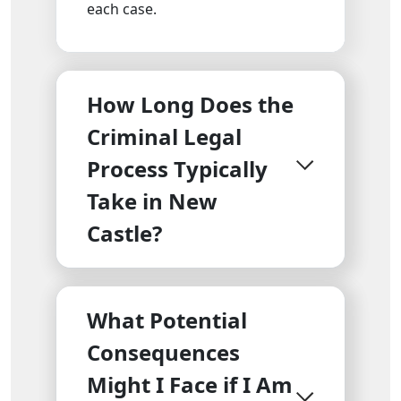
each case.
How Long Does the
Criminal Legal
Process Typically
Take in New
Castle?
What Potential
Consequences
Might I Face if I Am