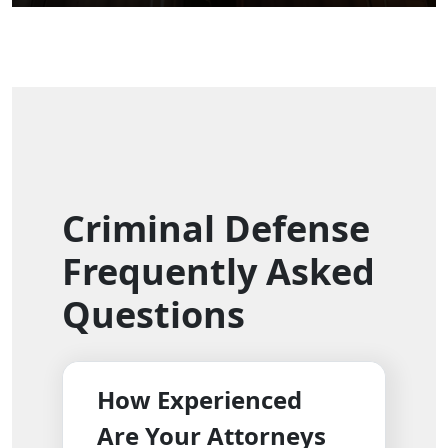
Criminal Defense
Frequently Asked
Questions
How Experienced
Are Your Attorneys