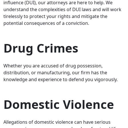
influence (DUI), our attorneys are here to help. We
understand the complexities of DUI laws and will work
tirelessly to protect your rights and mitigate the
potential consequences of a conviction.
Drug Crimes
Whether you are accused of drug possession,
distribution, or manufacturing, our firm has the
knowledge and experience to defend you vigorously.
Domestic Violence
Allegations of domestic violence can have serious