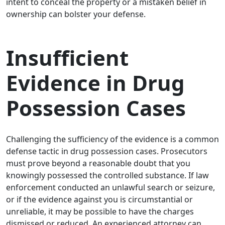
intent to conceal the property or a mistaken belief in
ownership can bolster your defense.
Insufficient
Evidence in Drug
Possession Cases
Challenging the sufficiency of the evidence is a common
defense tactic in drug possession cases. Prosecutors
must prove beyond a reasonable doubt that you
knowingly possessed the controlled substance. If law
enforcement conducted an unlawful search or seizure,
or if the evidence against you is circumstantial or
unreliable, it may be possible to have the charges
dismissed or reduced. An experienced attorney can