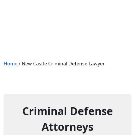
New Castle Criminal Defense
Lawyer
Home
/
New Castle Criminal Defense Lawyer
Criminal Defense
Attorneys