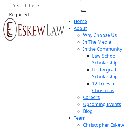
Required
Home
About
Why Choose Us
In The Media
In the Community
Law School
Scholarship
Undergrad
Scholarship
12 Trees of
Christmas
Careers
Upcoming Events
Blog
Team
Christopher Eskew