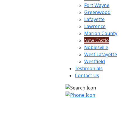
Fort Wayne
Greenwood
Lafayette
Lawrence
Marion County
New Castle
Noblesville
West Lafayette
Westfield
Testimonials
Contact Us