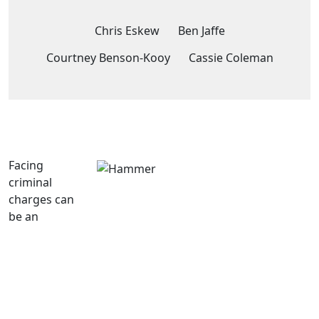
Chris Eskew
Ben Jaffe
Courtney Benson-Kooy
Cassie Coleman
Facing
criminal
charges can
be an