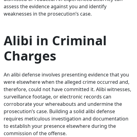
assess the evidence against you and identify
weaknesses in the prosecution’s case.
Alibi in Criminal
Charges
An alibi defense involves presenting evidence that you
were elsewhere when the alleged crime occurred and,
therefore, could not have committed it. Alibi witnesses,
surveillance footage, or electronic records can
corroborate your whereabouts and undermine the
prosecution’s case. Building a solid alibi defense
requires meticulous investigation and documentation
to establish your presence elsewhere during the
commission of the offense.