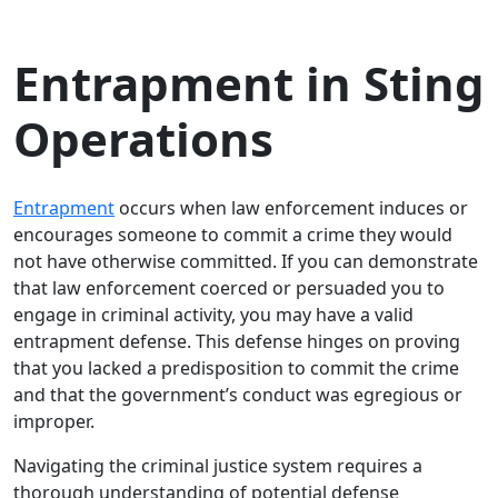
Entrapment in Sting
Operations
Entrapment
occurs when law enforcement induces or
encourages someone to commit a crime they would
not have otherwise committed. If you can demonstrate
that law enforcement coerced or persuaded you to
engage in criminal activity, you may have a valid
entrapment defense. This defense hinges on proving
that you lacked a predisposition to commit the crime
and that the government’s conduct was egregious or
improper.
Navigating the criminal justice system requires a
thorough understanding of potential defense