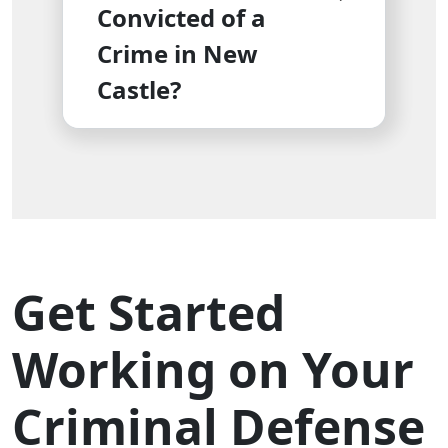
Convicted of a
Crime in New
Castle?
Get Started
Working on Your
Criminal Defense