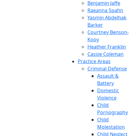
Benjamin Jaffe
Raeanna Spahn
Yasmin Abdelhak
Barker
Courtney Benson-
Kooy
Heather Franklin
Cassie Coleman
Practice Areas
Criminal Defense
Assault &
Battery
Domestic
Violence
Child
Pornography
Child
Molestation
Child Neglect