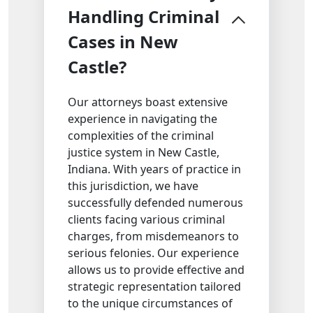
Handling Criminal
Cases in New
Castle?
Our attorneys boast extensive
experience in navigating the
complexities of the criminal
justice system in New Castle,
Indiana. With years of practice in
this jurisdiction, we have
successfully defended numerous
clients facing various criminal
charges, from misdemeanors to
serious felonies. Our experience
allows us to provide effective and
strategic representation tailored
to the unique circumstances of