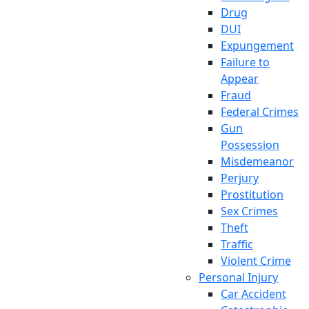
Drug
DUI
Expungement
Failure to
Appear
Fraud
Federal Crimes
Gun
Possession
Misdemeanor
Perjury
Prostitution
Sex Crimes
Theft
Traffic
Violent Crime
Personal Injury
Car Accident