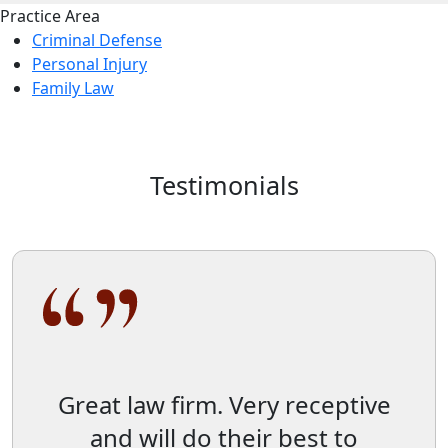
Practice Area
Criminal Defense
Personal Injury
Family Law
Testimonials
Great law firm. Very receptive
and will do their best to