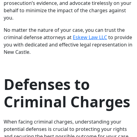
prosecution’s evidence, and advocate tirelessly on your
behalf to minimize the impact of the charges against
you.
No matter the nature of your case, you can trust the
criminal defense attorneys at
Eskew Law LLC
to provide
you with dedicated and effective legal representation in
New Castle.
Defenses to
Criminal Charges
When facing criminal charges, understanding your
potential defenses is crucial to protecting your rights
and securing the best possible outcome for your case.