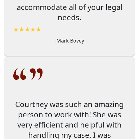
accommodate all of your legal
needs.
-Mark Bovey
Courtney was such an amazing
person to work with! She was
very efficient and helpful with
handling my case. I was