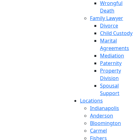
Wrongful
Death
Family Lawyer
Divorce
Child Custody
Marital
Agreements
Mediation
Paternity
Property
Division
Spousal
Support
Locations
Indianapolis
Anderson
Bloomington
Carmel
Fishers