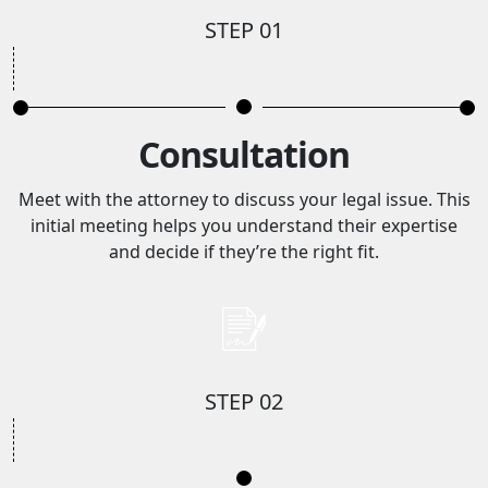
STEP 01
Consultation
Meet with the attorney to discuss your legal issue. This
initial meeting helps you understand their expertise
and decide if they’re the right fit.
STEP 02