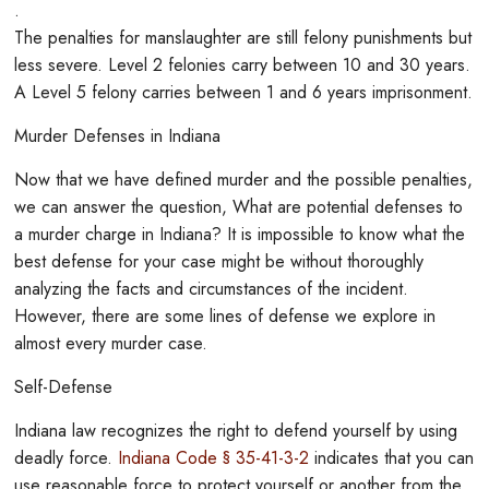
.
The penalties for manslaughter are still felony punishments but
less severe. Level 2 felonies carry between 10 and 30 years.
A Level 5 felony carries between 1 and 6 years imprisonment.
Murder Defenses in Indiana
Now that we have defined murder and the possible penalties,
we can answer the question, What are potential defenses to
a murder charge in Indiana? It is impossible to know what the
best defense for your case might be without thoroughly
analyzing the facts and circumstances of the incident.
However, there are some lines of defense we explore in
almost every murder case.
Self-Defense
Indiana law recognizes the right to defend yourself by using
deadly force.
Indiana Code § 35-41-3-2
indicates that you can
use reasonable force to protect yourself or another from the