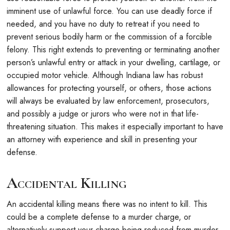
imminent use of unlawful force. You can use deadly force if
needed, and you have no duty to retreat if you need to
prevent serious bodily harm or the commission of a forcible
felony. This right extends to preventing or terminating another
person’s unlawful entry or attack in your dwelling, cartilage, or
occupied motor vehicle. Although Indiana law has robust
allowances for protecting yourself, or others, those actions
will always be evaluated by law enforcement, prosecutors,
and possibly a judge or jurors who were not in that life-
threatening situation. This makes it especially important to have
an attorney with experience and skill in presenting your
defense.
Accidental Killing
An accidental killing means there was no intent to kill. This
could be a complete defense to a murder charge, or
alternatively support your charge being reduced from murder