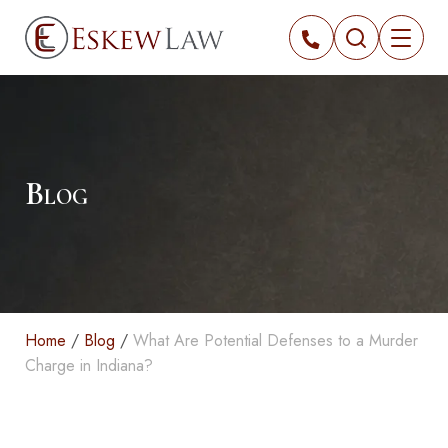
Blog
Home
/
Blog
/
What Are Potential Defenses to a Murder
Charge in Indiana?