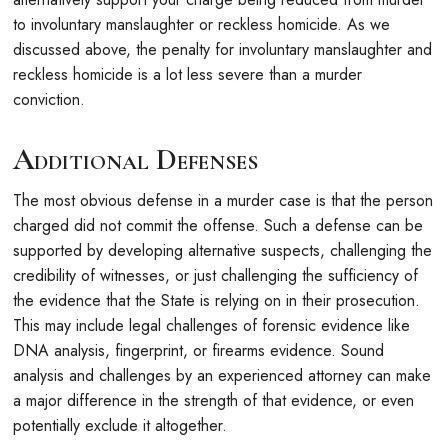
to involuntary manslaughter or reckless homicide. As we
discussed above, the penalty for involuntary manslaughter and
reckless homicide is a lot less severe than a murder
conviction.
Additional Defenses
The most obvious defense in a murder case is that the person
charged did not commit the offense. Such a defense can be
supported by developing alternative suspects, challenging the
credibility of witnesses, or just challenging the sufficiency of
the evidence that the State is relying on in their prosecution.
This may include legal challenges of forensic evidence like
DNA analysis, fingerprint, or firearms evidence. Sound
analysis and challenges by an experienced attorney can make
a major difference in the strength of that evidence, or even
potentially exclude it altogether.