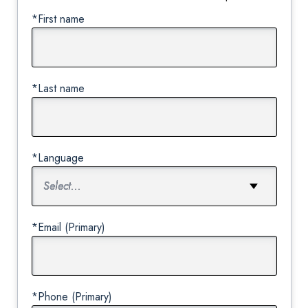
*First name
*Last name
*Language
*Email (Primary)
*Phone (Primary)