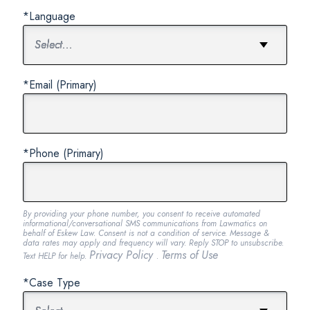
*Language
*Email (Primary)
*Phone (Primary)
By providing your phone number, you consent to receive automated
informational/conversational SMS communications from Lawmatics on
behalf of Eskew Law. Consent is not a condition of service. Message &
data rates may apply and frequency will vary. Reply STOP to unsubscribe.
Privacy Policy
Terms of Use
Text HELP for help.
.
*Case Type