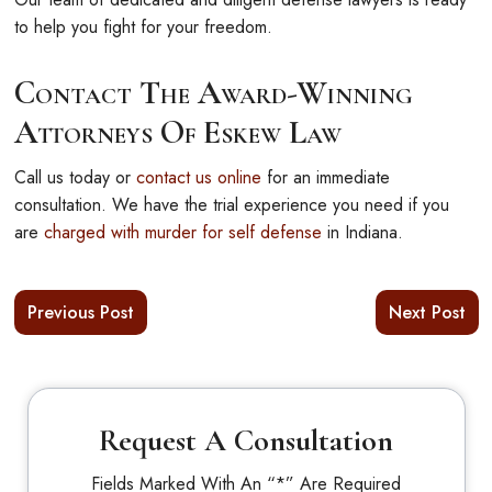
to help you fight for your freedom.
Contact The Award-Winning
Attorneys Of Eskew Law
Call us today or
contact us online
for an immediate
consultation. We have the trial experience you need if you
are
charged with murder for self defense
in Indiana.
Previous Post
Next Post
Request A Consultation
Fields Marked With An “*” Are Required