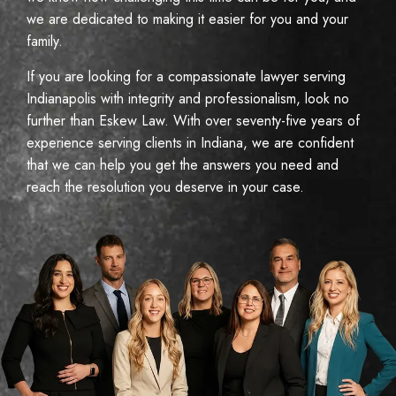
we are dedicated to making it easier for you and your
family.
If you are looking for a compassionate lawyer serving
Indianapolis with integrity and professionalism, look no
further than Eskew Law. With over seventy-five years of
experience serving clients in Indiana, we are confident
that we can help you get the answers you need and
reach the resolution you deserve in your case.