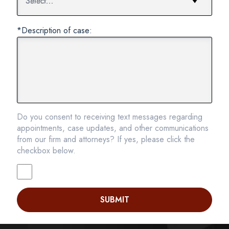
*Description of case:
Do you consent to receiving text messages regarding
appointments, case updates, and other communications
from our firm and attorneys? If yes, please click the
checkbox below.
SUBMIT