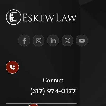
Contact
(317) 974-0177