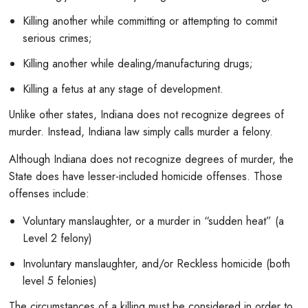
Killing another while committing or attempting to commit
serious crimes;
Killing another while dealing/manufacturing drugs;
Killing a fetus at any stage of development.
Unlike other states, Indiana does not recognize degrees of
murder. Instead, Indiana law simply calls murder a felony.
Although Indiana does not recognize degrees of murder, the
State does have lesser-included homicide offenses. Those
offenses include:
Voluntary manslaughter, or a murder in “sudden heat” (a
Level 2 felony)
Involuntary manslaughter, and/or Reckless homicide (both
level 5 felonies)
The circumstances of a killing must be considered in order to