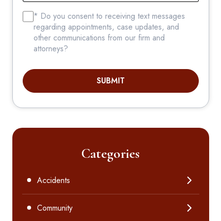
* Do you consent to receiving text messages
regarding appointments, case updates, and
other communications from our firm and
attorneys?
SUBMIT
Categories
Accidents
Community