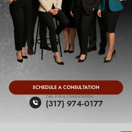
SCHEDULE A CONSULTATION
CALL FOR A CONSULTATION
(317) 974-0177