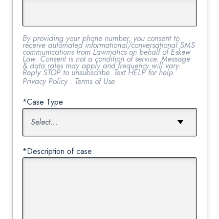
By providing your phone number, you consent to
receive automated informational/conversational SMS
communications from Lawmatics on behalf of Eskew
Law. Consent is not a condition of service. Message
& data rates may apply and frequency will vary.
Reply STOP to unsubscribe. Text HELP for help.
Privacy Policy
.
Terms of Use
*Case Type
*Description of case: