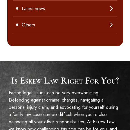
Latest news
Others
Is Eskew Law Right For You?
Facing legal issues can be very overwhelming.
Defending against criminal charges, navigating a
personal injury claim, and advocating for yourself during
a family law case can be difficult when you’re also
balancing all your other responsibilities. At Eskew Law,
we know how challenging this time can be for you, and