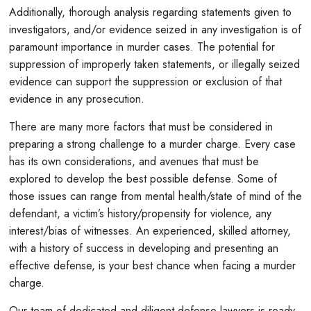
Additionally, thorough analysis regarding statements given to
investigators, and/or evidence seized in any investigation is of
paramount importance in murder cases. The potential for
suppression of improperly taken statements, or illegally seized
evidence can support the suppression or exclusion of that
evidence in any prosecution.
There are many more factors that must be considered in
preparing a strong challenge to a murder charge. Every case
has its own considerations, and avenues that must be
explored to develop the best possible defense. Some of
those issues can range from mental health/state of mind of the
defendant, a victim’s history/propensity for violence, any
interest/bias of witnesses. An experienced, skilled attorney,
with a history of success in developing and presenting an
effective defense, is your best chance when facing a murder
charge.
Our team of dedicated and diligent defense lawyers is ready