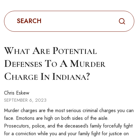
Search
for:
What Are Potential
Defenses To A Murder
Charge In Indiana?
Chris Eskew
SEPTEMBER 6, 2023
Murder charges are the most serious criminal charges you can
face. Emotions are high on both sides of the aisle.
Prosecutors, police, and the deceased’s family forcefully fight
for a conviction while you and your family fight for justice on