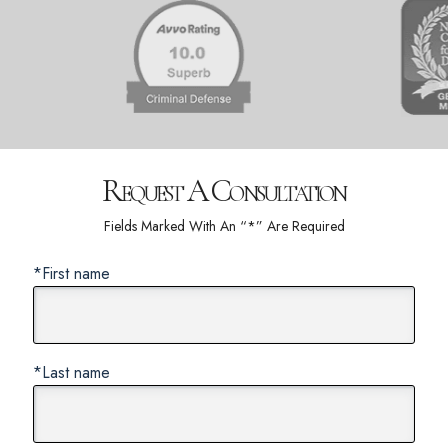
Request A Consultation
Fields Marked With An “*” Are Required
*First name
*Last name