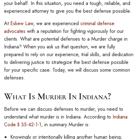
your behalf. In this situation, you need a tough, reliable, and
experienced attorney to give you the best defense possible.
At
Eskew Law
, we are experienced
criminal defense
advocates
with a reputation for fighting vigorously for our
clients. What are potential defenses to a Murder charge in
Indiana? When you ask us that question, we are fully
prepared to rely on our experience, trial skills, and dedication
to delivering justice to strategize the best defense possible
for your specific case. Today, we will discuss some common
defenses.
What Is Murder In Indiana?
Before we can discuss defenses to murder, you need to
understand what murder is in Indiana. According to
Indiana
Code § 35-42-1-1
, in summary Murder is:
Knowingly or intentionally killing another human being;