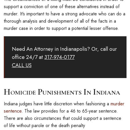
support a conviction of one of these alternatives instead of
murder. It’s important to have a strong advocate who can do a
thorough analysis and development of all of the facts in a
murder case in order to support a potential lesser offense.
Need An Attorney in Indianapolis? Or, call our
office 24/7 at
317-974-0177
CALL US
Homicide Punishments In Indiana
Indiana judges have little discretion when fashioning a
murder
sentence
. The law provides for a 46 to 65-year sentence.
There are also circumstances that could support a sentence
of life without parole or the death penalty