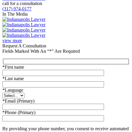
call for a consultation
(317) 974-0177
In The Media
view more
Request A Consultation
Fields Marked With An “*” Are Required
*First name
*Last name
*Language
*Email (Primary)
*Phone (Primary)
By providing your phone number, you consent to receive automated