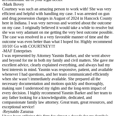
-Mark Bovey
Courtney was such an amazing person to work with! She was very
efficient and helpful with handling my case. I was arrested on gun
and drug possession charges in August of 2024 in Hancock County
here in Indiana. I was very nervous and worried about the outcome
on my case. I originally believed it would take a while to resolve but
she was very adamant on me getting the very best outcome possible.
The case was resolved in a very favorable manner of time and the
outcome was even better than what I hoped for. Highly recommend
10/10! Go with COURTNEY!!!
-MAF Enterprises
I was represented by Attorney Yasmin Barker, and she went above
and beyond for me in both my family and civil matters. She gave me
excellent advice, clearly explained everything, and always had my
best interests in mind. Yasmin was responsive, patient, and available
whenever I had questions, and her team communicated efficiently
when she wasn’t immediately available. She prepared all the
necessary documentation and motions quickly and thoroughly,
making sure I understood my rights and the long-term impact of
every decision. I highly recommend Yasmin Barker and her team to
any father looking for a knowledgeable, dedicated, and
compassionate family law attorney. Great team, great resources, and
exceptional service!
-Reynaldo Zarazua