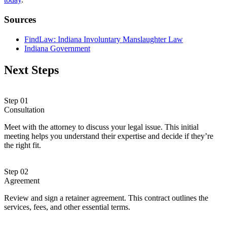
Sources
FindLaw: Indiana Involuntary Manslaughter Law
Indiana Government
Next Steps
Step 01
Consultation
Meet with the attorney to discuss your legal issue. This initial
meeting helps you understand their expertise and decide if they’re
the right fit.
Step 02
Agreement
Review and sign a retainer agreement. This contract outlines the
services, fees, and other essential terms.