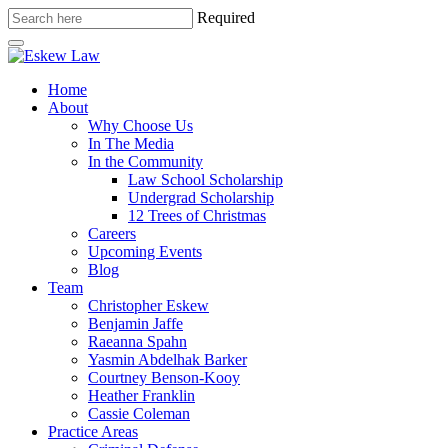
Required
Home
About
Why Choose Us
In The Media
In the Community
Law School Scholarship
Undergrad Scholarship
12 Trees of Christmas
Careers
Upcoming Events
Blog
Team
Christopher Eskew
Benjamin Jaffe
Raeanna Spahn
Yasmin Abdelhak Barker
Courtney Benson-Kooy
Heather Franklin
Cassie Coleman
Practice Areas