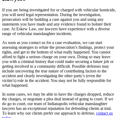
If you are being investigated for or charged with vehicular homicide,
you will need legal representation. During the investigation,
prosecutors will be building a case against you and using any
statements you have made and any evidence found to bolster their
case. At Eskew Law, our lawyers have experience with a diverse
range of vehicular manslaughter incidents.
As soon as you contact us for a case evaluation, we can start
assessing strategies to refute the prosecution’s findings, protect your
rights, and get to the bottom of what really happened. You cannot
afford to fight a serious charge on your own. Doing so may leave
you with a criminal history that could make securing a future job or
getting involved in a community difficult. Possible defenses may
include uncovering the true nature of contributing factors to the
accident and clearly investigating the other party’s (even the
victim’s) role in the accident. You may not be fully responsible for
what happened.
In some cases, we may be able to have the charges dropped, reduce
the charges, or negotiate a plea deal instead of going to court. If we
do go to court, our team of Indianapolis vehicular manslaughter
lawyers has an exceptional reputation for defending clients at trial.
To learn why our clients prefer our approach to defense,
contact us
today
.