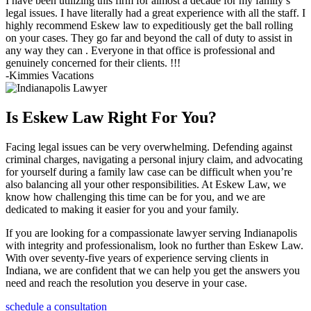
I have been utilizing this firm for almost a decade for my family’s
legal issues. I have literally had a great experience with all the staff. I
highly recommend Eskew law to expeditiously get the ball rolling
on your cases. They go far and beyond the call of duty to assist in
any way they can . Everyone in that office is professional and
genuinely concerned for their clients. !!!
-Kimmies Vacations
Is Eskew Law Right For You?
Facing legal issues can be very overwhelming. Defending against
criminal charges, navigating a personal injury claim, and advocating
for yourself during a family law case can be difficult when you’re
also balancing all your other responsibilities. At Eskew Law, we
know how challenging this time can be for you, and we are
dedicated to making it easier for you and your family.
If you are looking for a compassionate lawyer serving Indianapolis
with integrity and professionalism, look no further than Eskew Law.
With over seventy-five years of experience serving clients in
Indiana, we are confident that we can help you get the answers you
need and reach the resolution you deserve in your case.
schedule a consultation