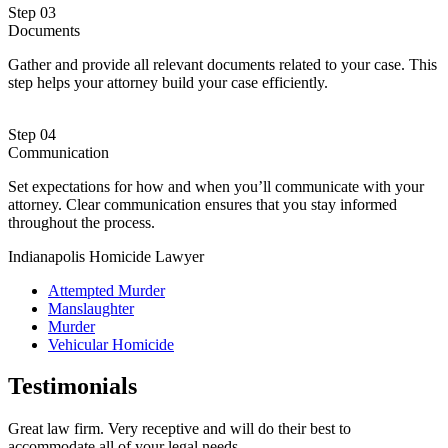
Step 03
Documents
Gather and provide all relevant documents related to your case. This
step helps your attorney build your case efficiently.
Step 04
Communication
Set expectations for how and when you’ll communicate with your
attorney. Clear communication ensures that you stay informed
throughout the process.
Indianapolis Homicide Lawyer
Attempted Murder
Manslaughter
Murder
Vehicular Homicide
Testimonials
Great law firm. Very receptive and will do their best to
accommodate all of your legal needs.