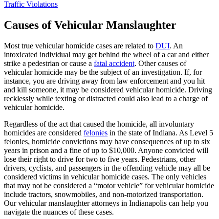
Traffic Violations
Causes of Vehicular Manslaughter
Most true vehicular homicide cases are related to
DUI
. An
intoxicated individual may get behind the wheel of a car and either
strike a pedestrian or cause a
fatal accident
. Other causes of
vehicular homicide may be the subject of an investigation. If, for
instance, you are driving away from law enforcement and you hit
and kill someone, it may be considered vehicular homicide. Driving
recklessly while texting or distracted could also lead to a charge of
vehicular homicide.
Regardless of the act that caused the homicide, all involuntary
homicides are considered
felonies
in the state of Indiana. As Level 5
felonies, homicide convictions may have consequences of up to six
years in prison and a fine of up to $10,000. Anyone convicted will
lose their right to drive for two to five years. Pedestrians, other
drivers, cyclists, and passengers in the offending vehicle may all be
considered victims in vehicular homicide cases. The only vehicles
that may not be considered a “motor vehicle” for vehicular homicide
include tractors, snowmobiles, and non-motorized transportation.
Our vehicular manslaughter attorneys in Indianapolis can help you
navigate the nuances of these cases.