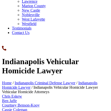
Lawrence
Marion County
New Castle
Noblesville
West Lafayette
Westfield
Testimonials
Contact Us
Indianapolis Vehicular
Homicide Lawyer
Home
/
Indianapolis Criminal Defense Lawyer
/
Indianapolis
Homicide Lawyer
/
Indianapolis Vehicular Homicide Lawyer
Vehicular Homicide Attorneys
Chris Eskew
Ben Jaffe
Courtney Benson-Kooy
Cassie Coleman