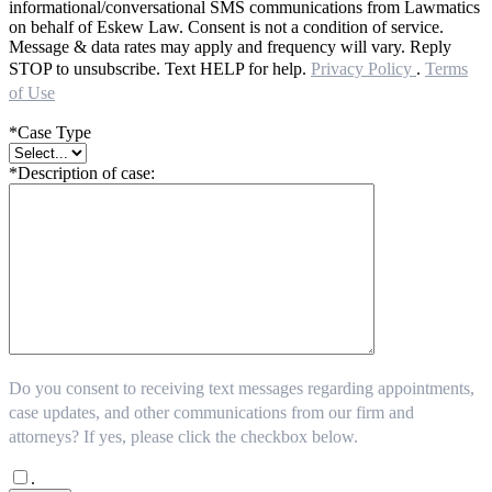
informational/conversational SMS communications from Lawmatics
on behalf of Eskew Law. Consent is not a condition of service.
Message & data rates may apply and frequency will vary. Reply
STOP to unsubscribe. Text HELP for help.
Privacy Policy
.
Terms
of Use
*Case Type
*Description of case:
Do you consent to receiving text messages regarding appointments,
case updates, and other communications from our firm and
attorneys? If yes, please click the checkbox below.
.