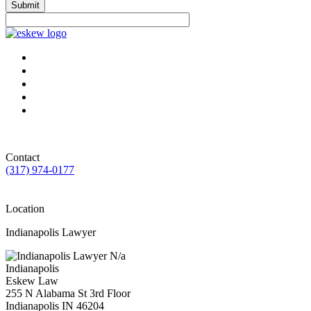
Submit
Contact
(317) 974-0177
Location
Indianapolis Lawyer
N/a
Indianapolis
Eskew Law
255 N Alabama St 3rd Floor
Indianapolis
IN
46204