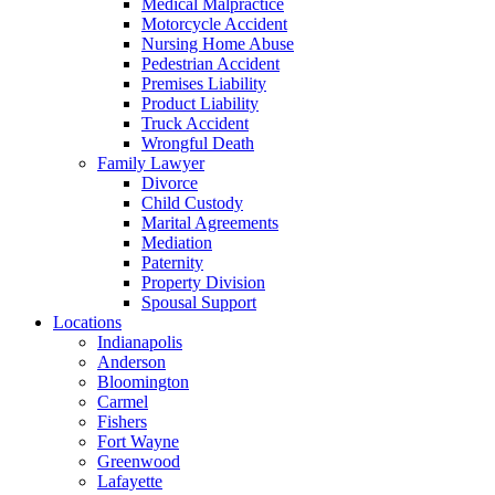
Medical Malpractice
Motorcycle Accident
Nursing Home Abuse
Pedestrian Accident
Premises Liability
Product Liability
Truck Accident
Wrongful Death
Family Lawyer
Divorce
Child Custody
Marital Agreements
Mediation
Paternity
Property Division
Spousal Support
Locations
Indianapolis
Anderson
Bloomington
Carmel
Fishers
Fort Wayne
Greenwood
Lafayette