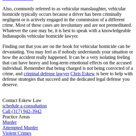
Also, commonly referred to as vehicular manslaughter, vehicular
homicide typically occurs because a driver has been criminally
negligent or is actively engaged in the commission of a different
crime. Most of these cases are involuntary and are not premeditated.
Whatever the case may be, it is best to speak with a knowledgeable
Indianapolis vehicular homicide lawyer.
Finding out that you are on the hook for vehicular homicide can be
devastating. You may feel as if nobody understands your situation or
how the accident really happened. It can be a very isolating feeling
that can have heavy and long-term emotional effects on the accused
individual. Remember that being charged is not being convicted of a
crime, and
criminal defense lawyer
Chris Eskew
is here to help with
defense strategies that succeed and the dedicated legal defense you
deserve.
Contact Eskew Law
schedule a consultation
Call (317) 942-3942
Practice Areas
Murder
Attempted Murder
Violent Crimes