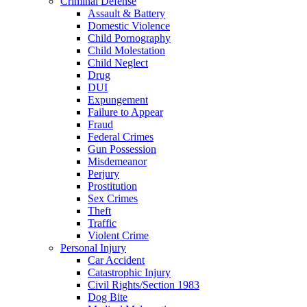
Criminal Defense
Assault & Battery
Domestic Violence
Child Pornography
Child Molestation
Child Neglect
Drug
DUI
Expungement
Failure to Appear
Fraud
Federal Crimes
Gun Possession
Misdemeanor
Perjury
Prostitution
Sex Crimes
Theft
Traffic
Violent Crime
Personal Injury
Car Accident
Catastrophic Injury
Civil Rights/Section 1983
Dog Bite