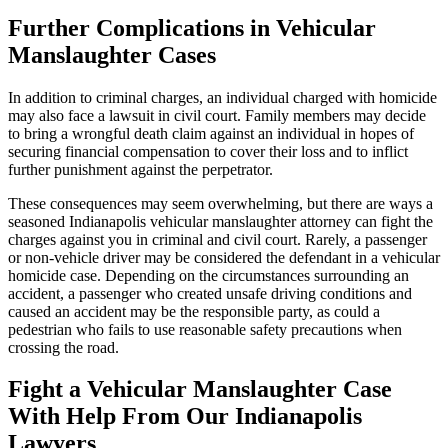
Further Complications in Vehicular
Manslaughter Cases
In addition to criminal charges, an individual charged with homicide
may also face a lawsuit in civil court. Family members may decide
to bring a wrongful death claim against an individual in hopes of
securing financial compensation to cover their loss and to inflict
further punishment against the perpetrator.
These consequences may seem overwhelming, but there are ways a
seasoned Indianapolis vehicular manslaughter attorney can fight the
charges against you in criminal and civil court. Rarely, a passenger
or non-vehicle driver may be considered the defendant in a vehicular
homicide case. Depending on the circumstances surrounding an
accident, a passenger who created unsafe driving conditions and
caused an accident may be the responsible party, as could a
pedestrian who fails to use reasonable safety precautions when
crossing the road.
Fight a Vehicular Manslaughter Case
With Help From Our Indianapolis
Lawyers