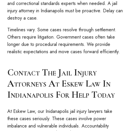
and correctional standards experts when needed. A jail
injury attorney in Indianapolis must be proactive. Delay can
destroy a case.
Timelines vary. Some cases resolve through settlement.
Others require litigation. Government cases often take
longer due to procedural requirements. We provide
realistic expectations and move cases forward efficiently.
Contact The Jail Injury
Attorneys At Eskew Law In
Indianapolis For Help Today
At Eskew Law, our Inidanapolis jail injury lawyers take
these cases seriously. These cases involve power
imbalance and vulnerable individuals. Accountability