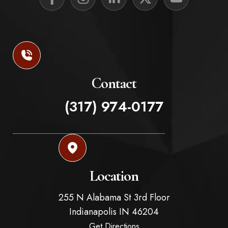
Contact
(317) 974-0177
Location
255 N Alabama St 3rd Floor
Indianapolis
IN
46204
Get Directions