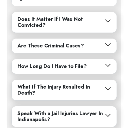
Does It Matter If I Was Not
Convicted?
Are These Criminal Cases?
How Long Do I Have to File?
What If The Injury Resulted In
Death?
Speak With a Jail Injuries Lawyer In
Indianapolis?