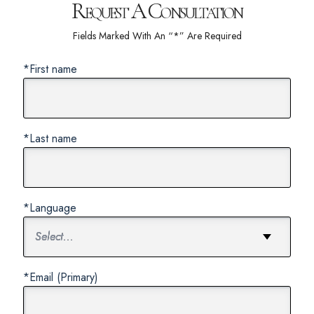
Request A Consultation
Fields Marked With An “*” Are Required
*First name
*Last name
*Language
*Email (Primary)