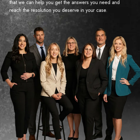
that we can help you get the answers you need and
reach the resolution you deserve in your case.