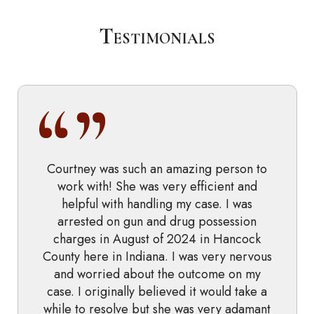
Testimonials
Courtney was such an amazing person to
work with! She was very efficient and
helpful with handling my case. I was
arrested on gun and drug possession
charges in August of 2024 in Hancock
County here in Indiana. I was very nervous
and worried about the outcome on my
case. I originally believed it would take a
while to resolve but she was very adamant