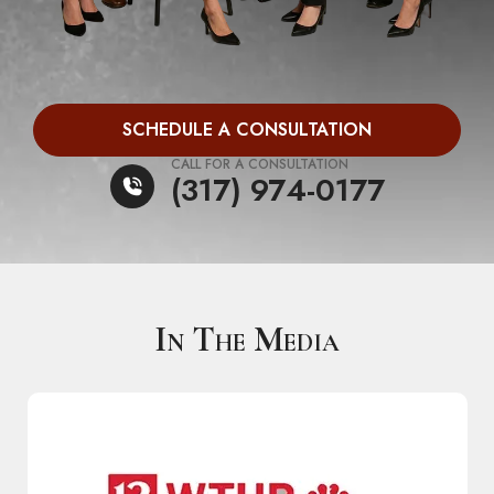
SCHEDULE A CONSULTATION
CALL FOR A CONSULTATION
(317) 974-0177
In The Media