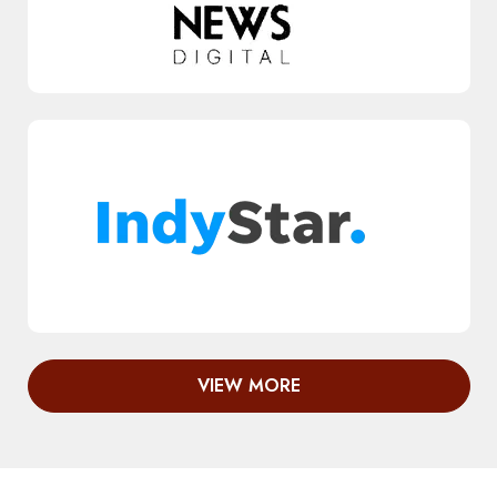
VIEW MORE