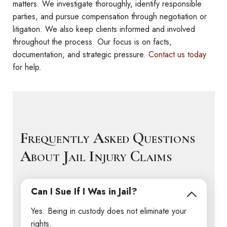
matters. We investigate thoroughly, identify responsible
parties, and pursue compensation through negotiation or
litigation. We also keep clients informed and involved
throughout the process. Our focus is on facts,
documentation, and strategic pressure.
Contact us today
for help.
Frequently Asked Questions
About Jail Injury Claims
Can I Sue If I Was in Jail?
Yes. Being in custody does not eliminate your
rights.