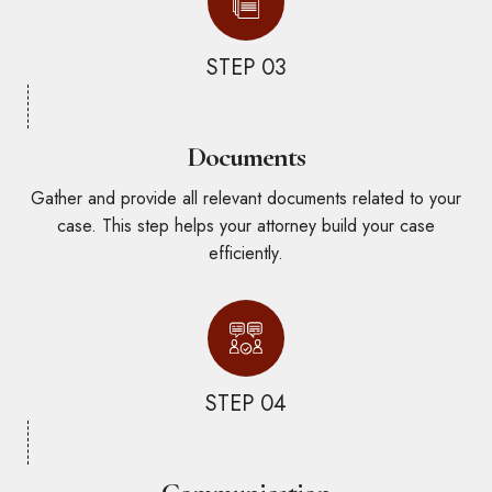
STEP 03
Documents
Gather and provide all relevant documents related to your
case. This step helps your attorney build your case
efficiently.
STEP 04