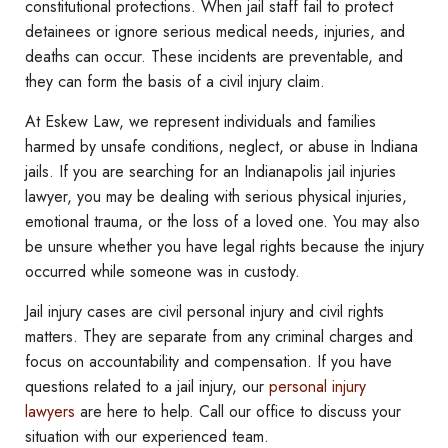
constitutional protections. When jail staff fail to protect
detainees or ignore serious medical needs, injuries, and
deaths can occur. These incidents are preventable, and
they can form the basis of a civil injury claim.
At Eskew Law, we represent individuals and families
harmed by unsafe conditions, neglect, or abuse in Indiana
jails. If you are searching for an Indianapolis jail injuries
lawyer, you may be dealing with serious physical injuries,
emotional trauma, or the loss of a loved one. You may also
be unsure whether you have legal rights because the injury
occurred while someone was in custody.
Jail injury cases are civil personal injury and civil rights
matters. They are separate from any criminal charges and
focus on accountability and compensation. If you have
questions related to a jail injury, our
personal injury
lawyers
are here to help. Call our office to discuss your
situation with our experienced team.