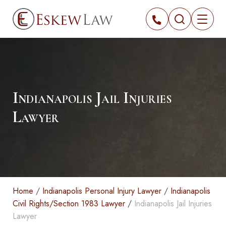
Indianapolis Jail Injuries
Lawyer
Home
/
Indianapolis Personal Injury Lawyer
/
Indianapolis
Civil Rights/Section 1983 Lawyer
/
Indianapolis Jail Injuries
Lawyer