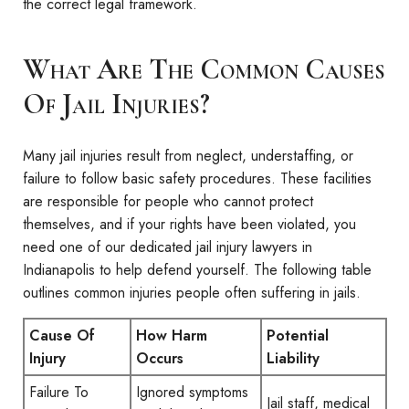
the correct legal framework.
What Are The Common Causes
Of Jail Injuries?
Many jail injuries result from neglect, understaffing, or
failure to follow basic safety procedures. These facilities
are responsible for people who cannot protect
themselves, and if your rights have been violated, you
need one of our dedicated jail injury lawyers in
Indianapolis to help defend yourself. The following table
outlines common injuries people often suffering in jails.
Cause Of
How Harm
Potential
Injury
Occurs
Liability
Failure To
Ignored symptoms
Jail staff, medical