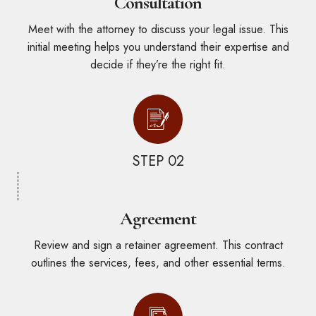
Consultation
Meet with the attorney to discuss your legal issue. This
initial meeting helps you understand their expertise and
decide if they’re the right fit.
STEP 02
Agreement
Review and sign a retainer agreement. This contract
outlines the services, fees, and other essential terms.