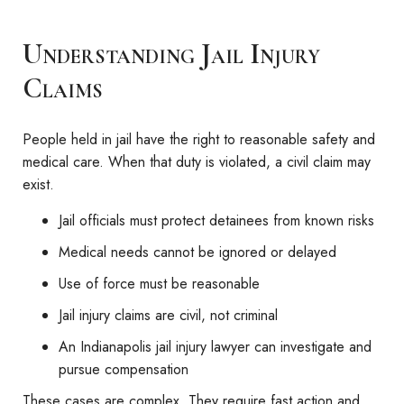
Understanding Jail Injury
Claims
People held in jail have the right to reasonable safety and
medical care. When that duty is violated, a civil claim may
exist.
Jail officials must protect detainees from known risks
Medical needs cannot be ignored or delayed
Use of force must be reasonable
Jail injury claims are civil, not criminal
An Indianapolis jail injury lawyer can investigate and
pursue compensation
These cases are complex. They require fast action and