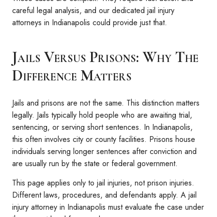
careful legal analysis, and our dedicated jail injury
attorneys in Indianapolis could provide just that.
Jails Versus Prisons: Why The
Difference Matters
Jails and prisons are not the same. This distinction matters
legally. Jails typically hold people who are awaiting trial,
sentencing, or serving short sentences. In Indianapolis,
this often involves city or county facilities. Prisons house
individuals serving longer sentences after conviction and
are usually run by the state or federal government.
This page applies only to jail injuries, not prison injuries.
Different laws, procedures, and defendants apply. A jail
injury attorney in Indianapolis must evaluate the case under