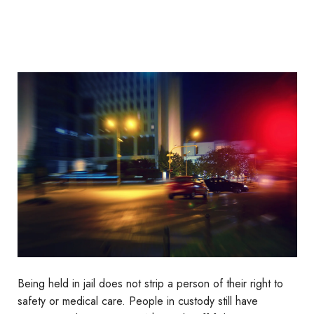
Being held in jail does not strip a person of their right to
safety or medical care. People in custody still have