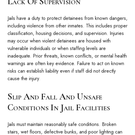
Lack Of Supervision
Jails have a duty to protect detainees from known dangers,
including violence from other inmates. This includes proper
classification, housing decisions, and supervision. Injuries
may occur when violent detainees are housed with
vulnerable individuals or when staffing levels are
inadequate. Prior threats, known conflicts, or mental health
warnings are often key evidence. Failure to act on known
risks can establish liability even if staff did not directly
cause the injury.
Slip And Fall And Unsafe
Conditions In Jail Facilities
Jails must maintain reasonably safe conditions. Broken
stairs, wet floors, defective bunks, and poor lighting can