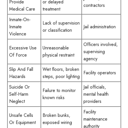
Provide
or delayed
contractors
Medical Care
treatment
Inmate-On-
Lack of supervision
Inmate
Jail administration
or classification
Violence
Officers involved,
Excessive Use
Unreasonable
supervising
Of Force
physical restraint
agency
Slip And Fall
Wet floors, broken
Facility operators
Hazards
steps, poor lighting
Suicide Or
Jail officials,
Failure to monitor
Self-Harm
mental health
known risks
Neglect
providers
Facility
Unsafe Cells
Broken bunks,
maintenance
Or Equipment
exposed wiring
authority