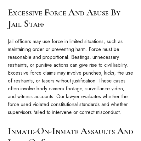
Excessive Force And Abuse By
Jail Staff
Jail officers may use force in limited situations, such as
maintaining order or preventing harm. Force must be
reasonable and proportional. Beatings, unnecessary
restraints, or punitive actions can give rise to civil liability.
Excessive force claims may involve punches, kicks, the use
of restraints, or tasers without justification. These cases
often involve body camera footage, surveillance video,
and witness accounts. Our lawyer evaluates whether the
force used violated constitutional standards and whether
supervisors failed to intervene or correct misconduct.
Inmate-On-Inmate Assaults And