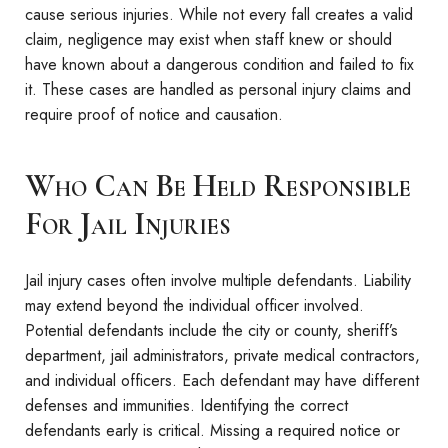
cause serious injuries. While not every fall creates a valid
claim, negligence may exist when staff knew or should
have known about a dangerous condition and failed to fix
it. These cases are handled as personal injury claims and
require proof of notice and causation.
Who Can Be Held Responsible
For Jail Injuries
Jail injury cases often involve multiple defendants. Liability
may extend beyond the individual officer involved.
Potential defendants include the city or county, sheriff’s
department, jail administrators, private medical contractors,
and individual officers. Each defendant may have different
defenses and immunities. Identifying the correct
defendants early is critical. Missing a required notice or