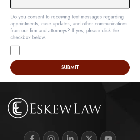
Do you consent to receiving text messages regarding
appointments, case updates, and other communications
from our firm and attorneys? If yes, please click the
checkbox below.
SUBMIT