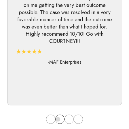
on me getting the very best outcome
possible. The case was resolved in a very
favorable manner of time and the outcome
was even better than what I hoped for.
Highly recommend 10/10! Go with
COURTNEY!!!
-MAF Enterprises