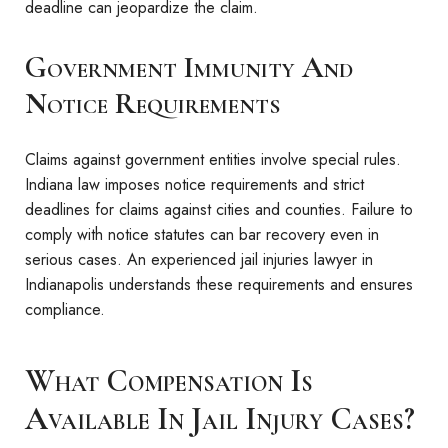
deadline can jeopardize the claim.
Government Immunity And
Notice Requirements
Claims against government entities involve special rules.
Indiana law imposes notice requirements and strict
deadlines for claims against cities and counties. Failure to
comply with notice statutes can bar recovery even in
serious cases. An experienced jail injuries lawyer in
Indianapolis understands these requirements and ensures
compliance.
What Compensation Is
Available In Jail Injury Cases?