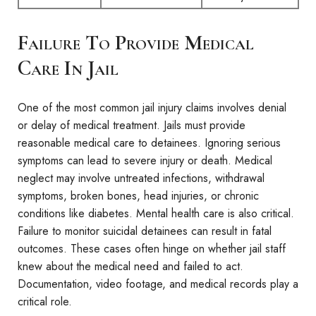
Failure To Provide Medical
Care In Jail
One of the most common jail injury claims involves denial
or delay of medical treatment. Jails must provide
reasonable medical care to detainees. Ignoring serious
symptoms can lead to severe injury or death. Medical
neglect may involve untreated infections, withdrawal
symptoms, broken bones, head injuries, or chronic
conditions like diabetes. Mental health care is also critical.
Failure to monitor suicidal detainees can result in fatal
outcomes. These cases often hinge on whether jail staff
knew about the medical need and failed to act.
Documentation, video footage, and medical records play a
critical role.