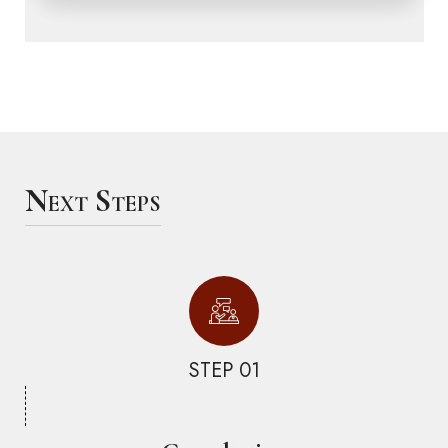
Next Steps
STEP 01