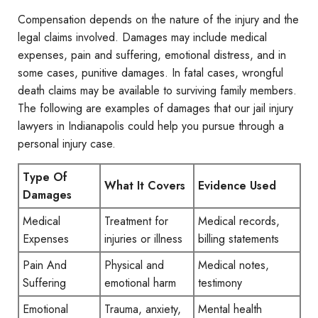
Compensation depends on the nature of the injury and the
legal claims involved. Damages may include medical
expenses, pain and suffering, emotional distress, and in
some cases, punitive damages. In fatal cases, wrongful
death claims may be available to surviving family members.
The following are examples of damages that our jail injury
lawyers in Indianapolis could help you pursue through a
personal injury case.
Type Of
What It Covers
Evidence Used
Damages
Medical
Treatment for
Medical records,
Expenses
injuries or illness
billing statements
Pain And
Physical and
Medical notes,
Suffering
emotional harm
testimony
Emotional
Trauma, anxiety,
Mental health