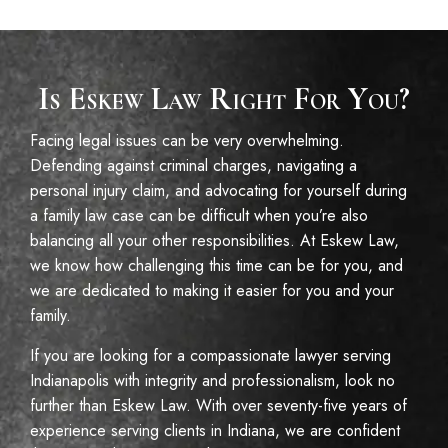
Is Eskew Law Right For You?
Facing legal issues can be very overwhelming.
Defending against criminal charges, navigating a
personal injury claim, and advocating for yourself during
a family law case can be difficult when you’re also
balancing all your other responsibilities. At Eskew Law,
we know how challenging this time can be for you, and
we are dedicated to making it easier for you and your
family.
If you are looking for a compassionate lawyer serving
Indianapolis with integrity and professionalism, look no
further than Eskew Law. With over seventy-five years of
experience serving clients in Indiana, we are confident