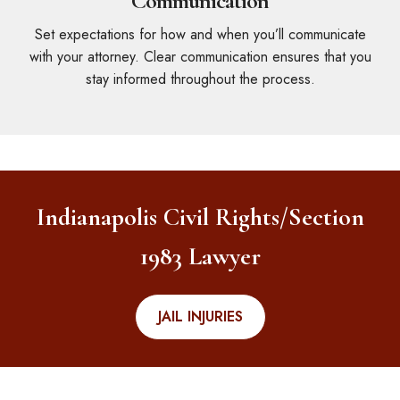
Communication
Set expectations for how and when you’ll communicate
with your attorney. Clear communication ensures that you
stay informed throughout the process.
Indianapolis Civil Rights/Section
1983 Lawyer
JAIL INJURIES