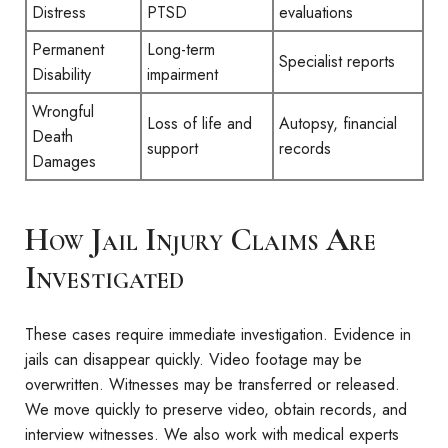
Distress
PTSD
evaluations
Permanent
Long-term
Specialist reports
Disability
impairment
Wrongful
Loss of life and
Autopsy, financial
Death
support
records
Damages
How Jail Injury Claims Are
Investigated
These cases require immediate investigation. Evidence in
jails can disappear quickly. Video footage may be
overwritten. Witnesses may be transferred or released.
We move quickly to preserve video, obtain records, and
interview witnesses. We also work with medical experts