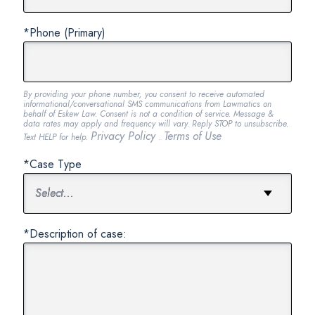
*Phone (Primary)
By providing your phone number, you consent to receive automated
informational/conversational SMS communications from Lawmatics on
behalf of Eskew Law. Consent is not a condition of service. Message &
data rates may apply and frequency will vary. Reply STOP to unsubscribe.
Privacy Policy
Terms of Use
Text HELP for help.
.
*Case Type
*Description of case: