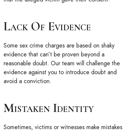
Lack Of Evidence
Some sex crime charges are based on shaky
evidence that can’t be proven beyond a
reasonable doubt. Our team will challenge the
evidence against you to introduce doubt and
avoid a conviction.
Mistaken Identity
Sometimes, victims or witnesses make mistakes