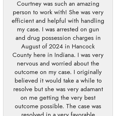
Courtney was such an amazing
person to work with! She was very
efficient and helpful with handling
my case. I was arrested on gun
and drug possession charges in
August of 2024 in Hancock
County here in Indiana. I was very
nervous and worried about the
outcome on my case. I originally
believed it would take a while to
resolve but she was very adamant
on me getting the very best
outcome possible. The case was
resolved in a very favorable