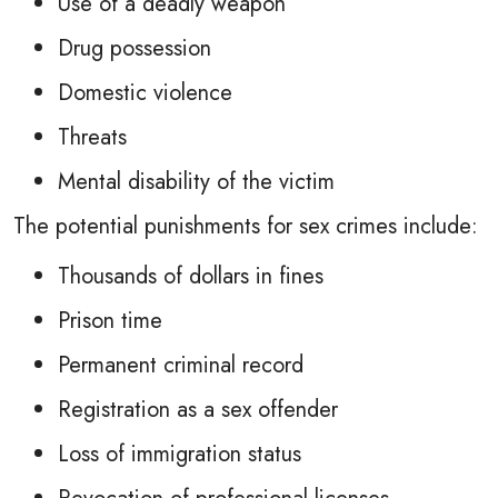
Use of a deadly weapon
Drug possession
Domestic violence
Threats
Mental disability of the victim
The potential punishments for sex crimes include:
Thousands of dollars in fines
Prison time
Permanent criminal record
Registration as a sex offender
Loss of immigration status