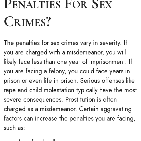
Penalties For Sex
Crimes?
The penalties for sex crimes vary in severity. If
you are charged with a misdemeanor, you will
likely face less than one year of imprisonment. If
you are facing a felony, you could face years in
prison or even life in prison. Serious offenses like
rape and child molestation typically have the most
severe consequences. Prostitution is often
charged as a misdemeanor. Certain aggravating
factors can increase the penalties you are facing,
such as: