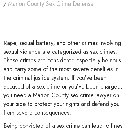
/
Marion County Sex Crime Defense
Rape, sexual battery, and other crimes involving
sexual violence are categorized as sex crimes.
These crimes are considered especially heinous
and carry some of the most severe penalties in
the criminal justice system. If you’ve been
accused of a sex crime or you’ve been charged,
you need a Marion County sex crime lawyer on
your side to protect your rights and defend you
from severe consequences.
Being convicted of a sex crime can lead to fines