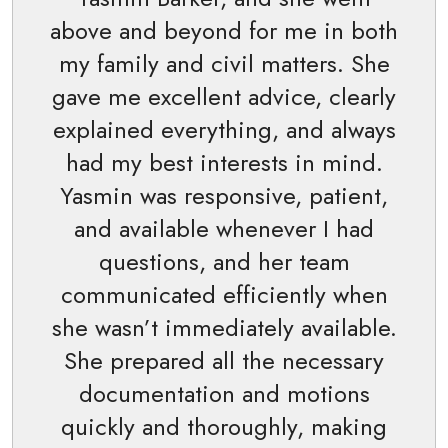
above and beyond for me in both
my family and civil matters. She
gave me excellent advice, clearly
explained everything, and always
had my best interests in mind.
Yasmin was responsive, patient,
and available whenever I had
questions, and her team
communicated efficiently when
she wasn’t immediately available.
She prepared all the necessary
documentation and motions
quickly and thoroughly, making