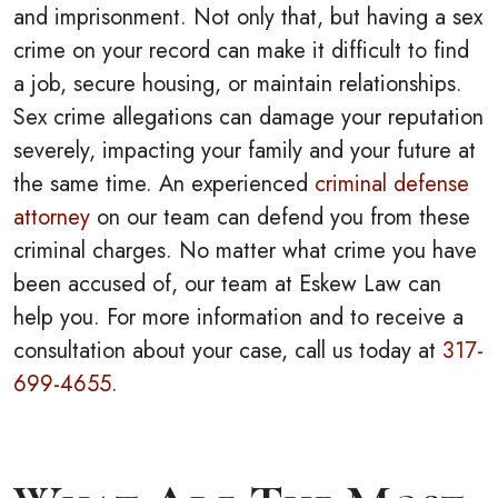
and imprisonment. Not only that, but having a sex
crime on your record can make it difficult to find
a job, secure housing, or maintain relationships.
Sex crime allegations can damage your reputation
severely, impacting your family and your future at
the same time. An experienced
criminal defense
attorney
on our team can defend you from these
criminal charges. No matter what crime you have
been accused of, our team at Eskew Law can
help you. For more information and to receive a
consultation about your case, call us today at
317-
699-4655
.