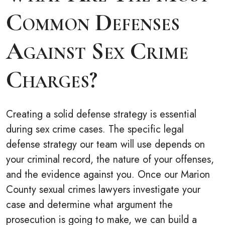
Common Defenses
Against Sex Crime
Charges?
Creating a solid defense strategy is essential
during sex crime cases. The specific legal
defense strategy our team will use depends on
your criminal record, the nature of your offenses,
and the evidence against you. Once our Marion
County sexual crimes lawyers investigate your
case and determine what argument the
prosecution is going to make, we can build a