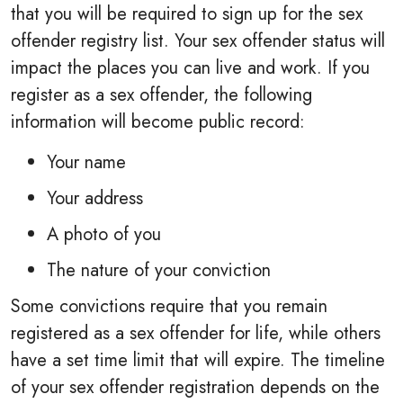
that you will be required to sign up for the sex
offender registry list. Your sex offender status will
impact the places you can live and work. If you
register as a sex offender, the following
information will become public record:
Your name
Your address
A photo of you
The nature of your conviction
Some convictions require that you remain
registered as a sex offender for life, while others
have a set time limit that will expire. The timeline
of your sex offender registration depends on the