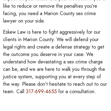
like to reduce or remove the penalties you’re
facing, you need a Marion County sex crime
lawyer on your side.
Eskew Law is here to fight aggressively for our
clients in Marion County. We will defend your
legal rights and create a defense strategy to get
the outcome you deserve in your case. We
understand how devastating a sex crime charge
can be, and we are here to walk you through the
justice system, supporting you at every step of
the way. Please don’t hesitate to reach out to our
team. Call
317-699-4655
for a consultation.