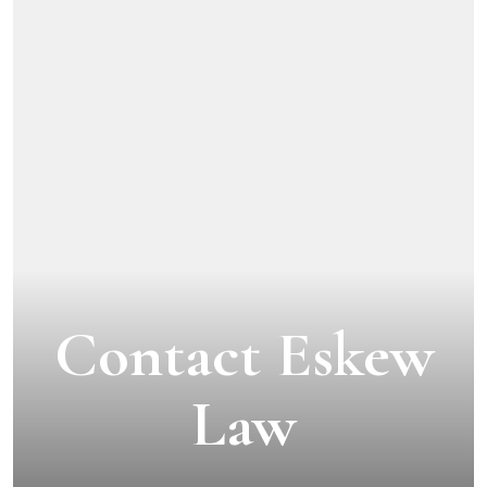
Contact Eskew
Law