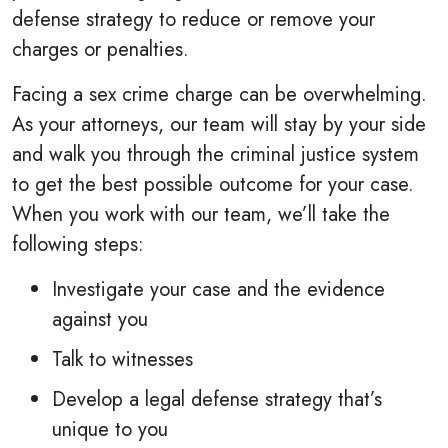
defense strategy to reduce or remove your
charges or penalties.
Facing a sex crime charge can be overwhelming.
As your attorneys, our team will stay by your side
and walk you through the criminal justice system
to get the best possible outcome for your case.
When you work with our team, we’ll take the
following steps:
Investigate your case and the evidence
against you
Talk to witnesses
Develop a legal defense strategy that’s
unique to you