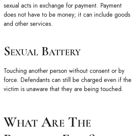
sexual acts in exchange for payment. Payment
does not have to be money; it can include goods
and other services.
Sexual Battery
Touching another person without consent or by
force. Defendants can still be charged even if the
victim is unaware that they are being touched.
What Are The