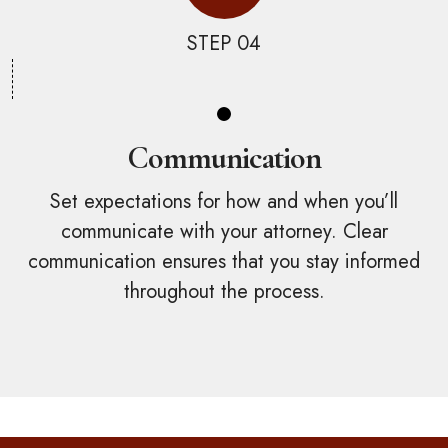
STEP 04
Communication
Set expectations for how and when you’ll
communicate with your attorney. Clear
communication ensures that you stay informed
throughout the process.