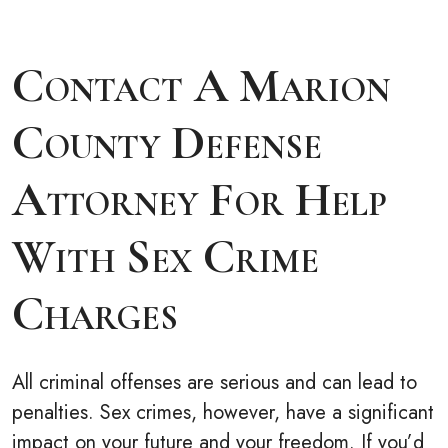
Contact A Marion
County Defense
Attorney For Help
With Sex Crime
Charges
All criminal offenses are serious and can lead to
penalties. Sex crimes, however, have a significant
impact on your future and your freedom. If you’d