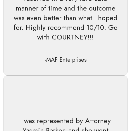
manner of time and the outcome
was even better than what I hoped
for. Highly recommend 10/10! Go
with COURTNEY!!!
-MAF Enterprises
I was represented by Attorney
Yasmin Barker, and she went