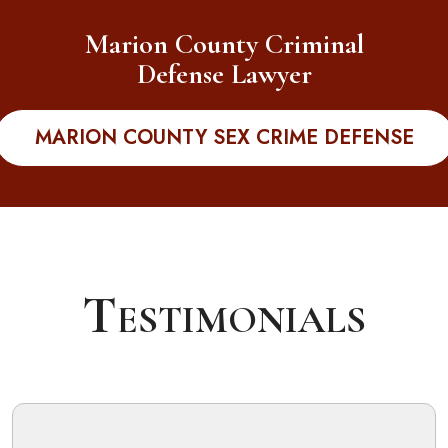
Marion County Criminal
Defense Lawyer
MARION COUNTY SEX CRIME DEFENSE
Testimonials