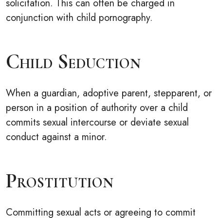
solicitation. This can often be charged in
conjunction with child pornography.
Child Seduction
When a guardian, adoptive parent, stepparent, or
person in a position of authority over a child
commits sexual intercourse or deviate sexual
conduct against a minor.
Prostitution
Committing sexual acts or agreeing to commit