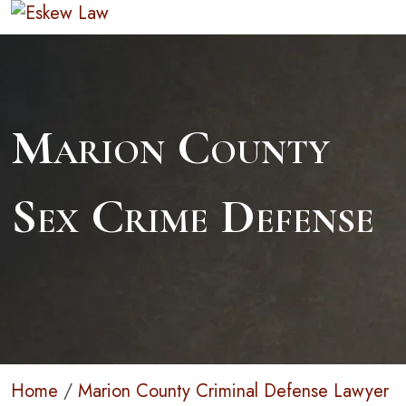
Marion County
Sex Crime Defense
Home
/
Marion County Criminal Defense Lawyer