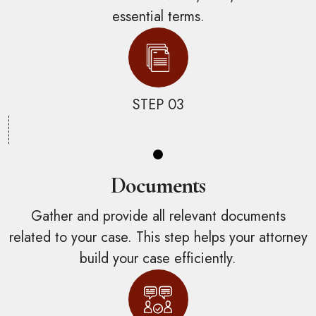
essential terms.
STEP 03
Documents
Gather and provide all relevant documents
related to your case. This step helps your attorney
build your case efficiently.