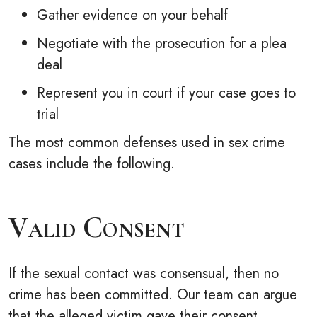
Gather evidence on your behalf
Negotiate with the prosecution for a plea
deal
Represent you in court if your case goes to
trial
The most common defenses used in sex crime
cases include the following.
Valid Consent
If the sexual contact was consensual, then no
crime has been committed. Our team can argue
that the alleged victim gave their consent.