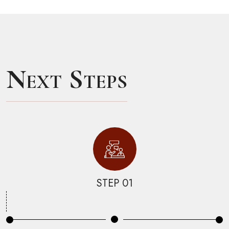
Next Steps
STEP 01