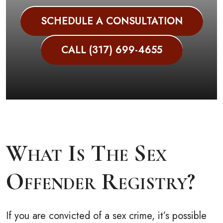
SCHEDULE A CONSULTATION
CALL (317) 699-4655
What Is The Sex
Offender Registry?
If you are convicted of a sex crime, it’s possible