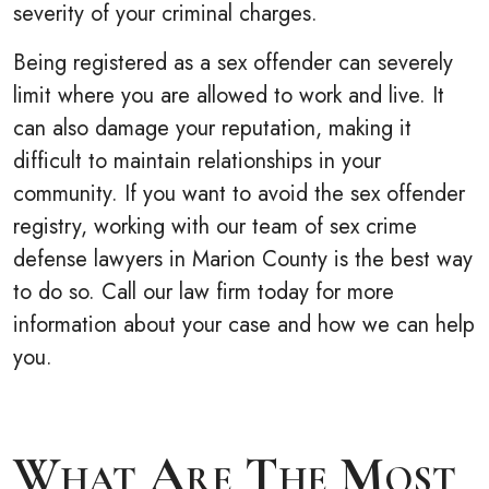
severity of your criminal charges.
Being registered as a sex offender can severely
limit where you are allowed to work and live. It
can also damage your reputation, making it
difficult to maintain relationships in your
community. If you want to avoid the sex offender
registry, working with our team of sex crime
defense lawyers in Marion County is the best way
to do so. Call our law firm today for more
information about your case and how we can help
you.
What Are The Most