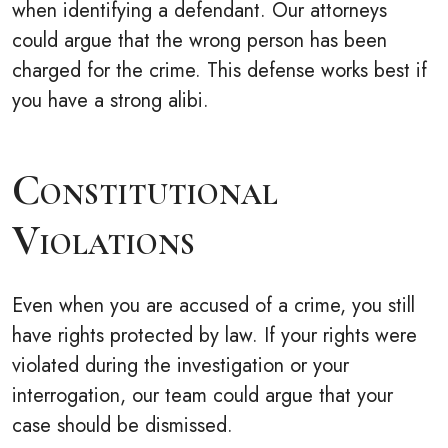
when identifying a defendant. Our attorneys
could argue that the wrong person has been
charged for the crime. This defense works best if
you have a strong alibi.
Constitutional
Violations
Even when you are accused of a crime, you still
have rights protected by law. If your rights were
violated during the investigation or your
interrogation, our team could argue that your
case should be dismissed.