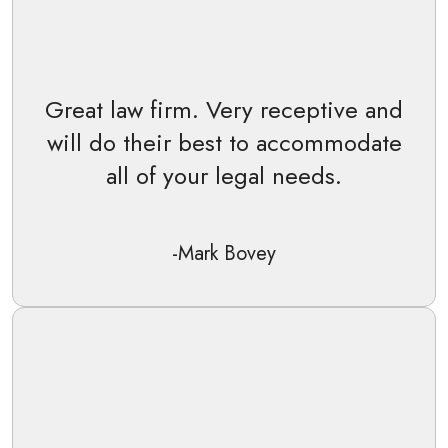
Great law firm. Very receptive and
will do their best to accommodate
all of your legal needs.
-Mark Bovey