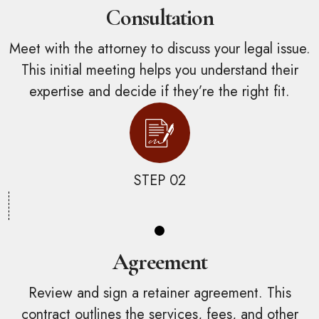
Consultation
Meet with the attorney to discuss your legal issue.
This initial meeting helps you understand their
expertise and decide if they’re the right fit.
STEP 02
Agreement
Review and sign a retainer agreement. This
contract outlines the services, fees, and other