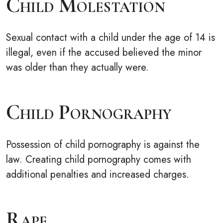
Child Molestation
Sexual contact with a child under the age of 14 is
illegal, even if the accused believed the minor
was older than they actually were.
Child Pornography
Possession of child pornography is against the
law. Creating child pornography comes with
additional penalties and increased charges.
Rape