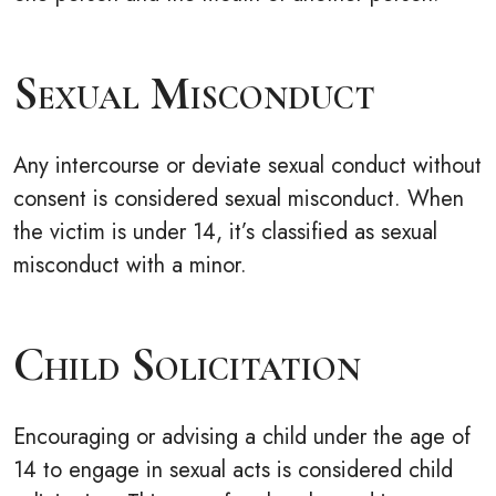
Sexual Misconduct
Any intercourse or deviate sexual conduct without
consent is considered sexual misconduct. When
the victim is under 14, it’s classified as sexual
misconduct with a minor.
Child Solicitation
Encouraging or advising a child under the age of
14 to engage in sexual acts is considered child