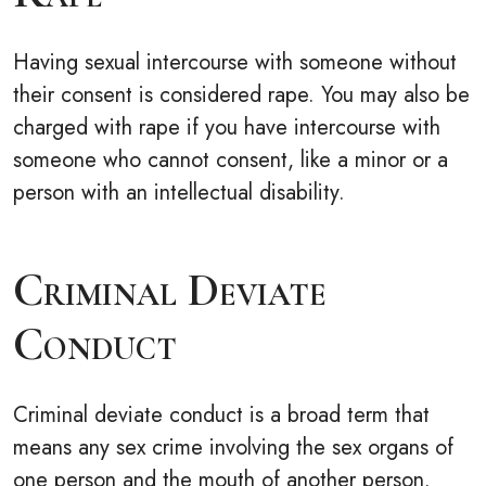
Having sexual intercourse with someone without
their consent is considered rape. You may also be
charged with rape if you have intercourse with
someone who cannot consent, like a minor or a
person with an intellectual disability.
Criminal Deviate
Conduct
Criminal deviate conduct is a broad term that
means any sex crime involving the sex organs of
one person and the mouth of another person.