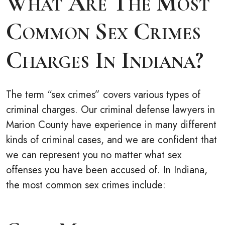
What Are The Most
Common Sex Crimes
Charges In Indiana?
The term “sex crimes” covers various types of
criminal charges. Our criminal defense lawyers in
Marion County have experience in many different
kinds of criminal cases, and we are confident that
we can represent you no matter what sex
offenses you have been accused of. In Indiana,
the most common sex crimes include: