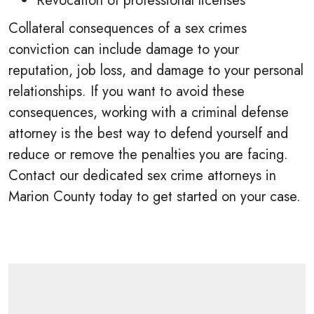
Revocation of professional licenses
Collateral consequences of a sex crimes
conviction can include damage to your
reputation, job loss, and damage to your personal
relationships. If you want to avoid these
consequences, working with a criminal defense
attorney is the best way to defend yourself and
reduce or remove the penalties you are facing.
Contact our dedicated sex crime attorneys in
Marion County today to get started on your case.