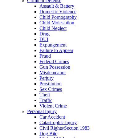
Criminal Defense
Assault & Battery
Domestic Violence
Child Pornography
Child Molestation
Child Neglect
Drug
DUI
Expungement
Failure to Appear
Fraud
Federal Crimes
Gun Possession
Misdemeanor
Perjury
Prostitution
Sex Crimes
Theft
Traffic
Violent Crime
Personal Injury
Car Accident
Catastrophic Injury
Civil Rights/Section 1983
Dog Bite