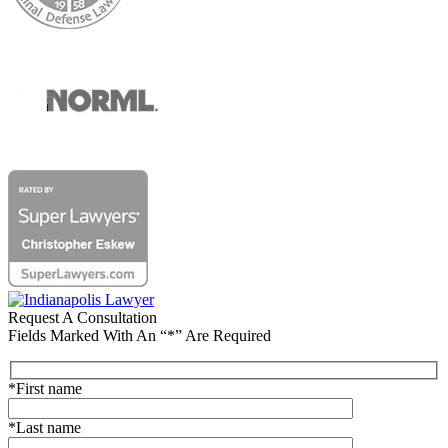
Request A Consultation
Fields Marked With An “*” Are Required
*First name
*Last name