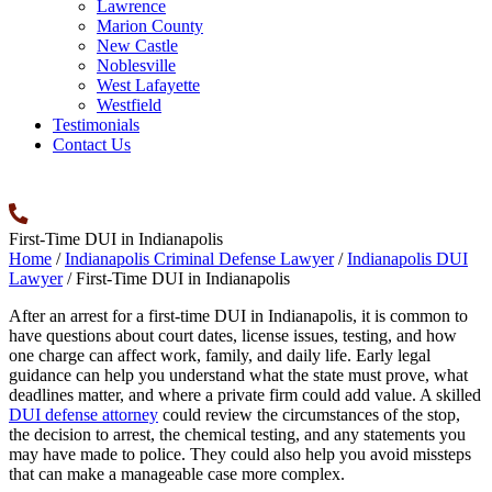
Lawrence
Marion County
New Castle
Noblesville
West Lafayette
Westfield
Testimonials
Contact Us
First-Time DUI in Indianapolis
Home
/
Indianapolis Criminal Defense Lawyer
/
Indianapolis DUI
Lawyer
/
First-Time DUI in Indianapolis
After an arrest for a first-time DUI in Indianapolis, it is common to
have questions about court dates, license issues, testing, and how
one charge can affect work, family, and daily life. Early legal
guidance can help you understand what the state must prove, what
deadlines matter, and where a private firm could add value. A skilled
DUI defense attorney
could review the circumstances of the stop,
the decision to arrest, the chemical testing, and any statements you
may have made to police. They could also help you avoid missteps
that can make a manageable case more complex.