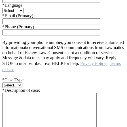
*Language
*Email (Primary)
*Phone (Primary)
By providing your phone number, you consent to receive automated
informational/conversational SMS communications from Lawmatics
on behalf of Eskew Law. Consent is not a condition of service.
Message & data rates may apply and frequency will vary. Reply
STOP to unsubscribe. Text HELP for help.
Privacy Policy
.
Terms
of Use
*Case Type
*Description of case: