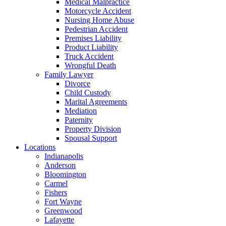
Medical Malpractice
Motorcycle Accident
Nursing Home Abuse
Pedestrian Accident
Premises Liability
Product Liability
Truck Accident
Wrongful Death
Family Lawyer
Divorce
Child Custody
Marital Agreements
Mediation
Paternity
Property Division
Spousal Support
Locations
Indianapolis
Anderson
Bloomington
Carmel
Fishers
Fort Wayne
Greenwood
Lafayette