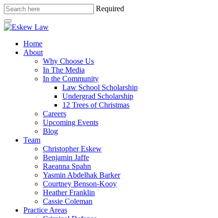
Required
Home
About
Why Choose Us
In The Media
In the Community
Law School Scholarship
Undergrad Scholarship
12 Trees of Christmas
Careers
Upcoming Events
Blog
Team
Christopher Eskew
Benjamin Jaffe
Raeanna Spahn
Yasmin Abdelhak Barker
Courtney Benson-Kooy
Heather Franklin
Cassie Coleman
Practice Areas