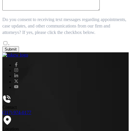
Do you consent to receiving text messages regarding appointments,
case updates, and other communications from our firm and
attorneys? If yes, please click the checkbox below.
.
Submit
Contact
(317) 974-0177
Location